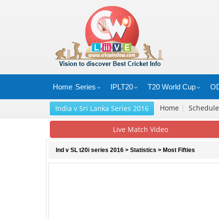
Home
Series
IPLT20
T20 World Cup
OD
Home
|
Schedul
India v Sri Lanka Series 2016
Live Match Video
Ind v SL t20i series 2016
>
Statistics
> Most Fifties