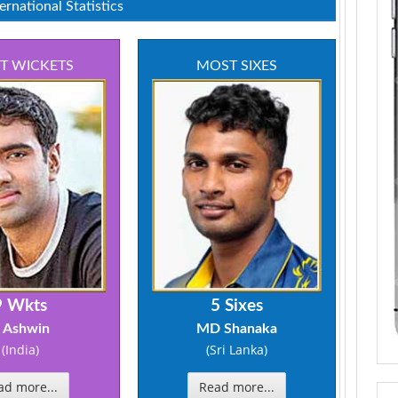
rnational Statistics
T WICKETS
MOST SIXES
9 Wkts
5 Sixes
 Ashwin
MD Shanaka
(India)
(Sri Lanka)
ad more...
Read more...