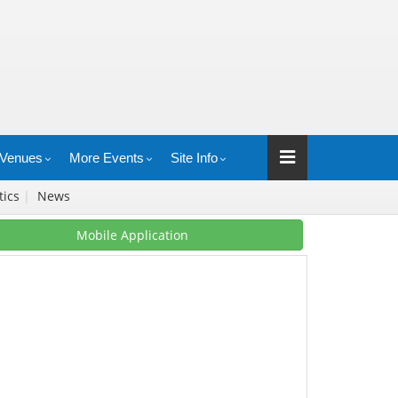
Venues
More Events
Site Info
stics
|
News
Mobile Application