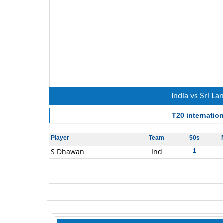
India vs Sri La
T20 internation
Player
Team
50s
S Dhawan
Ind
1