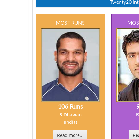
Twenty20 inte
MOST RUNS
MOS
106 Runs
S Dhawan
R
(India)
Read more...
Re