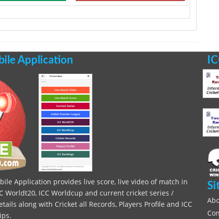
le Application
IC
le Application provides live score, live video of match in
Si
C Worldt20, ICC Worldcup and current cricket series /
Abo
ils along with Cricket all Records, Players Profile and ICC
Con
ips.