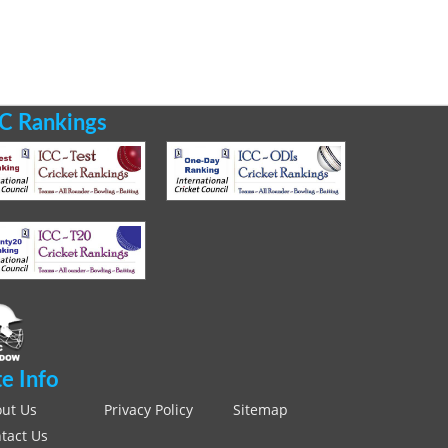
C Rankings
te Info
ut Us
Privacy Policy
Sitemap
tact Us