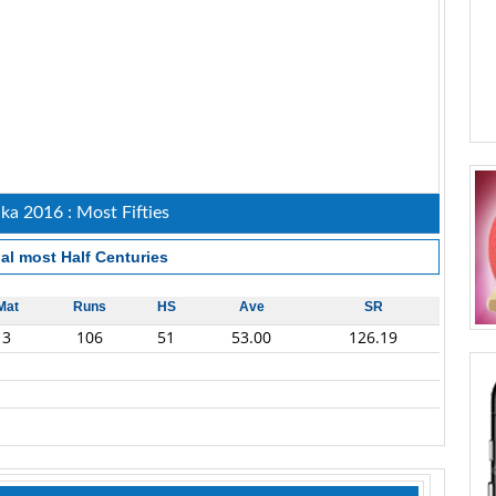
nka 2016 : Most Fifties
al most Half Centuries
Mat
Runs
HS
Ave
SR
3
106
51
53.00
126.19