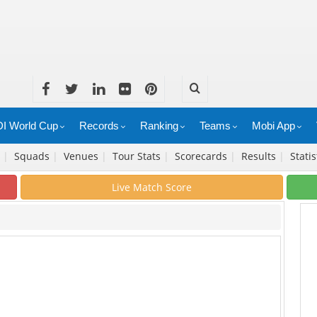
I World Cup
Records
Ranking
Teams
Mobi App
e
|
Squads
|
Venues
|
Tour Stats
|
Scorecards
|
Results
|
Stati
Live Match Score