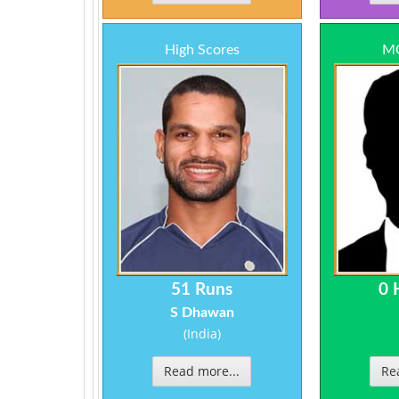
High Scores
MO
51 Runs
0 
S Dhawan
(India)
Read more...
Re