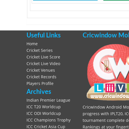
Useful Links
Cricwindow Mobi
Home
Cricket Series
Cricket Live Score
Cricket Live Video
Cricket Venues
Cricket Records
Players Profile
Archives
Indian Premier League
ICC T20 Worldcup
Cricwindow Android Mobi
ICC ODI Worldcup
progress with IPLT20, IC
ICC Champions Trophy
tournament complete deta
ICC Cricket Asia Cup
Rankings at your fingert