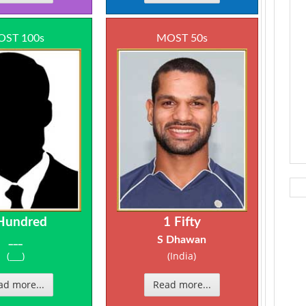
ST 100s
MOST 50s
Hundred
1 Fifty
___
S Dhawan
(___)
(India)
ad more...
Read more...