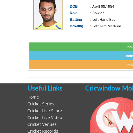
April 08,1984
DOB
:
Bowler
Role
:
Left Hand Bat
Batting
:
Left Arm Medium
Bowling
:
------------------------------
Ind
Indi
Ind
Useful Links
Cricwindow Mobi
Home
Cricket Series
Cricket Live Score
Cricket Live Video
Cricket Venues
Cricket Records