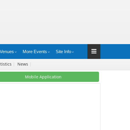
Venues
More Events
Site Info
tistics
|
News
|
Mobile Application