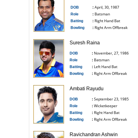
April, 30, 1987
DOB
:
Batsman
Role
:
Right Hand Bat
Batting
:
Right Arm Offbreak
Bowling
:
------------------------------
Suresh Raina
November, 27, 1986
DOB
:
Batsman
Role
:
Left Hand Bat
Batting
:
Right Arm Offbreak
Bowling
:
------------------------------
Ambati Rayudu
September 23, 1985
DOB
:
Wicketkeeper
Role
:
Right Hand Bat
Batting
:
Right Arm Offbreak
Bowling
:
------------------------------
Ravichandran Ashwin