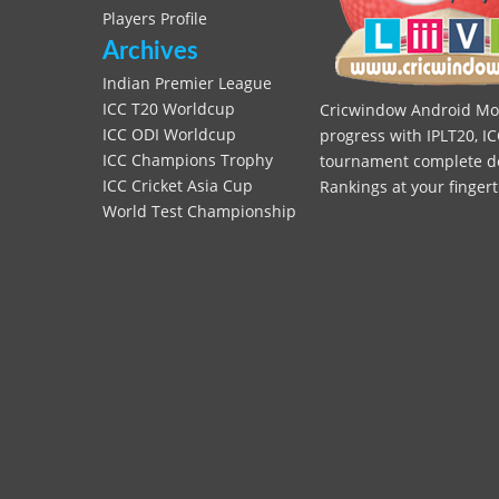
Players Profile
Archives
Indian Premier League
ICC T20 Worldcup
Cricwindow Android Mobi
ICC ODI Worldcup
progress with IPLT20, IC
ICC Champions Trophy
tournament complete deta
ICC Cricket Asia Cup
Rankings at your fingert
World Test Championship