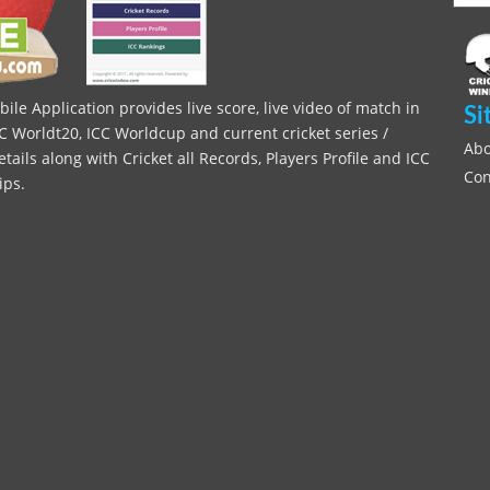
le Application provides live score, live video of match in
Si
C Worldt20, ICC Worldcup and current cricket series /
Abo
ils along with Cricket all Records, Players Profile and ICC
Con
ips.