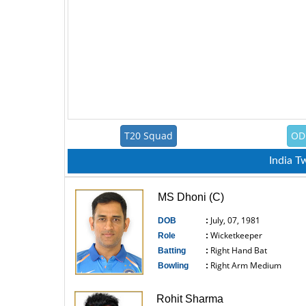
T20 Squad
OD
India 
MS Dhoni (C)
July, 07, 1981
DOB
:
Wicketkeeper
Role
:
Right Hand Bat
Batting
:
Right Arm Medium
Bowling
:
------------------------------
Rohit Sharma