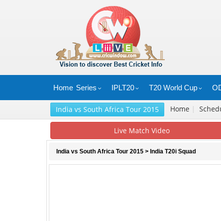
Home
Series
IPLT20
T20 World Cup
OD
Home
|
Sched
India vs South Africa Tour 2015
Live Match Video
India vs South Africa Tour 2015
> India T20i Squad