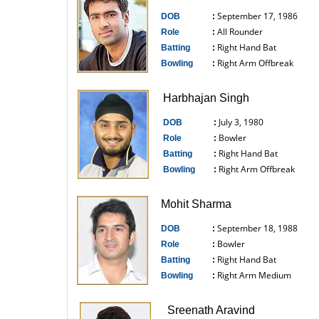
September 17, 1986
DOB
:
All Rounder
Role
:
Right Hand Bat
Batting
:
Right Arm Offbreak
Bowling
:
------------------------------
Harbhajan Singh
July 3, 1980
DOB
:
Bowler
Role
:
Right Hand Bat
Batting
:
Right Arm Offbreak
Bowling
:
------------------------------
Mohit Sharma
September 18, 1988
DOB
:
Bowler
Role
:
Right Hand Bat
Batting
:
Right Arm Medium
Bowling
:
------------------------------
Sreenath Aravind