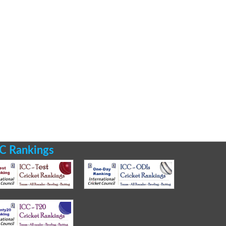
C Rankings