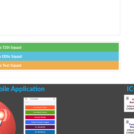
ia T20i Squad
a ODIs Squad
ia Test Squad
le Application
IC