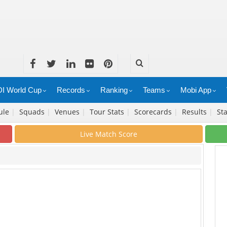
I World Cup
Records
Ranking
Teams
Mobi App
ule
|
Squads
|
Venues
|
Tour Stats
|
Scorecards
|
Results
|
Sta
Live Match Score