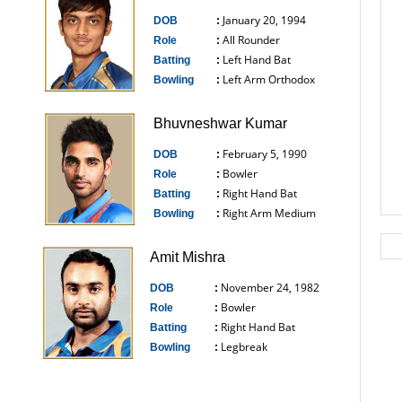
January 20, 1994
DOB
:
All Rounder
Role
:
Left Hand Bat
Batting
:
Left Arm Orthodox
Bowling
:
------------------------------
Bhuvneshwar Kumar
February 5, 1990
DOB
:
Bowler
Role
:
Right Hand Bat
Batting
:
Right Arm Medium
Bowling
:
------------------------------
Amit Mishra
November 24, 1982
DOB
:
Bowler
Role
:
Right Hand Bat
Batting
:
Legbreak
Bowling
:
------------------------------