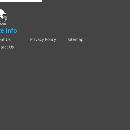
te Info
ut Us
Privacy Policy
Sitemap
tact Us