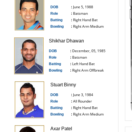
June 5, 1988
DOB
:
Batsman
Role
:
Right Hand Bat
Batting
:
Right Arm Medium
Bowling
:
------------------------------
Shikhar Dhawan
December, 05, 1985
DOB
:
Batsman
Role
:
Left Hand Bat
Batting
:
Right Arm Offbreak
Bowling
:
------------------------------
Stuart Binny
June 3, 1984
DOB
:
All Rounder
Role
:
Right Hand Bat
Batting
:
Right Arm Medium
Bowling
:
------------------------------
Axar Patel