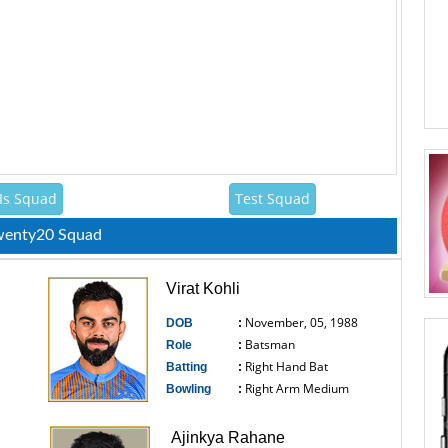
Is Squad
Test Squad
Twenty20 Squad
Virat Kohli
November, 05, 1988
DOB
:
Batsman
Role
:
Right Hand Bat
Batting
:
Right Arm Medium
Bowling
:
------------------------------
Ajinkya Rahane