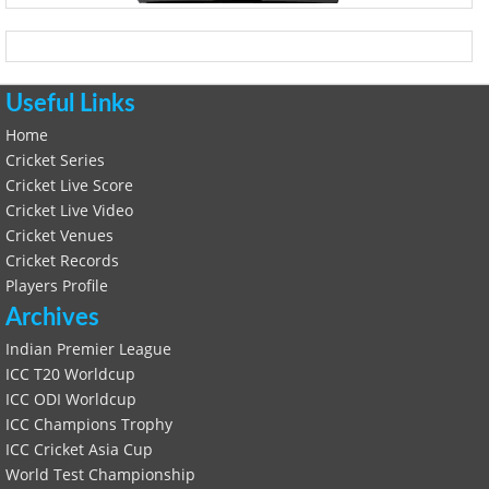
Useful Links
Home
Cricket Series
Cricket Live Score
Cricket Live Video
Cricket Venues
Cricket Records
Players Profile
Archives
Indian Premier League
ICC T20 Worldcup
ICC ODI Worldcup
ICC Champions Trophy
ICC Cricket Asia Cup
World Test Championship