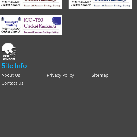
Site Info
About Us
Privacy Policy
Sitemap
Contact Us