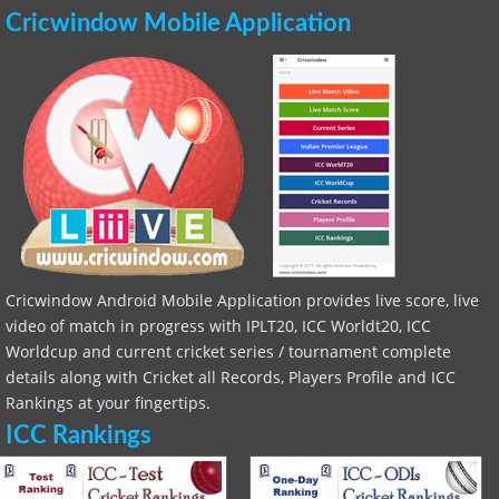
Cricwindow Mobile Application
Cricwindow Android Mobile Application provides live score, live
video of match in progress with IPLT20, ICC Worldt20, ICC
Worldcup and current cricket series / tournament complete
details along with Cricket all Records, Players Profile and ICC
Rankings at your fingertips.
ICC Rankings