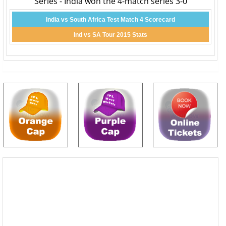
Series - India won the 4-match series 3-0
India vs South Africa Test Match 4 Scorecard
Ind vs SA Tour 2015 Stats