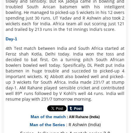
slowly and sensibly. But RA Jadeja came in bowling and
troubled South Arican batsmen with his intelligent
bowling. He managed to picked-up 5 wickets in his 12 overs
spending just 30 runs. UT Yadav and R Ashwin also took 2
wickets each for India. Africa team all out scoring just 121
and trailed by 213 runs in the 1st innings India's score.
Day-1
4th Test match between India and South Africa started at
Feroz shah Kotla, Delhi today. India won the toss and
decided to bat first. On a turning pitch South African
bowlers bowled well today. Spesifically, DL Piedt put India
batsmen in huge trouble and succeded to picked-up 4
important wickets. KJ Abbott also bowled well and picked-
up 3 wickets for South Africa. India made 231/7 at stump
day-1. AM Rahane played sensible cricket and contributed
well 89* runs followed by V Kohli's well 44 runs. India will
resume play with 231/7 tomorrow morning.
Man of the match
: AM Rahane (India)
: R Ashwin (India)
Man of the Series