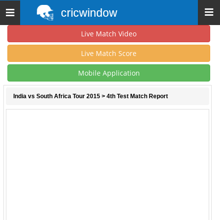
cricwindow
Toggle
navigation
Live Match Video
Live Match Score
Mobile Application
India vs South Africa Tour 2015
> 4th Test Match Report