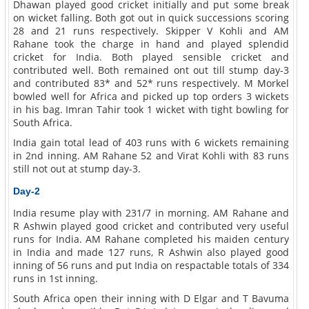
Dhawan played good cricket initially and put some break
on wicket falling. Both got out in quick successions scoring
28 and 21 runs respectively. Skipper V Kohli and AM
Rahane took the charge in hand and played splendid
cricket for India. Both played sensible cricket and
contributed well. Both remained ont out till stump day-3
and contributed 83* and 52* runs respectively. M Morkel
bowled well for Africa and picked up top orders 3 wickets
in his bag. Imran Tahir took 1 wicket with tight bowling for
South Africa.
India gain total lead of 403 runs with 6 wickets remaining
in 2nd inning. AM Rahane 52 and Virat Kohli with 83 runs
still not out at stump day-3.
Day-2
India resume play with 231/7 in morning. AM Rahane and
R Ashwin played good cricket and contributed very useful
runs for India. AM Rahane completed his maiden century
in India and made 127 runs, R Ashwin also played good
inning of 56 runs and put India on respactable totals of 334
runs in 1st inning.
South Africa open their inning with D Elgar and T Bavuma