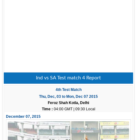
Ind vs SA Test match 4 Report
4th Test Match
Thu, Dec, 03 to Mon, Dec 07 2015
Feroz Shah Kotla, Delhi
Time :
04:00 GMT | 09:30 Local
December 07, 2015