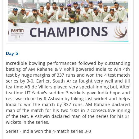
Day-5
Incredible bowling performances followed by outstanding
batting of AM Rahane & V Kohli powered India to win 4th
test by huge margins of 337 runs and won the 4 test match
series by 3-0. Earlier, South Arica fought very well and till
tea time AB de Villiers played very special inning but, After
tea time UT Yadav's sudden 3 wickets gave India hope and
rest was done by R Ashwin by taking last wicket and helps
India to win the match by 337 runs. AM Rahane daclared
man of the match for his two 100s in 2 consecutive inning
of the teat. R Ashwin daclared man of the series for his 31
wickets in the series.
Series - India won the 4-match series 3-0