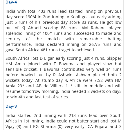
Day-4
India with total 403 runs lead started innng on previous
day score 190/4 in 2nd inning. V Kohli got out early adding
just 5 runs of his previous day score 83 runs. He got lbw
out of KJ Abbott scoring 88 runs. AM Rahane played
splendid innng of 100* runs and succeeded to made 2nd
century of the match with remarkable batting
performance. India declared inning on 267/5 runs and
gave South Africa 481 runs traget to achieved.
South Africa lost D Elgar early scoring just 4 runs. Skipper
HM Amla joined with T Bavuma and played slow but
sensible cricket. T Bavuma contributed very well 34 runs
before bowled out by R Ashwin. Ashwin picked both 2
wickets today. At stump day 4, Africa were 72/2 with HM
Amla 23* and AB de Villiers 11* still in middle and will
resume tomorrow morning. India needed 8 wickets on day5
to win 4th and last test of series.
Day-3
India started 2nd inning with 213 runs lead over South
Africa in 1st inning. India could not batter start and lost M
Vijay (3) and RG Sharma (0) very early. CA Pujara and S