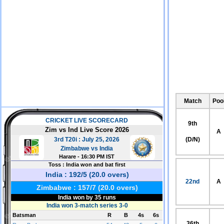
Match
Poo
9th
A
(D/N)
22nd
A
36th