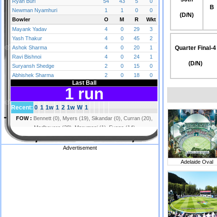
B
(D/N)
Quarter Final-4
(D/N)
Advertisement
Adelaide Oval