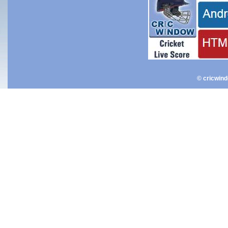
© cricwin