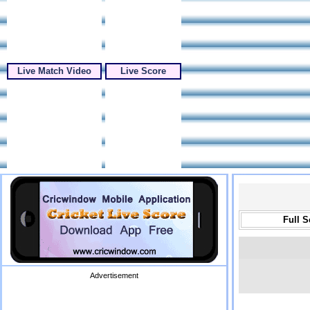
Live Match Video
Live Score
Full 
Advertisement