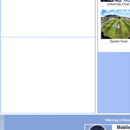
University Oval
Saxton Oval
Sitemap
|
Abou