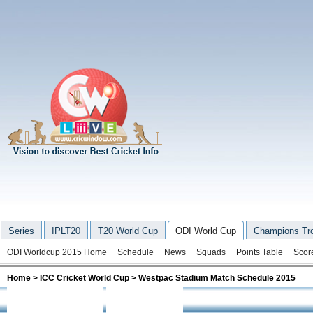
Series
IPLT20
T20 World Cup
ODI World Cup
Champions Tr
ODI Worldcup 2015 Home
Schedule
News
Squads
Points Table
Scor
Home
>
ICC Cricket World Cup
> Westpac Stadium Match Schedule 2015