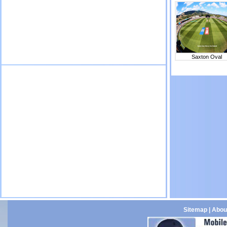
Saxton Oval
Sitemap
|
Abou