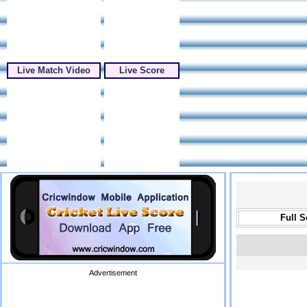
Live Match Video
Live Score
Full 
Advertisement