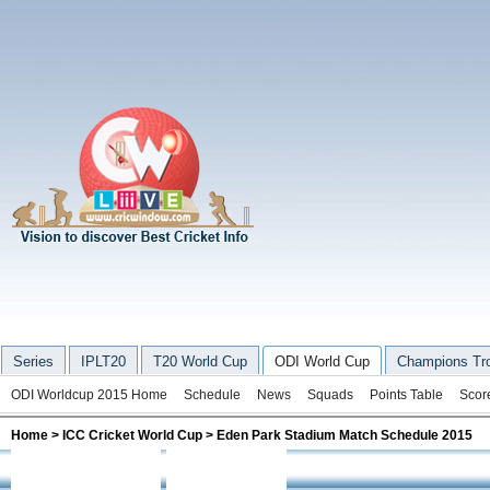
Series
IPLT20
T20 World Cup
ODI World Cup
Champions Tr
ODI Worldcup 2015 Home
Schedule
News
Squads
Points Table
Scor
Home
>
ICC Cricket World Cup
> Eden Park Stadium Match Schedule 2015