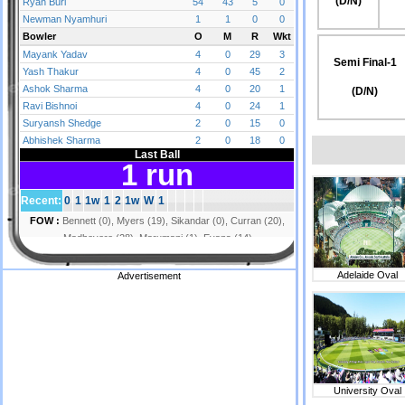
(D/N)
Semi Final-1
(D/N)
Adelaide Oval
Advertisement
University Oval