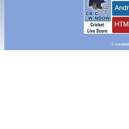
© cricwin