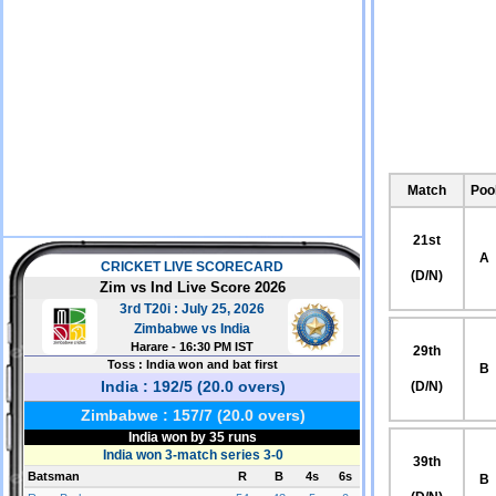
Match
Poo
21st
A
(D/N)
29th
B
(D/N)
39th
B