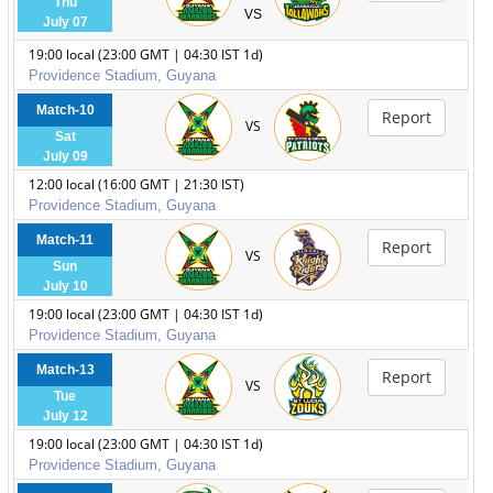
Thu
VS
July 07
19:00 local (23:00 GMT | 04:30 IST 1d)
Providence Stadium, Guyana
Match-10
Report
VS
Sat
July 09
12:00 local (16:00 GMT | 21:30 IST)
Providence Stadium, Guyana
Match-11
Report
VS
Sun
July 10
19:00 local (23:00 GMT | 04:30 IST 1d)
Providence Stadium, Guyana
Match-13
Report
VS
Tue
July 12
19:00 local (23:00 GMT | 04:30 IST 1d)
Providence Stadium, Guyana