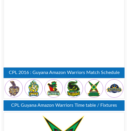
CPL 2016 : Guyana Amazon Warriors Match Schedule
CPL Guyana Amazon Warriors Time table / Fixtures