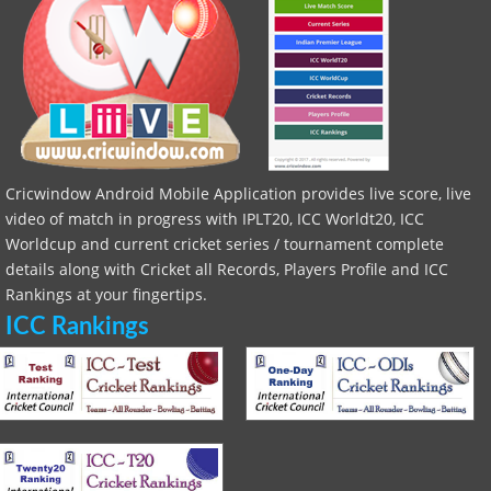
Cricwindow Android Mobile Application provides live score, live
video of match in progress with IPLT20, ICC Worldt20, ICC
Worldcup and current cricket series / tournament complete
details along with Cricket all Records, Players Profile and ICC
Rankings at your fingertips.
ICC Rankings