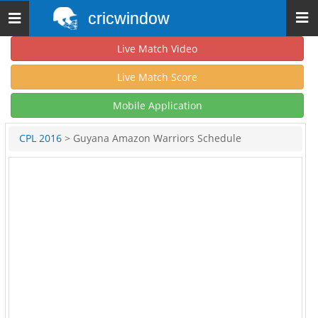
cricwindow
Toggle
navigation
Live Match Video
Live Match Score
Mobile Application
CPL 2016
> Guyana Amazon Warriors Schedule