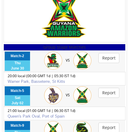
Group Stage Matches
Match-2
Report
VS
Thu
June 30
20:00 local (00:00 GMT 1d | 05:30 IST 1d)
Warner Park, Basseterre, St Kitts
Match-5
Report
VS
Sat
July 02
21:00 local (01:00 GMT 1d | 06:30 IST 1d)
Queen's Park Oval, Port of Spain
Match-9
Report