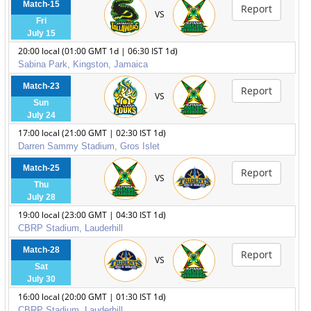
Match-15
Report
VS
Fri
July 15
20:00 local (01:00 GMT 1d | 06:30 IST 1d)
Sabina Park, Kingston, Jamaica
Match-23
Report
VS
Sun
July 24
17:00 local (21:00 GMT | 02:30 IST 1d)
Darren Sammy Stadium, Gros Islet
Match-25
Report
VS
Thu
July 28
19:00 local (23:00 GMT | 04:30 IST 1d)
CBRP Stadium, Lauderhill
Match-28
Report
VS
Sat
July 30
16:00 local (20:00 GMT | 01:30 IST 1d)
CBRP Stadium, Lauderhill