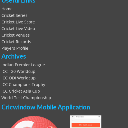
Useful Links
Home
Cricket Series
Cricket Live Score
Cricket Live Video
Cricket Venues
Cricket Records
Players Profile
Archives
Indian Premier League
ICC T20 Worldcup
ICC ODI Worldcup
ICC Champions Trophy
ICC Cricket Asia Cup
World Test Championship
Cricwindow Mobile Application