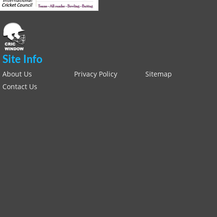
Site Info
About Us
Privacy Policy
Sitemap
Contact Us