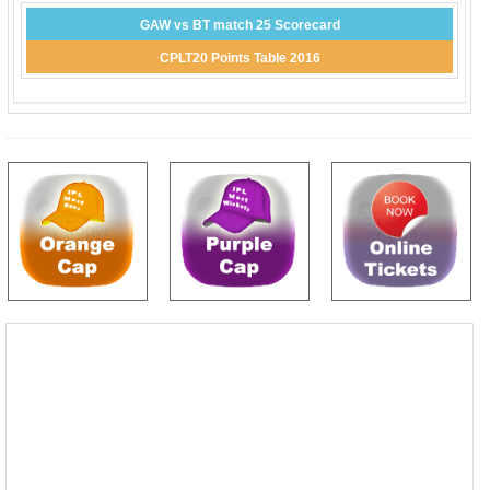
GAW vs BT match 25 Scorecard
CPLT20 Points Table 2016