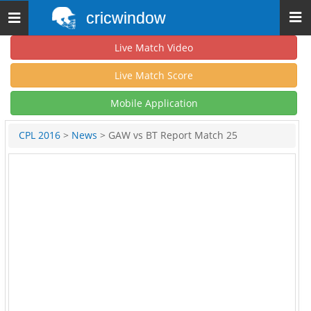
cricwindow
Toggle
navigation
Live Match Video
Live Match Score
Mobile Application
CPL 2016
>
News
> GAW vs BT Report Match 25