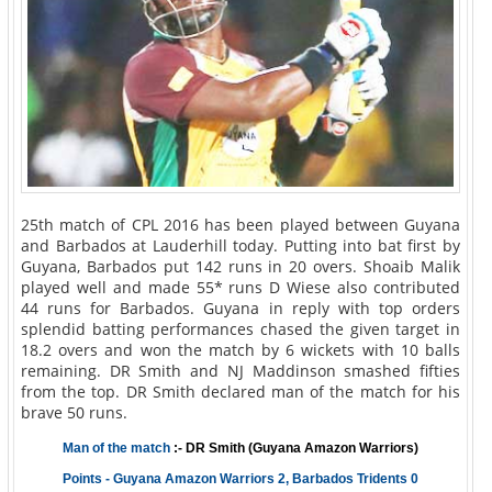
25th match of CPL 2016 has been played between Guyana
and Barbados at Lauderhill today. Putting into bat first by
Guyana, Barbados put 142 runs in 20 overs. Shoaib Malik
played well and made 55* runs D Wiese also contributed
44 runs for Barbados. Guyana in reply with top orders
splendid batting performances chased the given target in
18.2 overs and won the match by 6 wickets with 10 balls
remaining. DR Smith and NJ Maddinson smashed fifties
from the top. DR Smith declared man of the match for his
brave 50 runs.
Man of the match
:- DR Smith (Guyana Amazon Warriors)
Points - Guyana Amazon Warriors 2, Barbados Tridents 0