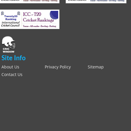
Site Info
About Us
Privacy Policy
Sitemap
Contact Us