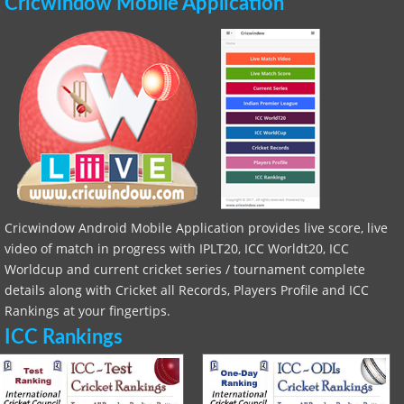
Cricwindow Mobile Application
Cricwindow Android Mobile Application provides live score, live
video of match in progress with IPLT20, ICC Worldt20, ICC
Worldcup and current cricket series / tournament complete
details along with Cricket all Records, Players Profile and ICC
Rankings at your fingertips.
ICC Rankings