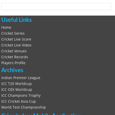
Useful Links
Home
Cricket Series
Cricket Live Score
Cricket Live Video
Cricket Venues
Cricket Records
Players Profile
Archives
Indian Premier League
ICC T20 Worldcup
ICC ODI Worldcup
ICC Champions Trophy
ICC Cricket Asia Cup
World Test Championship