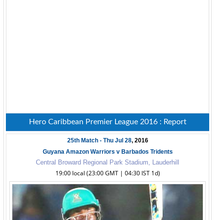
Hero Caribbean Premier League 2016 : Report
25th Match - Thu Jul 28
, 2016
Guyana Amazon Warriors v Barbados Tridents
Central Broward Regional Park Stadium, Lauderhill
19:00 local (23:00 GMT | 04:30 IST 1d)