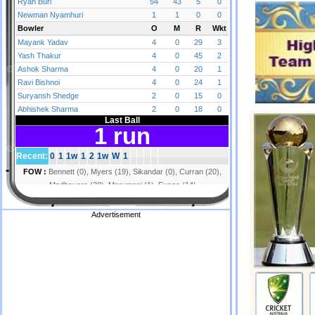
Advertisement