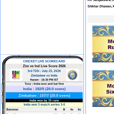
KC Sangakkara, 
Shikhar Dhawan, 