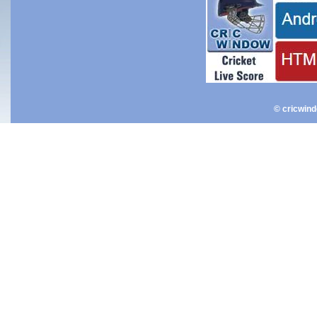
© cricwin