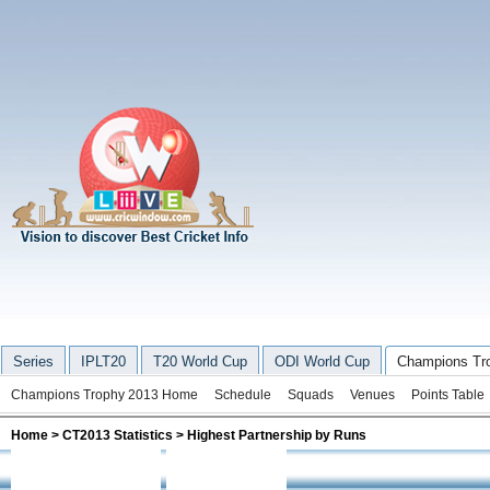
Series
IPLT20
T20 World Cup
ODI World Cup
Champions Tr
Champions Trophy 2013 Home
Schedule
Squads
Venues
Points Table
Home
>
CT2013 Statistics
> Highest Partnership by Runs