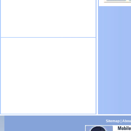
Sitemap
|
Abou