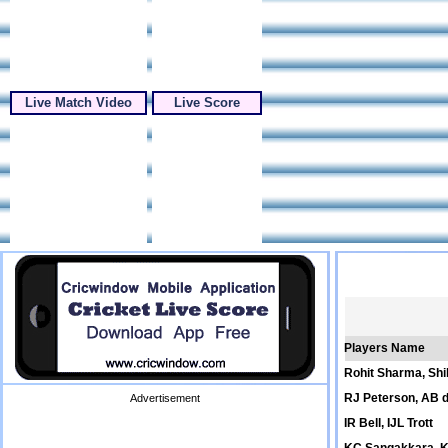
Live Match Video
Live Score
Players Name
Rohit Sharma, Sh
RJ Peterson, AB de
Advertisement
IR Bell, IJL Trott