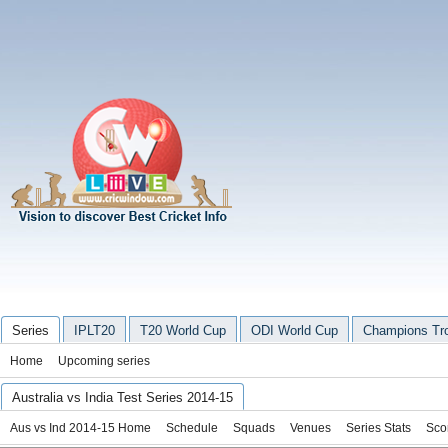
Series
IPLT20
T20 World Cup
ODI World Cup
Champions Tr
Home
Upcoming series
Australia vs India Test Series 2014-15
Aus vs Ind 2014-15 Home
Schedule
Squads
Venues
Series Stats
Sco