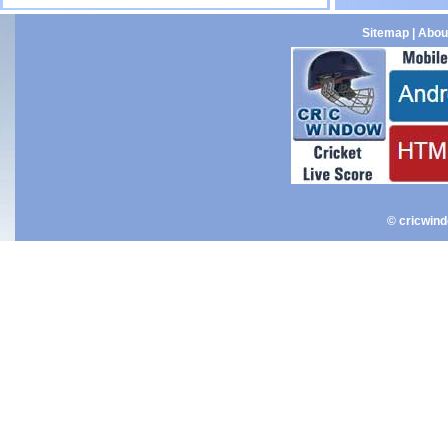
Sitemap
|
Abou
© cricwin