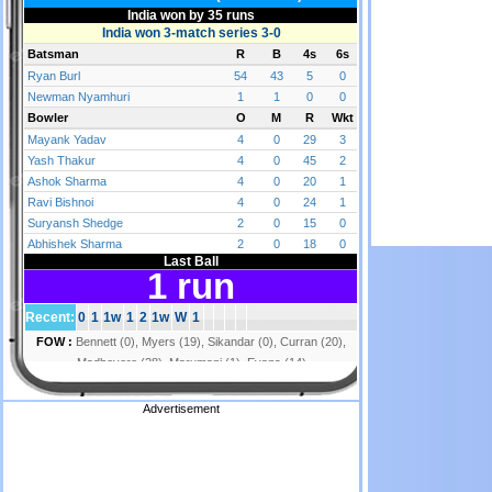
Advertisement