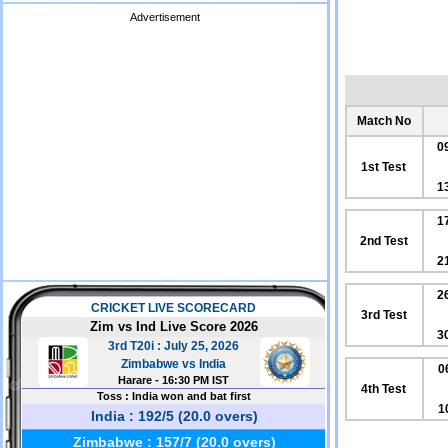
Advertisement
Match No
0
1st Test
1
1
2nd Test
2
2
3rd Test
3
0
4th Test
1