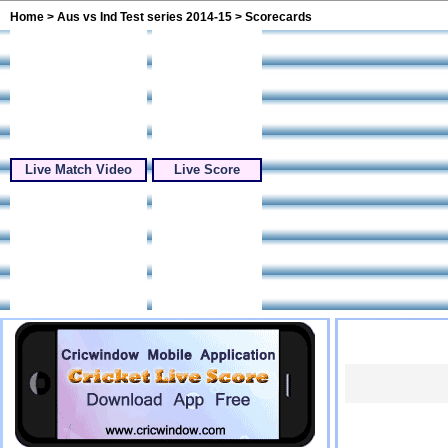
Home
>
Aus vs Ind Test series 2014-15
> Scorecards
Live Match Video
Live Score