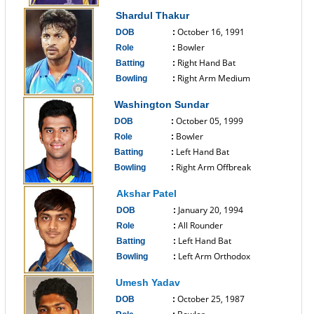
------------------------------
Shardul Thakur
October 16, 1991
DOB
:
Bowler
Role
:
Right Hand Bat
Batting
:
Right Arm Medium
Bowling
:
------------------------------
Washington Sundar
October 05, 1999
DOB
:
Bowler
Role
:
Left Hand Bat
Batting
:
Right Arm Offbreak
Bowling
:
------------------------------
Akshar Patel
January 20, 1994
DOB
:
All Rounder
Role
:
Left Hand Bat
Batting
:
Left Arm Orthodox
Bowling
:
------------------------------
Umesh Yadav
October 25, 1987
DOB
: