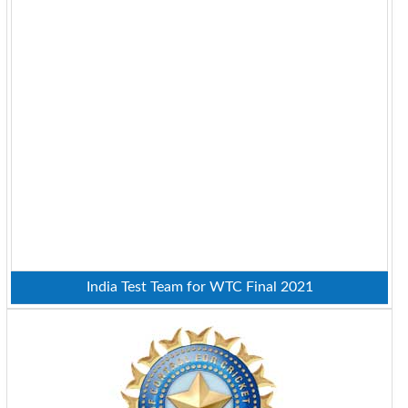
India Test Team for WTC Final 2021