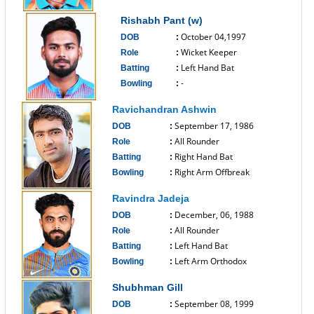
------------------------------
Rishabh Pant (w)
October 04,1997
DOB
:
Wicket Keeper
Role
:
Left Hand Bat
Batting
:
-
Bowling
:
------------------------------
Ravichandran Ashwin
September 17, 1986
DOB
:
All Rounder
Role
:
Right Hand Bat
Batting
:
Right Arm Offbreak
Bowling
:
------------------------------
Ravindra Jadeja
December, 06, 1988
DOB
:
All Rounder
Role
:
Left Hand Bat
Batting
:
Left Arm Orthodox
Bowling
:
------------------------------
Shubhman Gill
September 08, 1999
DOB
: