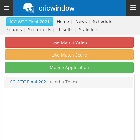
cricwindow
Toggle
navigation
Home
|
News
|
Schedule
|
ICC WTC Final 2021
Squads
|
Scorecards
|
Results
|
Statistics
Live Match Video
Live Match Score
Mobile Application
ICC WTC Final 2021
> India Team