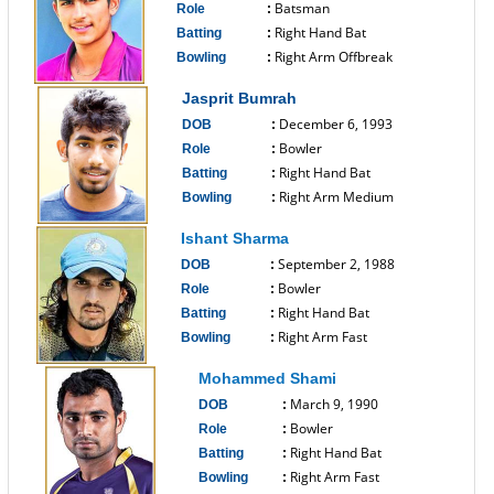
Batsman
Role
:
Right Hand Bat
Batting
:
Right Arm Offbreak
Bowling
:
------------------------------
Jasprit Bumrah
December 6, 1993
DOB
:
Bowler
Role
:
Right Hand Bat
Batting
:
Right Arm Medium
Bowling
:
------------------------------
Ishant Sharma
September 2, 1988
DOB
:
Bowler
Role
:
Right Hand Bat
Batting
:
Right Arm Fast
Bowling
:
------------------------------
Mohammed Shami
March 9, 1990
DOB
:
Bowler
Role
:
Right Hand Bat
Batting
:
Right Arm Fast
Bowling
: