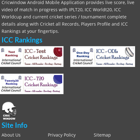
Cricwindow Android Mobile Application provides live score, live
video of match in progress with IPLT20, ICC Worldt20, ICC
Worldcup and current cricket series / tournament complete
details along with Cricket all Records, Players Profile and ICC
Rankings at your fingertips.
ICC Rankings
Site Info
About Us
Privacy Policy
Sitemap