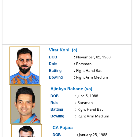
Virat Kohli (c)
November, 05, 1988
DOB
:
Batsman
Role
:
Right Hand Bat
Batting
:
Right Arm Medium
Bowling
:
------------------------------
Ajinkya Rahane (vc)
June 5, 1988
DOB
:
Batsman
Role
:
Right Hand Bat
Batting
:
Right Arm Medium
Bowling
:
------------------------------
CA Pujara
January 25, 1988
DOB
: