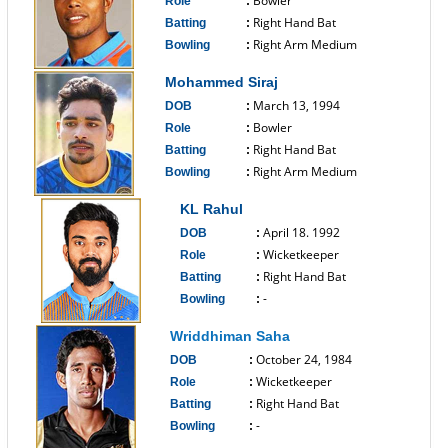
Bowler
Role
:
Right Hand Bat
Batting
:
Right Arm Medium
Bowling
:
------------------------------
Mohammed Siraj
March 13, 1994
DOB
:
Bowler
Role
:
Right Hand Bat
Batting
:
Right Arm Medium
Bowling
:
------------------------------
KL Rahul
April 18. 1992
DOB
:
Wicketkeeper
Role
:
Right Hand Bat
Batting
:
-
Bowling
:
------------------------------
Wriddhiman Saha
October 24, 1984
DOB
:
Wicketkeeper
Role
:
Right Hand Bat
Batting
:
-
Bowling
:
------------------------------