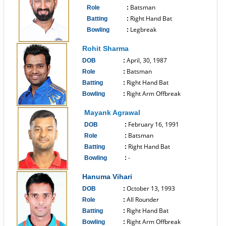
Batsman
Role
:
Right Hand Bat
Batting
:
Legbreak
Bowling
:
------------------------------
Rohit Sharma
April, 30, 1987
DOB
:
Batsman
Role
:
Right Hand Bat
Batting
:
Right Arm Offbreak
Bowling
:
------------------------------
Mayank Agrawal
February 16, 1991
DOB
:
Batsman
Role
:
Right Hand Bat
Batting
:
-
Bowling
:
------------------------------
Hanuma Vihari
October 13, 1993
DOB
:
All Rounder
Role
:
Right Hand Bat
Batting
:
Right Arm Offbreak
Bowling
: