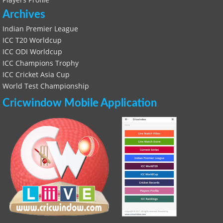
Archives
Indian Premier League
ICC T20 Worldcup
ICC ODI Worldcup
ICC Champions Trophy
ICC Cricket Asia Cup
World Test Championship
Cricwindow Mobile Application