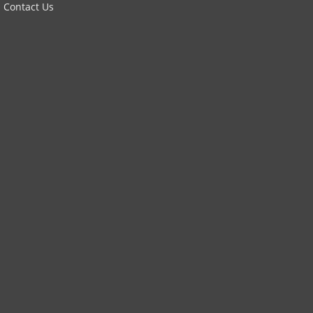
Contact Us