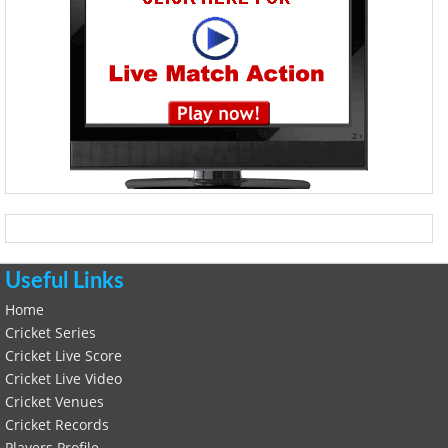
Useful Links
Home
Cricket Series
Cricket Live Score
Cricket Live Video
Cricket Venues
Cricket Records
Players Profile