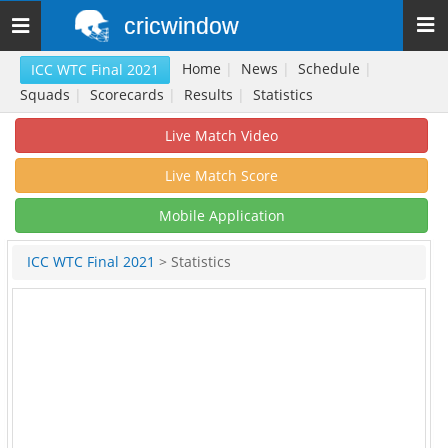
cricwindow
Toggle
navigation
Home
|
News
|
Schedule
|
ICC WTC Final 2021
Squads
|
Scorecards
|
Results
|
Statistics
Live Match Video
Live Match Score
Mobile Application
ICC WTC Final 2021
> Statistics