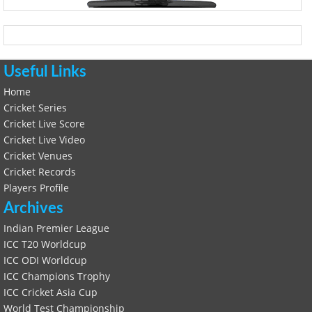
Useful Links
Home
Cricket Series
Cricket Live Score
Cricket Live Video
Cricket Venues
Cricket Records
Players Profile
Archives
Indian Premier League
ICC T20 Worldcup
ICC ODI Worldcup
ICC Champions Trophy
ICC Cricket Asia Cup
World Test Championship