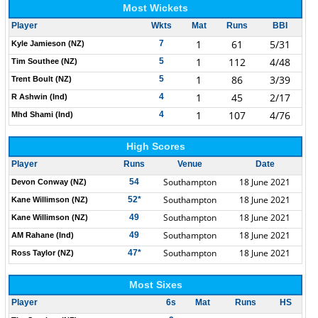
Most Wickets
Player
Wkts
Mat
Runs
BBI
1
61
5/31
7
Kyle Jamieson (NZ)
1
112
4/48
5
Tim Southee (NZ)
1
86
3/39
5
Trent Boult (NZ)
1
45
2/17
4
R Ashwin (Ind)
1
107
4/76
4
Mhd Shami (Ind)
High Scores
Player
Runs
Venue
Date
Southampton
18 June 2021
54
Devon Conway (NZ)
Southampton
18 June 2021
52*
Kane Willimson (NZ)
Southampton
18 June 2021
49
Kane Willimson (NZ)
Southampton
18 June 2021
49
AM Rahane (Ind)
Southampton
18 June 2021
47*
Ross Taylor (NZ)
Most Sixes
Player
6s
Mat
Runs
HS