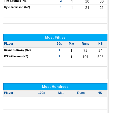
1
30
30
2
Tim Southee (NZ)
1
21
21
1
Kyle Jamieson (NZ)
Most Fifties
Player
50s
Mat
Runs
HS
1
73
54
1
Devon Conway (NZ)
1
101
52*
1
KS Willimson (NZ)
Most Hundreds
Player
100s
Mat
Runs
HS