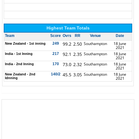
Highest Team Totals
Team
Score
Ovrs
RR
Venue
Date
99.2
2.50
Southampton
18 June
249
New Zealand - 1st inning
2021
92.1
2.35
Southampton
18 June
217
India - 1st Inning
2021
73.0
2.32
Southampton
18 June
170
India - 2nd Inning
2021
45.5
3.05
Southampton
18 June
140/2
New Zealand - 2nd
2021
Idnning