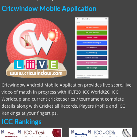
Cricwindow Mobile Application
Cricwindow Android Mobile Application provides live score, live
video of match in progress with IPLT20, ICC Worldt20, ICC
Worldcup and current cricket series / tournament complete
details along with Cricket all Records, Players Profile and ICC
Rankings at your fingertips.
ICC Rankings