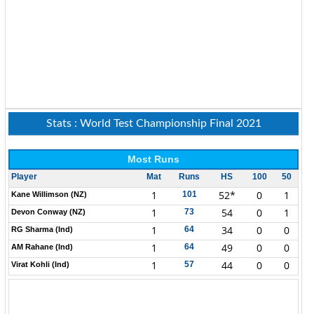
Stats : World Test Championship Final 2021
Most Runs
Player
Mat
Runs
HS
100
50
1
52*
0
1
101
Kane Willimson (NZ)
1
54
0
1
73
Devon Conway (NZ)
1
34
0
0
64
RG Sharma (Ind)
1
49
0
0
64
AM Rahane (Ind)
1
44
0
0
57
Virat Kohli (Ind)