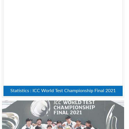
Statistics : ICC World Test Championship Final 2021