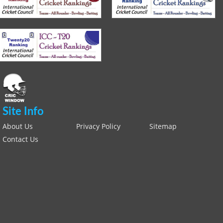
Site Info
About Us
Privacy Policy
Sitemap
Contact Us