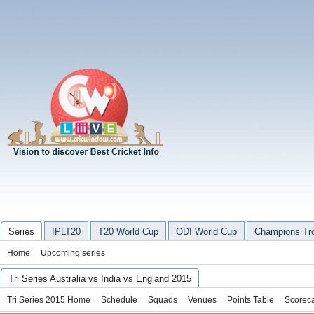
Series
IPLT20
T20 World Cup
ODI World Cup
Champions Tr
Home
Upcoming series
Tri Series Australia vs India vs England 2015
Tri Series 2015 Home
Schedule
Squads
Venues
Points Table
Scorec