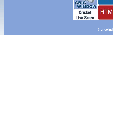
© cricwin