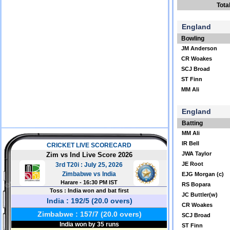
Tota
England
Bowling
JM Anderson
CR Woakes
SCJ Broad
ST Finn
MM Ali
England
Batting
MM Ali
IR Bell
JWA Taylor
JE Root
EJG Morgan (c)
RS Bopara
JC Buttler(w)
CR Woakes
SCJ Broad
ST Finn