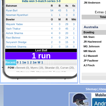
JM Anderson
Extras (
Tota
Australia
Bowling
MA Starc
JR Hazlewood
MG Johnson
MR Marsh
GJ Maxwell
JP Faulkner
AJ Finch
Sitemap
|
Abou