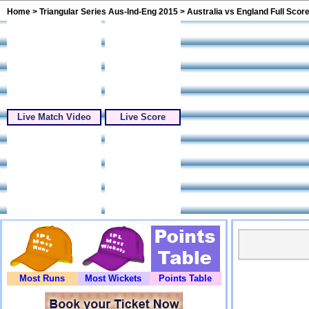
Home
>
Triangular Series Aus-Ind-Eng 2015
> Australia vs England Full Scor
Live Match Video
Live Score
Most Runs
Most Wickets
Points Table