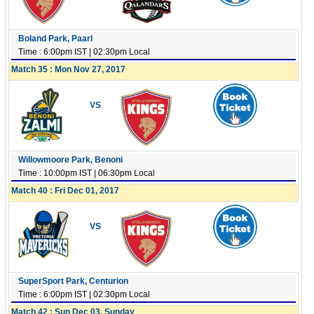
Boland Park, Paarl
Time : 6:00pm IST | 02:30pm Local
Match 35 : Mon Nov 27, 2017
VS
Willowmoore Park, Benoni
Time : 10:00pm IST | 06:30pm Local
Match 40 : Fri Dec 01, 2017
VS
SuperSport Park, Centurion
Time : 6:00pm IST | 02:30pm Local
Match 42 : Sun Dec 03, Sunday