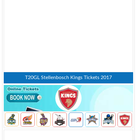
T20GL Stellenbosch Kings Tickets 2017