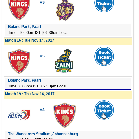
VS
Boland Park, Paarl
Time : 10:00pm IST | 06:30pm Local
Match 16 : Tue Nov 14, 2017
VS
Boland Park, Paarl
Time : 6:00pm IST | 02:30pm Local
Match 19 : Thu Nov 16, 2017
VS
The Wanderers Stadium, Johannesburg