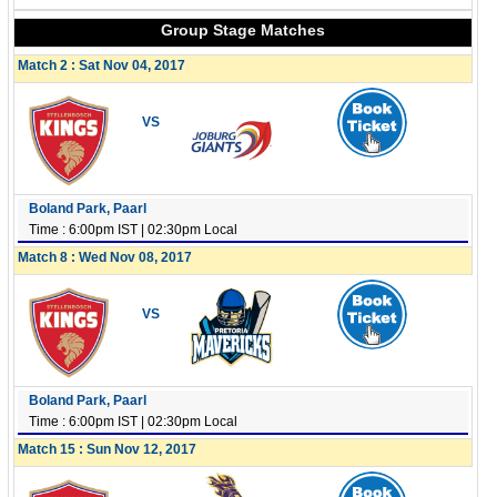
Group Stage Matches
Match 2 : Sat Nov 04, 2017
VS
Boland Park, Paarl
Time : 6:00pm IST | 02:30pm Local
Match 8 : Wed Nov 08, 2017
VS
Boland Park, Paarl
Time : 6:00pm IST | 02:30pm Local
Match 15 : Sun Nov 12, 2017