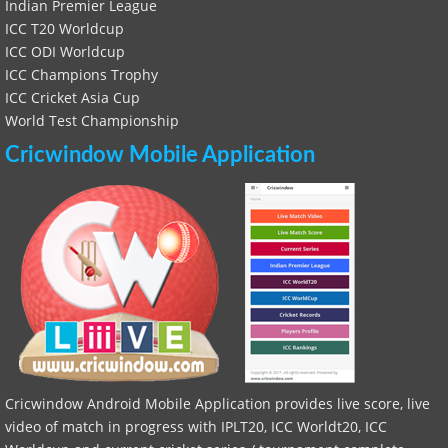
Indian Premier League
ICC T20 Worldcup
ICC ODI Worldcup
ICC Champions Trophy
ICC Cricket Asia Cup
World Test Championship
Cricwindow Mobile Application
Cricwindow Android Mobile Application provides live score, live
video of match in progress with IPLT20, ICC Worldt20, ICC