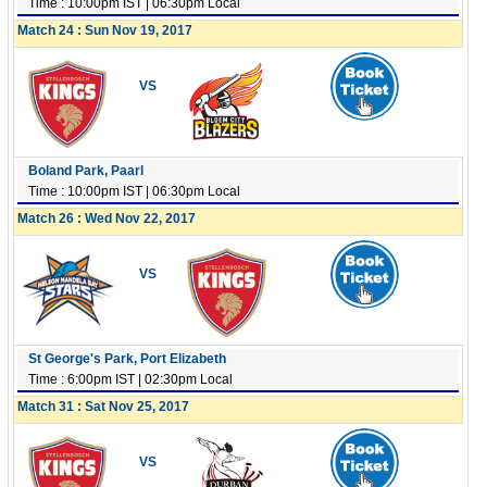
Time : 10:00pm IST | 06:30pm Local
Match 24 : Sun Nov 19, 2017
VS
Boland Park, Paarl
Time : 10:00pm IST | 06:30pm Local
Match 26 : Wed Nov 22, 2017
VS
St George's Park, Port Elizabeth
Time : 6:00pm IST | 02:30pm Local
Match 31 : Sat Nov 25, 2017
VS