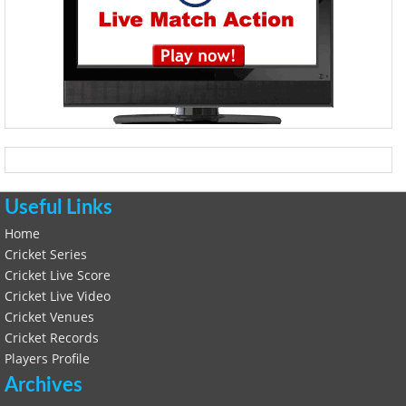
Useful Links
Home
Cricket Series
Cricket Live Score
Cricket Live Video
Cricket Venues
Cricket Records
Players Profile
Archives