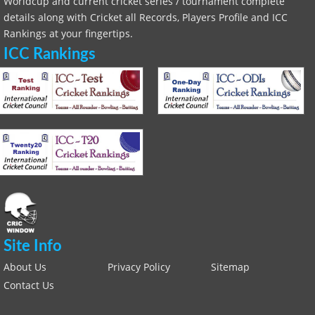
Worldcup and current cricket series / tournament complete
details along with Cricket all Records, Players Profile and ICC
Rankings at your fingertips.
ICC Rankings
Site Info
About Us
Privacy Policy
Sitemap
Contact Us