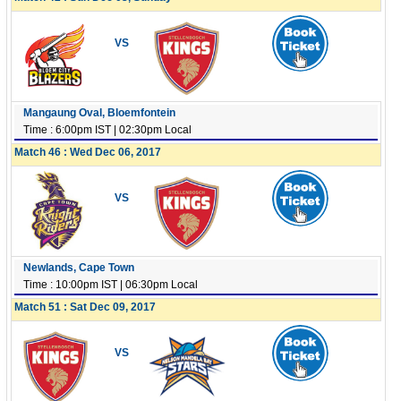
VS
Mangaung Oval, Bloemfontein
Time : 6:00pm IST | 02:30pm Local
Match 46 : Wed Dec 06, 2017
VS
Newlands, Cape Town
Time : 10:00pm IST | 06:30pm Local
Match 51 : Sat Dec 09, 2017
VS