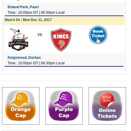
Boland Park, Paarl
Time : 10:00pm IST | 06:30pm Local
Match 54 : Mon Dec 11, 2017
VS
Kingsmead, Durban
Time : 10:00pm IST | 06:30pm Local