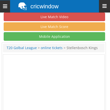
cricwindow
Toggle
navigation
Live Match Video
Live Match Score
Mobile Application
T20 Golbal League
>
online tickets
> Stellenbosch Kings