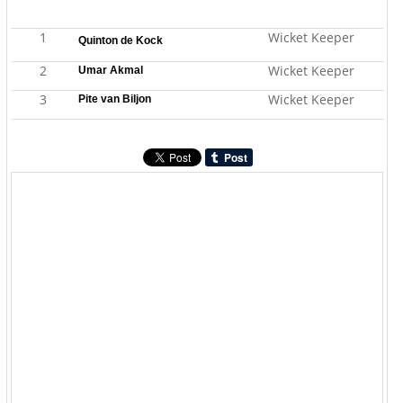
1
Wicket Keeper
Quinton de Kock
2
Wicket Keeper
Umar Akmal
3
Wicket Keeper
Pite van Biljon