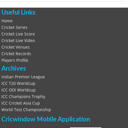
Useful Links
Home
Cricket Series
Cricket Live Score
Cricket Live Video
Cricket Venues
Cricket Records
Players Profile
Archives
Indian Premier League
ICC T20 Worldcup
ICC ODI Worldcup
ICC Champions Trophy
ICC Cricket Asia Cup
World Test Championship
Cricwindow Mobile Application