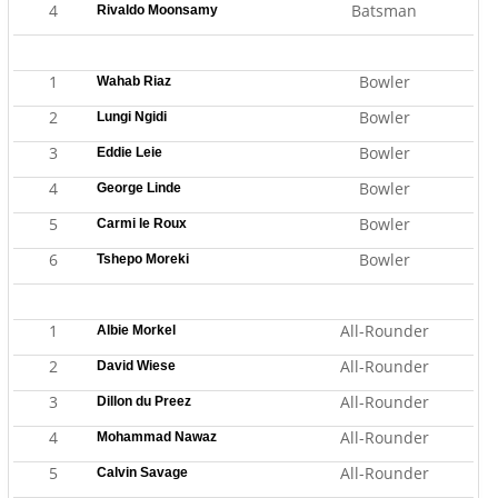
4
Batsman
Rivaldo Moonsamy
1
Bowler
Wahab Riaz
2
Bowler
Lungi Ngidi
3
Bowler
Eddie Leie
4
Bowler
George Linde
5
Bowler
Carmi le Roux
6
Bowler
Tshepo Moreki
1
All-Rounder
Albie Morkel
2
All-Rounder
David Wiese
3
All-Rounder
Dillon du Preez
4
All-Rounder
Mohammad Nawaz
5
All-Rounder
Calvin Savage