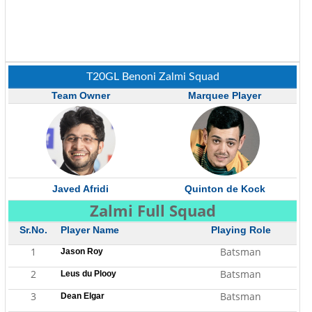
T20GL Benoni Zalmi Squad
Team Owner
Marquee Player
Javed Afridi
Quinton de Kock
Zalmi Full Squad
Sr.No.
Player Name
Playing Role
1
Batsman
Jason Roy
2
Batsman
Leus du Plooy
3
Batsman
Dean Elgar