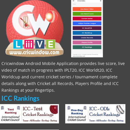
Cricwindow Android Mobile Application provides live score, live
video of match in progress with IPLT20, ICC Worldt20, ICC
Worldcup and current cricket series / tournament complete
details along with Cricket all Records, Players Profile and ICC
Rankings at your fingertips.
ICC Rankings