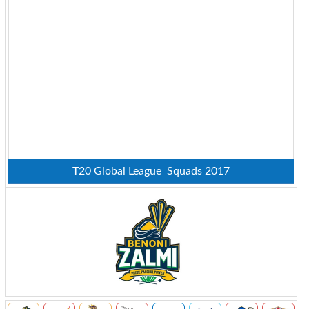
T20 Global League Squads 2017