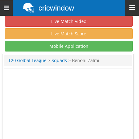
cricwindow
Toggle
navigation
Live Match Video
Live Match Score
Mobile Application
T20 Golbal League
>
Squads
> Benoni Zalmi