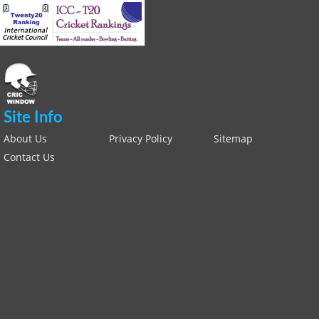
Site Info
About Us
Privacy Policy
Sitemap
Contact Us