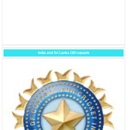
India and Sri Lanka ODI squads