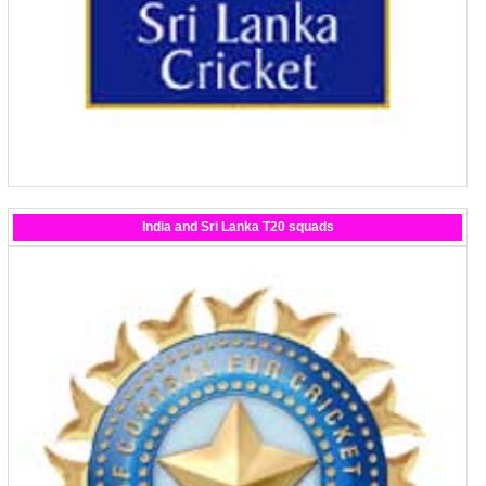
India and Sri Lanka T20 squads