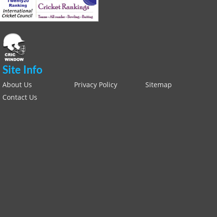
Site Info
About Us
Privacy Policy
Sitemap
Contact Us