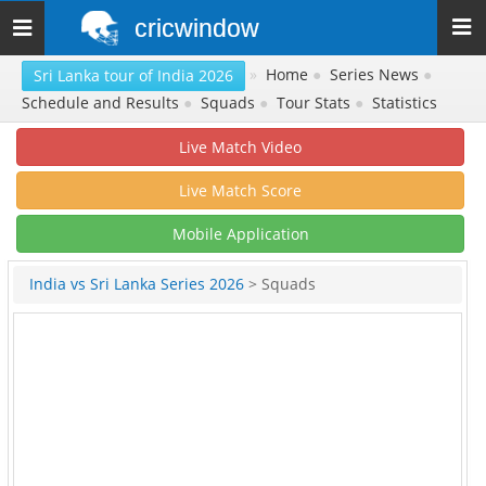
cricwindow
Toggle
navigation
»
Home
●
Series News
●
Sri Lanka tour of India 2026
Schedule and Results
●
Squads
●
Tour Stats
●
Statistics
Live Match Video
Live Match Score
Mobile Application
India vs Sri Lanka Series 2026
> Squads