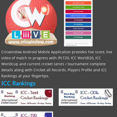
Cricwindow Android Mobile Application provides live score, live
video of match in progress with IPLT20, ICC Worldt20, ICC
Worldcup and current cricket series / tournament complete
details along with Cricket all Records, Players Profile and ICC
Rankings at your fingertips.
ICC Rankings