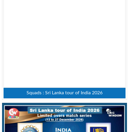
Squads : Sri Lanka tour of India 2026