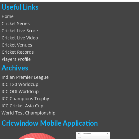
Useful Links
Home
Cricket Series
Cricket Live Score
Cricket Live Video
Cricket Venues
Cricket Records
Players Profile
Archives
Indian Premier League
ICC T20 Worldcup
ICC ODI Worldcup
ICC Champions Trophy
ICC Cricket Asia Cup
World Test Championship
Cricwindow Mobile Application