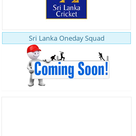
Sri Lanka Oneday Squad