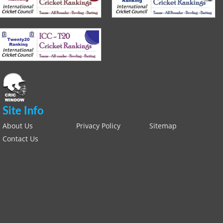
Site Info
About Us
Privacy Policy
Sitemap
Contact Us