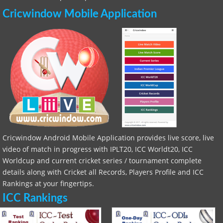
Cricwindow Mobile Application
Cricwindow Android Mobile Application provides live score, live
video of match in progress with IPLT20, ICC Worldt20, ICC
Worldcup and current cricket series / tournament complete
details along with Cricket all Records, Players Profile and ICC
Rankings at your fingertips.
ICC Rankings