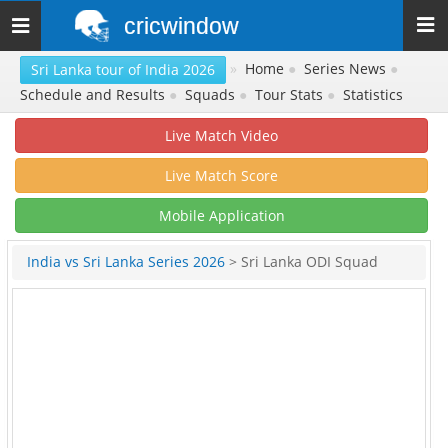
cricwindow
Toggle
navigation
»
Home
●
Series News
●
Sri Lanka tour of India 2026
Schedule and Results
●
Squads
●
Tour Stats
●
Statistics
Live Match Video
Live Match Score
Mobile Application
India vs Sri Lanka Series 2026
> Sri Lanka ODI Squad