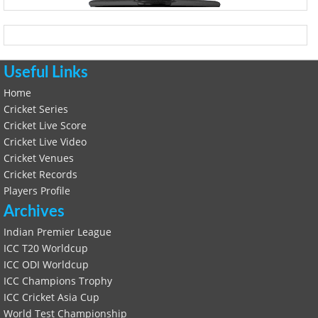
Useful Links
Home
Cricket Series
Cricket Live Score
Cricket Live Video
Cricket Venues
Cricket Records
Players Profile
Archives
Indian Premier League
ICC T20 Worldcup
ICC ODI Worldcup
ICC Champions Trophy
ICC Cricket Asia Cup
World Test Championship