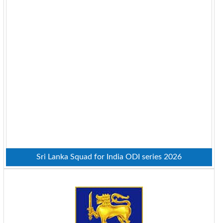
Sri Lanka Squad for India ODI series 2026