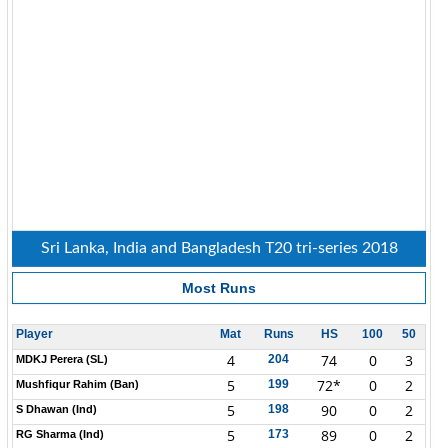
Sri Lanka, India and Bangladesh T20 tri-series 2018
Most Runs
Player
Mat
Runs
HS
100
50
4
74
0
3
204
MDKJ Perera (SL)
5
72*
0
2
199
Mushfiqur Rahim (Ban)
5
90
0
2
198
S Dhawan (Ind)
5
89
0
2
173
RG Sharma (Ind)