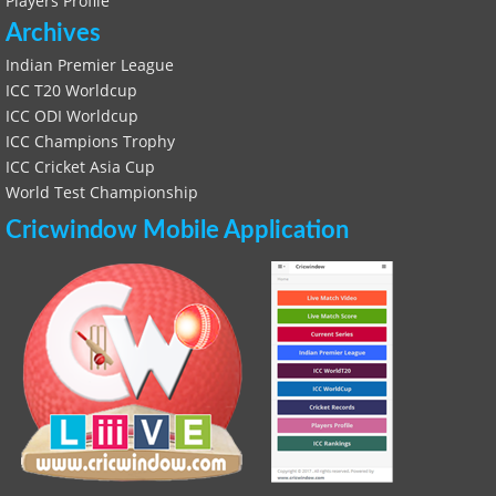
Players Profile
Archives
Indian Premier League
ICC T20 Worldcup
ICC ODI Worldcup
ICC Champions Trophy
ICC Cricket Asia Cup
World Test Championship
Cricwindow Mobile Application