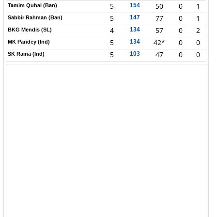
5
50
0
1
154
Tamim Qubal (Ban)
5
77
0
1
147
Sabbir Rahman (Ban)
4
57
0
2
134
BKG Mendis (SL)
5
42*
0
0
134
MK Pandey (Ind)
5
47
0
0
103
SK Raina (Ind)