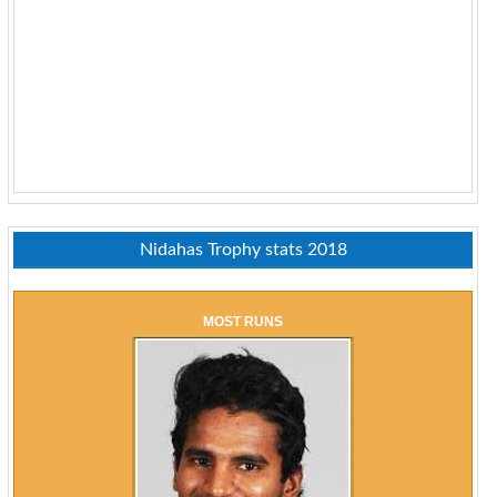
Nidahas Trophy stats 2018
MOST RUNS