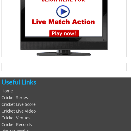
Useful Links
Home
Cricket Series
Cricket Live Score
Cricket Live Video
Cricket Venues
Cricket Records