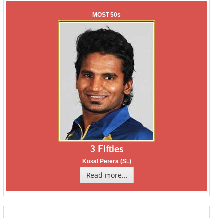
MOST 50s
3 Fifties
Kusal Perera (SL)
Read more...