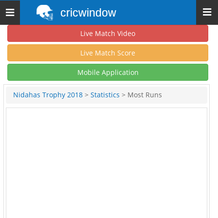
cricwindow
Toggle
navigation
Live Match Video
Live Match Score
Mobile Application
Nidahas Trophy 2018
>
Statistics
> Most Runs