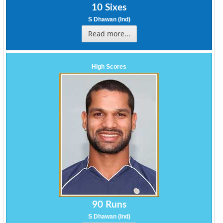
10 Sixes
S Dhawan (Ind)
Read more...
High Scores
90 Runs
S Dhawan (Ind)