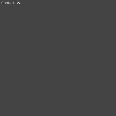
Contact Us