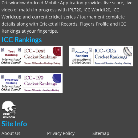
Cricwindow Android Mobile Application provides live score, live
video of match in progress with IPLT20, ICC Worldt20, ICC
Worldcup and current cricket series / tournament complete
details along with Cricket all Records, Players Profile and ICC
Rankings at your fingertips.
ICC Rankings
Site Info
About Us
Privacy Policy
Sitemap