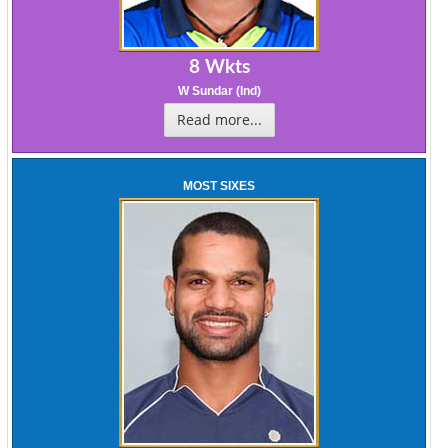
8 Wkts
W Sundar (Ind)
Read more...
MOST SIXES