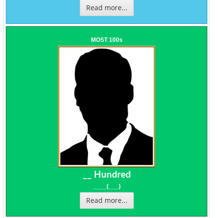
Read more...
MOST 100s
__ Hundred
____(___)
Read more...