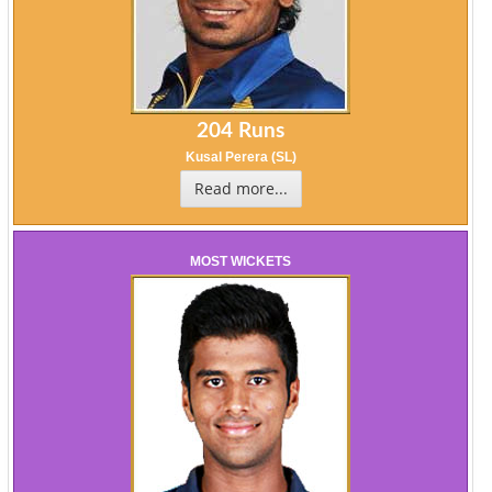
204 Runs
Kusal Perera (SL)
Read more...
MOST WICKETS