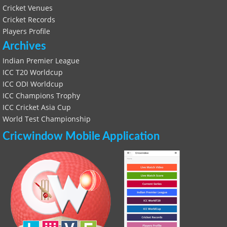
Cricket Venues
Cricket Records
Players Profile
Archives
Indian Premier League
ICC T20 Worldcup
ICC ODI Worldcup
ICC Champions Trophy
ICC Cricket Asia Cup
World Test Championship
Cricwindow Mobile Application