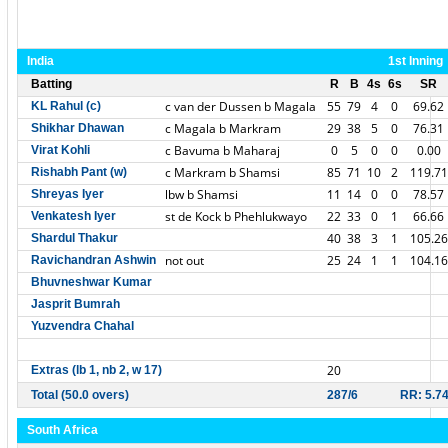
India
1st Inning
Batting
R
B
4s
6s
SR
c van der Dussen b Magala
55
79
4
0
69.62
KL Rahul (c)
c Magala b Markram
29
38
5
0
76.31
Shikhar Dhawan
c Bavuma b Maharaj
0
5
0
0
0.00
Virat Kohli
c Markram b Shamsi
85
71
10
2
119.71
Rishabh Pant (w)
lbw b Shamsi
11
14
0
0
78.57
Shreyas Iyer
st de Kock b Phehlukwayo
22
33
0
1
66.66
Venkatesh Iyer
40
38
3
1
105.26
Shardul Thakur
not out
25
24
1
1
104.16
Ravichandran Ashwin
Bhuvneshwar Kumar
Jasprit Bumrah
Yuzvendra Chahal
20
Extras (lb 1, nb 2, w 17)
Total (50.0 overs)
287/6
RR: 5.7
South Africa