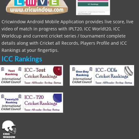
Cricwindow Android Mobile Application provides live score, live
video of match in progress with IPLT20, ICC Worldt20, ICC
Worldcup and current cricket series / tournament complete
details along with Cricket all Records, Players Profile and ICC
Rankings at your fingertips.
ICC Rankings