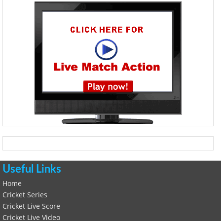
Useful Links
Home
Cricket Series
Cricket Live Score
Cricket Live Video