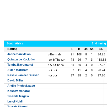
South Africa
2nd Inning
Batting
R
B
4s
6s
SR
b Bumrah
91
108
8
1
84.25
Janneman Malan
lbw b Thakur
78
66
7
3
118.18
Quinton de Kock (w)
c & b Chahal
35
36
3
0
97.22
Temba Bavuma (c)
not out
37
41
4
0
90.24
Aiden Markram
not out
37
38
2
0
97.36
Rassie van der Dussen
David Miller
Andile Phehlukwayo
Keshav Maharaj
Sisanda Magala
Lungi Ngidi
Tabraiz Shamsi