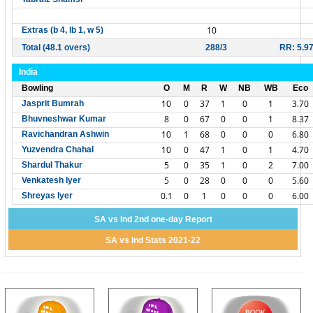
10
Extras (b 4, lb 1, w 5)
Total (48.1 overs)
288/3
RR: 5.9
India
Bowling
O
M
R
W
NB
WB
Eco
10
0
37
1
0
1
3.70
Jasprit Bumrah
8
0
67
0
0
1
8.37
Bhuvneshwar Kumar
10
1
68
0
0
0
6.80
Ravichandran Ashwin
10
0
47
1
0
1
4.70
Yuzvendra Chahal
5
0
35
1
0
2
7.00
Shardul Thakur
5
0
28
0
0
0
5.60
Venkatesh Iyer
0.1
0
1
0
0
0
6.00
Shreyas Iyer
SA vs Ind 2nd one-day Report
SA vs Ind Stats 2021-22