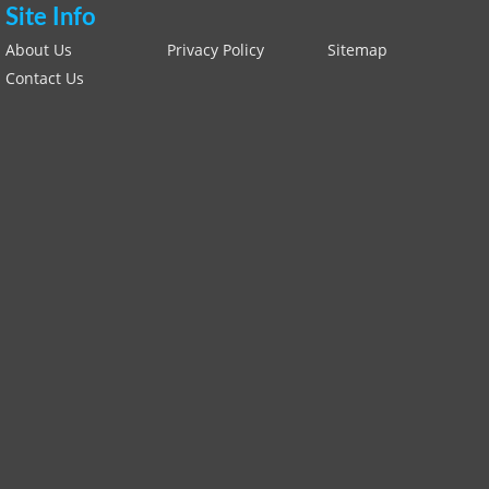
Site Info
About Us
Privacy Policy
Sitemap
Contact Us