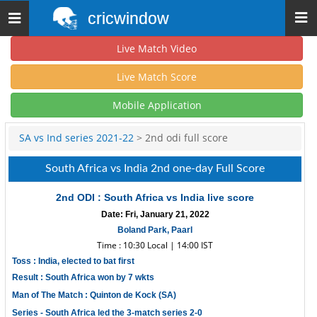
cricwindow
Toggle
navigation
Live Match Video
Live Match Score
Mobile Application
SA vs Ind series 2021-22
> 2nd odi full score
South Africa vs India 2nd one-day Full Score
2nd ODI : South Africa vs India live score
Date: Fri, January 21, 2022
Boland Park, Paarl
Time : 10:30 Local | 14:00 IST
Toss : India, elected to bat first
Result : South Africa won by 7 wkts
Man of The Match : Quinton de Kock (SA)
Series - South Africa led the 3-match series 2-0