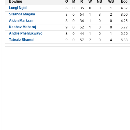
Bowling
O
M
R
W
NB
WB
Eco
8
0
35
0
0
1
4.37
Lungi Ngidi
8
0
64
1
3
2
8.00
Sisanda Magala
8
0
34
1
0
0
4.25
Aiden Markram
9
0
52
1
0
0
5.77
Keshav Maharaj
8
0
44
1
0
1
5.50
Andile Phehlukwayo
9
0
57
2
0
4
6.33
Tabraiz Shamsi