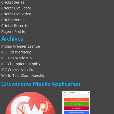
Cricket Series
Cricket Live Score
Cricket Live Video
Cricket Venues
Cricket Records
Players Profile
Archives
Indian Premier League
ICC T20 Worldcup
ICC ODI Worldcup
ICC Champions Trophy
ICC Cricket Asia Cup
World Test Championship
Cricwindow Mobile Application