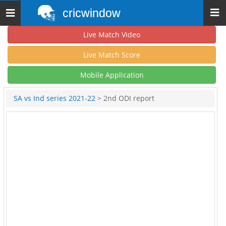
cricwindow
Toggle
navigation
Live Match Video
Live Match Score
Mobile Application
SA vs Ind series 2021-22
> 2nd ODI report