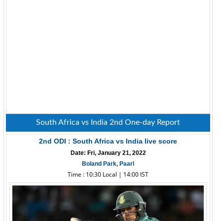
South Africa vs India 2nd One-day Report
2nd ODI : South Africa vs India live score
Date: Fri, January 21, 2022
Boland Park, Paarl
Time : 10:30 Local | 14:00 IST