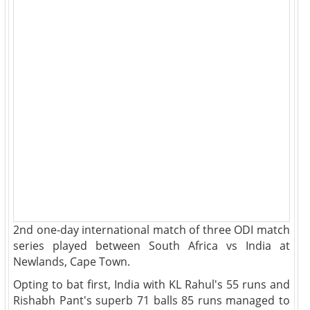
2nd one-day international match of three ODI match
series played between South Africa vs India at
Newlands, Cape Town.
Opting to bat first, India with KL Rahul's 55 runs and
Rishabh Pant's superb 71 balls 85 runs managed to