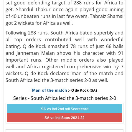
set good defending target of 288 runs for Africa to
get. Shardul Thakur once again played good inning
of 40 unbeaten runs in last few overs. Tabraiz Shamsi
got 2 wickets for Africa as well.
Following 288 runs, South Africa bated superbly and
all top orders contributed well with wonderful
bating. Q de Kock smashed 78 runs of just 66 balls
and Janneman Malan shows his character with 91
important runs. Other middle orders also played
well and Africa registered comprehensive win by 7
wickets. Q de Kock declared man of the match and
South Africa led the 3-match series 2-0 as well.
Man of the match
:- Q de Kock (SA)
Series - South Africa led the 3-match series 2-0
SA vs Ind 2nd odi Scorecard
SA vs Ind Stats 2021-22