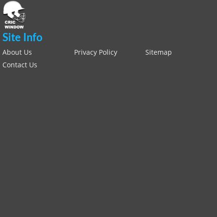
Site Info
About Us
Privacy Policy
Sitemap
Contact Us