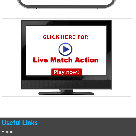
Useful Links
Home