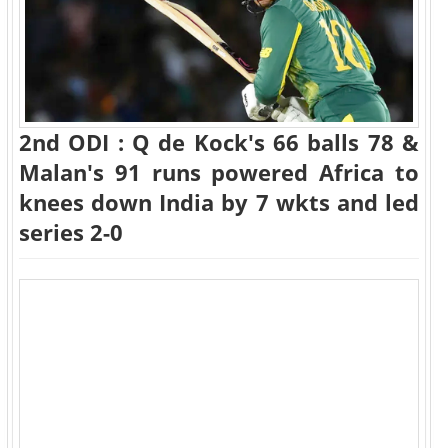
2nd ODI : Q de Kock's 66 balls 78 &
Malan's 91 runs powered Africa to
knees down India by 7 wkts and led
series 2-0