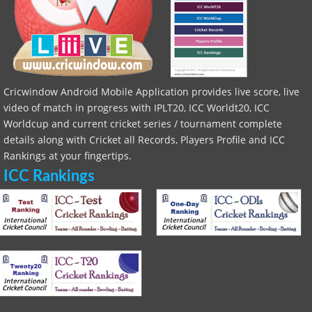
Cricwindow Android Mobile Application provides live score, live
video of match in progress with IPLT20, ICC Worldt20, ICC
Worldcup and current cricket series / tournament complete
details along with Cricket all Records, Players Profile and ICC
Rankings at your fingertips.
ICC Rankings