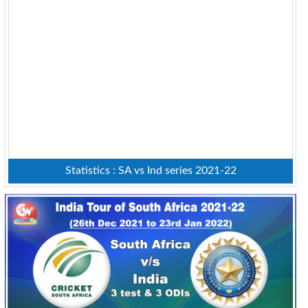
Statistics : SA vs Ind series 2021-22