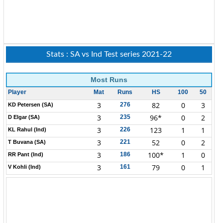
Stats : SA vs Ind Test series 2021-22
Most Runs
Player
Mat
Runs
HS
100
50
3
82
0
3
276
KD Petersen (SA)
3
96*
0
2
235
D Elgar (SA)
3
123
1
1
226
KL Rahul (Ind)
3
52
0
2
221
T Buvana (SA)
3
100*
1
0
186
RR Pant (Ind)
3
79
0
1
161
V Kohli (Ind)