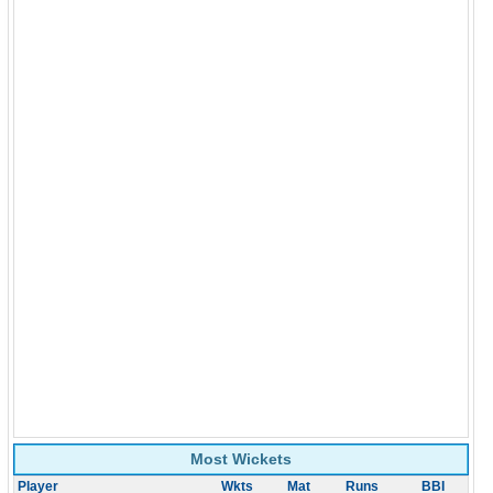
Most Wickets
Player
Wkts
Mat
Runs
BBI