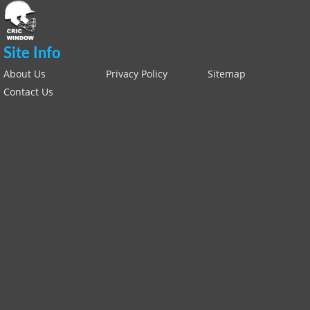
Site Info
About Us
Privacy Policy
Sitemap
Contact Us