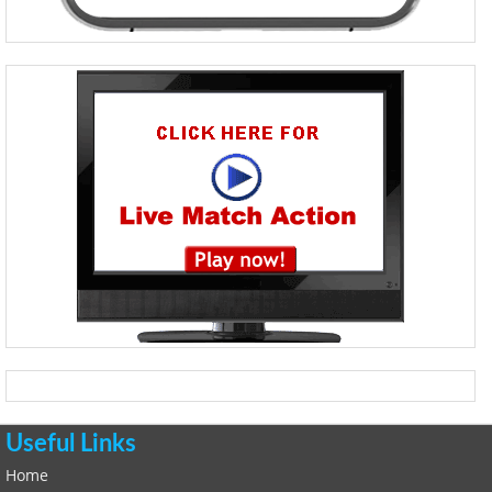
Useful Links
Home