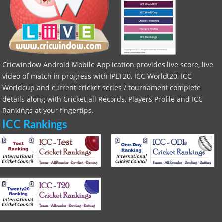
Cricwindow Android Mobile Application provides live score, live
video of match in progress with IPLT20, ICC Worldt20, ICC
Worldcup and current cricket series / tournament complete
details along with Cricket all Records, Players Profile and ICC
Rankings at your fingertips.
ICC Rankings