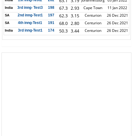
63.1
3.19
Johannesburg
03 Jan 2022
1st inng-Test2
202
India
67.3
2.93
Cape Town
11 Jan 2022
3rd inng- Test3
198
India
62.3
3.15
Centurion
26 Dec 2021
2nd inng-Test1
197
SA
68.0
2.80
Centurion
26 Dec 2021
4th inng-Test1
191
SA
50.3
3.44
Centurion
26 Dec 2021
3rd inng-Test1
174
India