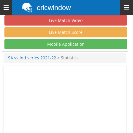
cricwindow
Toggle
navigation
Live Match Video
Live Match Score
Mobile Application
SA vs Ind series 2021-22
> Statistics