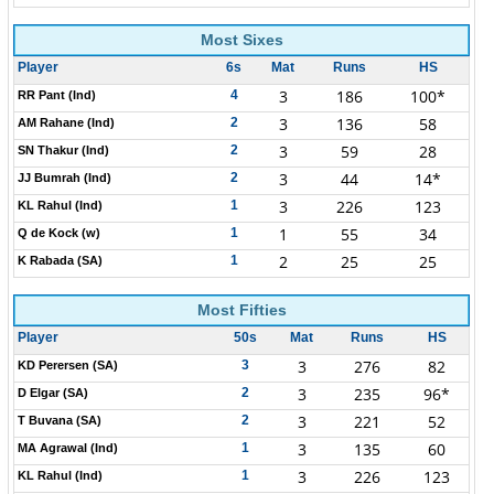
Most Sixes
Player
6s
Mat
Runs
HS
3
186
100*
4
RR Pant (Ind)
3
136
58
2
AM Rahane (Ind)
3
59
28
2
SN Thakur (Ind)
3
44
14*
2
JJ Bumrah (Ind)
3
226
123
1
KL Rahul (Ind)
1
55
34
1
Q de Kock (w)
2
25
25
1
K Rabada (SA)
Most Fifties
Player
50s
Mat
Runs
HS
3
276
82
3
KD Perersen (SA)
3
235
96*
2
D Elgar (SA)
3
221
52
2
T Buvana (SA)
3
135
60
1
MA Agrawal (Ind)
3
226
123
1
KL Rahul (Ind)