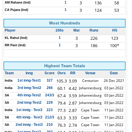
3
136
58
1
AM Rahane (Ind)
3
124
53
1
CA Pujara (Ind)
Most Hundreds
Player
100s
Mat
Runs
HS
3
226
123
1
KL Rahul (Ind)
3
186
100*
1
RR Pant (Ind)
Highest Team Totals
Team
Inng
Score
Ovrs
RR
Venue
Date
105.3
3.09
Centurion
26 Dec 2021
1st inng-Test1
327
India
60.1
4.42
Johannesburg
03 Jan 2022
3rd inng-Test2
266
India
67.4
3.59
Johannesburg
03 Jan 2022
4th inng-Test2
243/3
SA
79.4
2.87
Johannesburg
03 Jan 2022
2nd inng-Test2
229
SA
77.3
2.87
Cape Town
11 Jan 2022
1st innig - Test3
223
India
63.3
3.33
Cape Town
11 Jan 2022
4th innig - Test3
212/3
SA
76.3
2.74
Cape Town
11 Jan 2022
2nd innig - Test3
210
SA