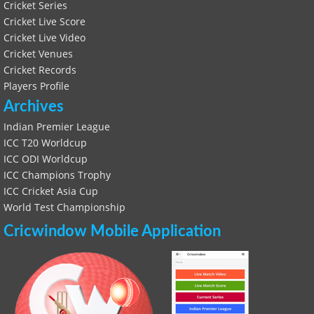
Cricket Series
Cricket Live Score
Cricket Live Video
Cricket Venues
Cricket Records
Players Profile
Archives
Indian Premier League
ICC T20 Worldcup
ICC ODI Worldcup
ICC Champions Trophy
ICC Cricket Asia Cup
World Test Championship
Cricwindow Mobile Application