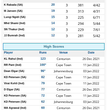
3
381
4/42
20
K Rabada (SA)
3
313
4/31
19
M Jansen (SA)
3
225
6/71
15
Lungi Ngidi (SA)
3
294
5/44
14
Mhd Shami (Ind)
3
229
7/61
12
SN Thakur (Ind)
3
281
5/42
12
JJ Bumrah (Ind)
High Scores
Player
Runs
Venue
Date
Centurion
26 Dec 2021
123
KL Rahul (Ind)
Cape Town
11 Jan 2022
100*
RR Pant (Ind)
Johannesburg
03 Jan 2022
96*
Dean Elgar (SA)
Cape Town
11 Jan 2022
82
KD Petersen (SA)
Cape Town
11 Jan 2022
79
Virat Kohli (Ind)
Centurion
26 Dec 2021
77
D Elgar (SA)
Cape Town
11 Jan 2022
72
KD Petersen (SA)
Johannesburg
03 Jan 2022
62
KD Petersen (SA)
Centurion
26 Dec 2021
60
MA Agrawal (Ind)