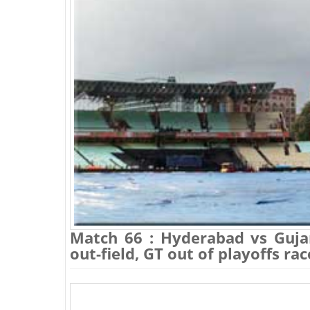
Match 66 : Hyderabad vs Guja
out-field, GT out of playoffs ra