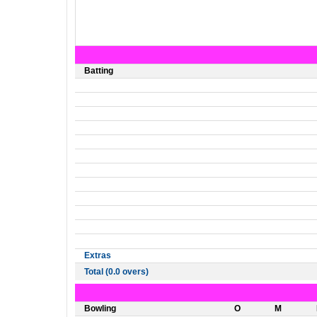
Batting
Extras
Total (0.0 overs)
Bowling
O
M