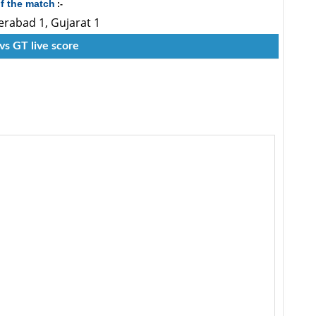
f the match
:-
erabad 1, Gujarat 1
vs GT live score