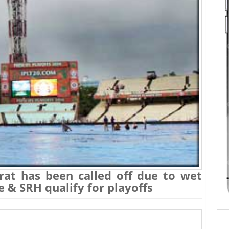
rat has been called off due to wet
ce & SRH qualify for playoffs