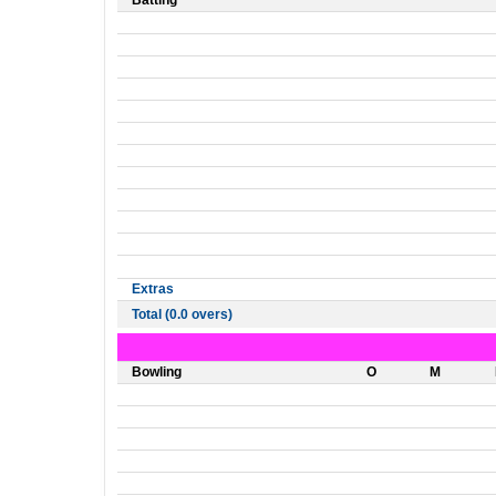
Batting
Extras
Total (0.0 overs)
Bowling
O
M