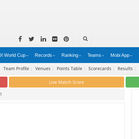
I World Cup
Records
Ranking
Teams
Mobi App
|
Team Profile
|
Venues
|
Points Table
|
Scorecards
|
Results
|
Live Match Score
t