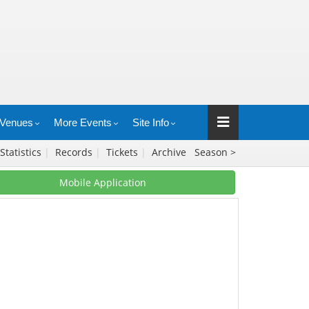
Venues
More Events
Site Info
Statistics
|
Records
|
Tickets
|
Archive
Season >
Mobile Application