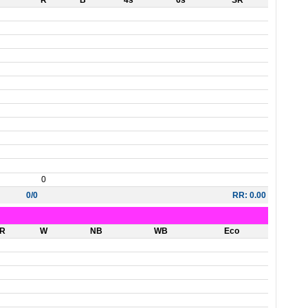
R
B
4s
6s
SR
0
0/0
RR: 0.00
R
W
NB
WB
Eco