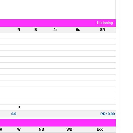
1st Inning
R
B
4s
6s
SR
0
0/0
RR: 0.00
R
W
NB
WB
Eco