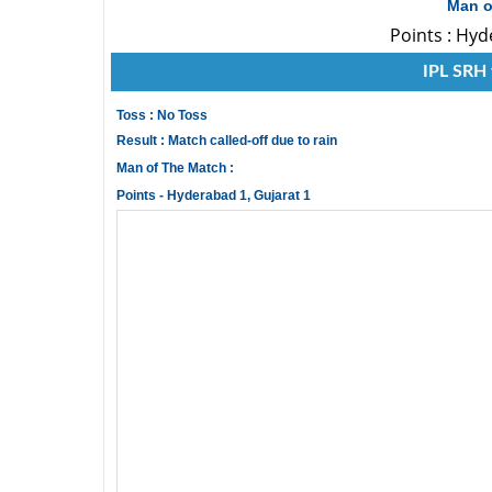
Man o
Points : Hyd
IPL SRH 
Toss : No Toss
Result : Match called-off due to rain
Man of The Match :
Points - Hyderabad 1, Gujarat 1