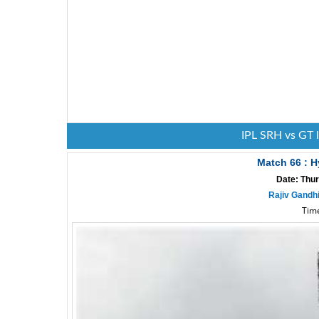
IPL SRH vs GT 
Match 66 : H
Date: Thur
Rajiv Gandh
Time