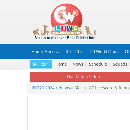
Home
Series
IPLT20
T20 World Cup
OD
Home
|
News
|
Schedule
|
Squads
IPL 2024
Live Match Video
IPLT20 2024
>
News
> SRH vs GT live score & Repor