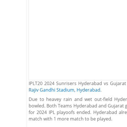
IPLT20 2024 Sunrisers Hyderabad vs Gujarat
Rajiv Gandhi Stadium, Hyderabad
.
Due to heavey rain and wet out-field Hyde
bowled. Both Teams Hyderabad and Gujarat gi
for 2024 IPL playoofs ended. Hyderabad alrea
match with 1 more match to be played.