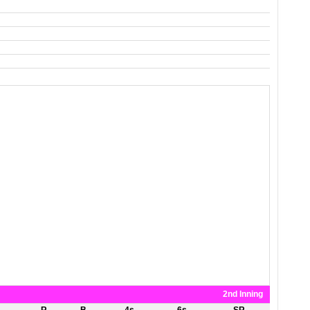
2nd Inning