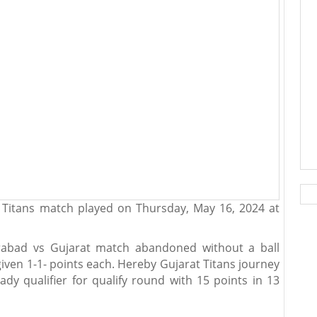
 Titans match played on Thursday, May 16, 2024 at
rabad vs Gujarat match abandoned without a ball
ven 1-1- points each. Hereby Gujarat Titans journey
dy qualifier for qualify round with 15 points in 13