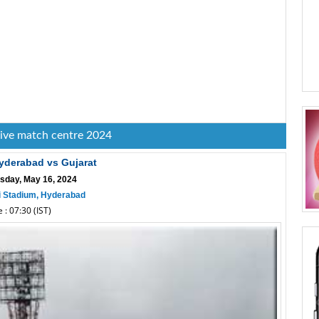
live match centre 2024
yderabad vs Gujarat
sday, May 16, 2024
i Stadium, Hyderabad
 : 07:30 (IST)