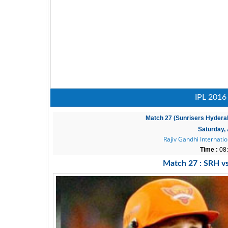
IPL 2016
Match 27 (Sunrisers Hydera
Saturday, 
Rajiv Gandhi Internati
Time :
08:
Match 27 : SRH v