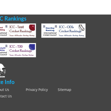
C Rankings
te Info
ut Us
Privacy Policy
Sitemap
tact Us