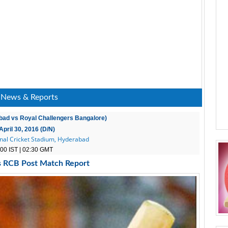
 News & Reports
bad vs Royal Challengers Bangalore)
April 30, 2016 (D/N)
onal Cricket Stadium, Hyderabad
00 IST | 02:30 GMT
s RCB Post Match Report