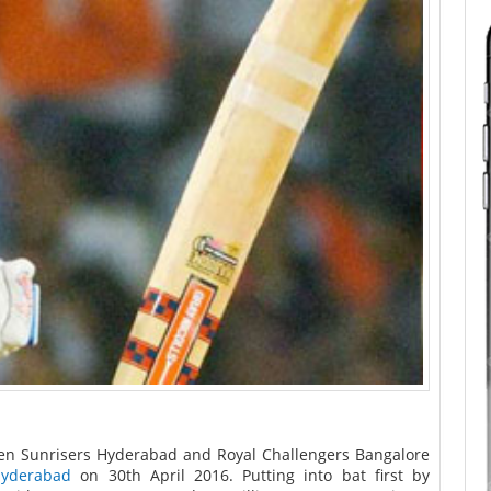
en Sunrisers Hyderabad and Royal Challengers Bangalore
Hyderabad
on 30th April 2016. Putting into bat first by