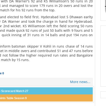
 with DA Warner's 92 and KS Williamson's 50 runs in 20
t and managed to score 179 runs in 20 overs and lost the
atch for his 92 runs from the top.
and elected to field first. Hyderabad lost S Dhawan earlty
er DA Warner and took the charge in hand for Hyderabad.
 2nd wicket. KS Williamson left the field scoring 50 runs
nd made quick 92 runs of just 50 balls with 9 fours and 5
 quick inning of 31 runs in 14 balls and put 194 runs on
 inform batsman skipper V Kohli in runs chase of 14 runs
cket in middle overs and contributed 51 and 47 runs before
ld not follow the higher required run rates and Bangalore
e match by 15 runs.
e 0
More news...
 Scorecard Match 27
oints Table Season 9