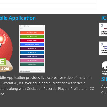
le Application
IC
le Application provides live score, live video of match in
Si
C Worldt20, ICC Worldcup and current cricket series /
Abo
ils along with Cricket all Records, Players Profile and ICC
Con
ips.