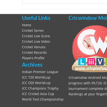
Useful Links
Cricwindow Mobi
Home
Cricket Series
Cricket Live Score
Cricket Live Video
Cricket Venues
Cricket Records
Players Profile
Archives
Indian Premier League
ICC T20 Worldcup
Cricwindow Android Mobi
ICC ODI Worldcup
progress with IPLT20, IC
ICC Champions Trophy
tournament complete deta
ICC Cricket Asia Cup
Rankings at your fingert
World Test Championship