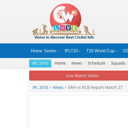
Home
Series
IPLT20
T20 World Cup
OD
Home
|
News
|
Schedule
|
Squads
IPL 2016
Live Match Video
IPL 2016
>
News
> SRH vs RCB Report Match 27