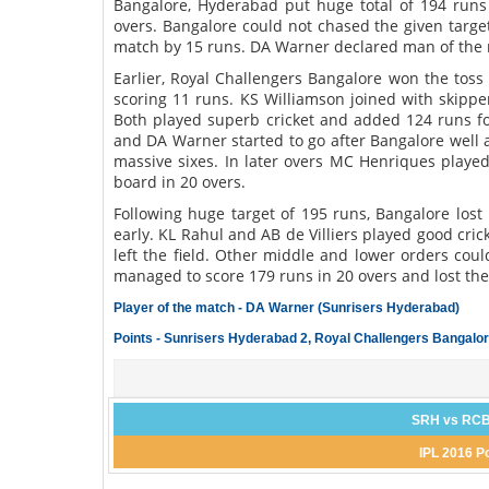
Bangalore, Hyderabad put huge total of 194 runs
overs. Bangalore could not chased the given targe
match by 15 runs. DA Warner declared man of the m
Earlier, Royal Challengers Bangalore won the toss 
scoring 11 runs. KS Williamson joined with skipp
Both played superb cricket and added 124 runs for
and DA Warner started to go after Bangalore well a
massive sixes. In later overs MC Henriques played
board in 20 overs.
Following huge target of 195 runs, Bangalore lost
early. KL Rahul and AB de Villiers played good cri
left the field. Other middle and lower orders cou
managed to score 179 runs in 20 overs and lost th
Player of the match - DA Warner (Sunrisers Hyderabad)
Points - Sunrisers Hyderabad 2, Royal Challengers Bangalor
SRH vs RCB
IPL 2016 P