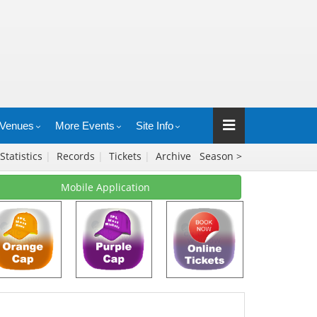
Venues
More Events
Site Info
Statistics
|
Records
|
Tickets
|
Archive
Season >
Mobile Application