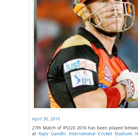
April 30, 2016
27th Match of IPLt20 2016 has been played betwe
at
Rajiv Gandhi International Cricket Stadium, 