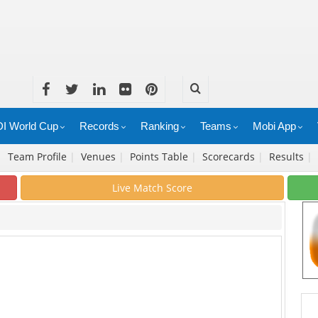
I World Cup
Records
Ranking
Teams
Mobi App
|
Team Profile
|
Venues
|
Points Table
|
Scorecards
|
Results
|
Live Match Score