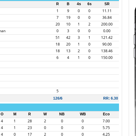
R
B
4s
6s
SR
1
9
0
0
11.11
7
19
0
0
36.84
20
10
1
2
200.00
man
0
3
0
0
0.00
51
42
3
1
121.42
18
20
1
0
90.00
18
13
2
0
138.46
6
4
1
0
150.00
5
126/6
RR: 6.30
O
M
R
W
NB
WB
Eco
4
1
28
2
0
0
7.00
4
1
23
0
0
0
5.75
4
0
17
2
0
0
4.25