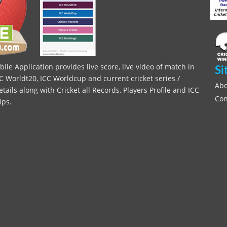
le Application provides live score, live video of match in
Si
C Worldt20, ICC Worldcup and current cricket series /
Abo
ils along with Cricket all Records, Players Profile and ICC
Con
ips.