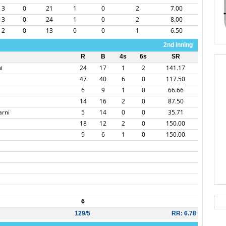
3
0
21
1
0
2
7.00
3
0
24
1
0
2
8.00
2
0
13
0
0
1
6.50
2nd Inning
R
B
4s
6s
SR
i
24
17
1
2
141.17
47
40
6
0
117.50
6
9
1
0
66.66
14
16
2
0
87.50
arni
5
14
0
0
35.71
18
12
2
0
150.00
9
6
1
0
150.00
6
129/5
RR: 6.78