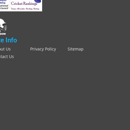
te Info
ut Us
Privacy Policy
Sitemap
tact Us