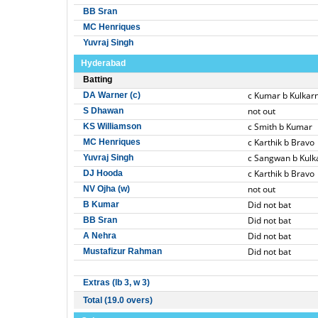
BB Sran
MC Henriques
Yuvraj Singh
Hyderabad
Batting
c Kumar b Kulkarn
DA Warner (c)
not out
S Dhawan
c Smith b Kumar
KS Williamson
c Karthik b Bravo
MC Henriques
c Sangwan b Kulk
Yuvraj Singh
c Karthik b Bravo
DJ Hooda
not out
NV Ojha (w)
Did not bat
B Kumar
Did not bat
BB Sran
Did not bat
A Nehra
Did not bat
Mustafizur Rahman
Extras (lb 3, w 3)
Total (19.0 overs)