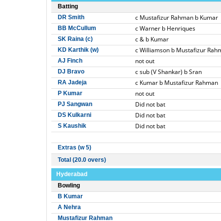
Batting
c Mustafizur Rahman b Kumar
DR Smith
c Warner b Henriques
BB McCullum
c & b Kumar
SK Raina (c)
c Williamson b Mustafizur Rah
KD Karthik (w)
not out
AJ Finch
c sub (V Shankar) b Sran
DJ Bravo
c Kumar b Mustafizur Rahman
RA Jadeja
not out
P Kumar
Did not bat
PJ Sangwan
Did not bat
DS Kulkarni
Did not bat
S Kaushik
Extras (w 5)
Total (20.0 overs)
Hyderabad
Bowling
B Kumar
A Nehra
Mustafizur Rahman