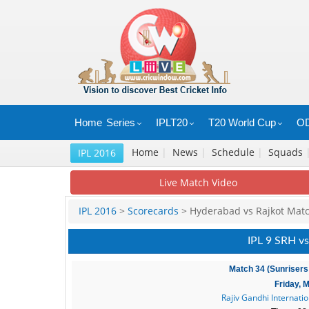
Home
Series
IPLT20
T20 World Cup
OD
Home
|
News
|
Schedule
|
Squads
IPL 2016
Live Match Video
IPL 2016
>
Scorecards
> Hyderabad vs Rajkot Mat
IPL 9 SRH vs
Match 34 (Sunrisers
Friday, 
Rajiv Gandhi Internati