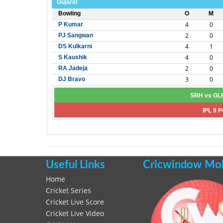
Gujarat
Bowling
O
M
4
0
P Kumar
2
0
PJ Sangwan
4
1
DS Kulkarni
4
0
S Kaushik
2
0
RA Jadeja
3
0
DJ Bravo
SRH vs GLR
IPL 9 P
Useful Links
Cricwindow Mobi
Home
Cricket Series
Cricket Live Score
Cricket Live Video