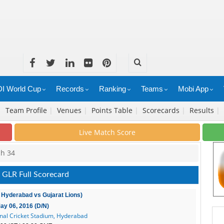
I World Cup
Records
Ranking
Teams
Mobi App
|
Team Profile
|
Venues
|
Points Table
|
Scorecards
|
Results
|
Live Match Score
ch 34
 GLR Full Scorecard
 Hyderabad vs Gujarat Lions)
May 06, 2016 (D/N)
onal Cricket Stadium, Hyderabad