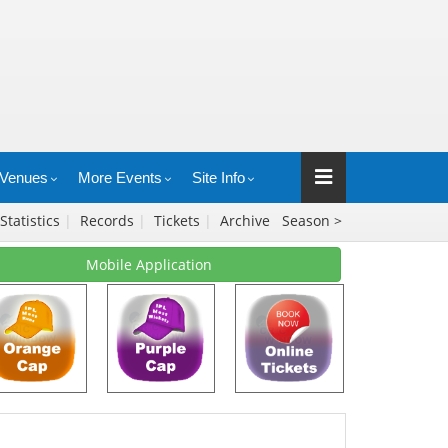
Venues
More Events
Site Info
Statistics
|
Records
|
Tickets
|
Archive
Season >
Mobile Application