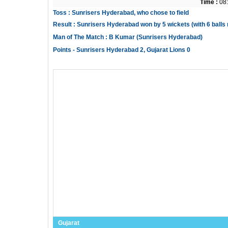
Time :
08:
Toss : Sunrisers Hyderabad, who chose to field
Result : Sunrisers Hyderabad won by 5 wickets (with 6 balls
Man of The Match : B Kumar (Sunrisers Hyderabad)
Points - Sunrisers Hyderabad 2, Gujarat Lions 0
Gujarat