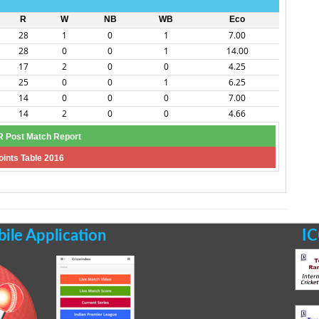
R
W
NB
WB
Eco
28
1
0
1
7.00
28
0
0
1
14.00
17
2
0
0
4.25
25
0
0
1
6.25
14
0
0
0
7.00
14
2
0
0
4.66
 Post Match Report
oints Table 2016
le Application
IC