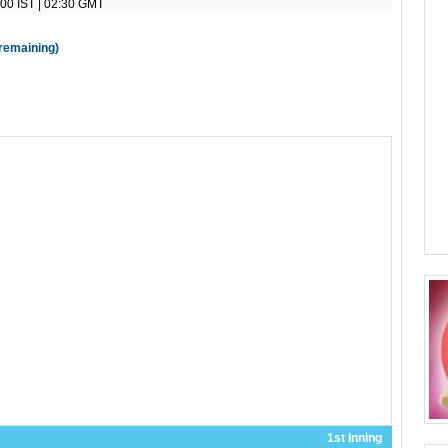
00 IST | 02:30 GMT
 remaining)
1st Inning