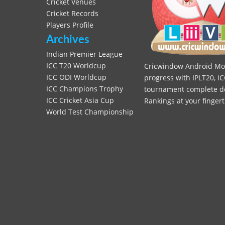
Cricket Venues
Cricket Records
Players Profile
Archives
Indian Premier League
ICC T20 Worldcup
Cricwindow Android Mobi
ICC ODI Worldcup
progress with IPLT20, IC
ICC Champions Trophy
tournament complete deta
ICC Cricket Asia Cup
Rankings at your fingert
World Test Championship