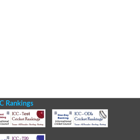
C Rankings