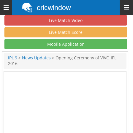
cricwindow
Toggle
navigation
Live Match Video
Live Match Score
Mobile Application
IPL 9
>
News Updates
> Opening Ceremony of VIVO IPL
2016