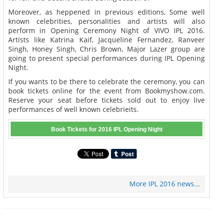
Moreover, as heppened in previous editions, Some well
known celebrities, personalities and artists will also
perform in Opening Ceremony Night of VIVO IPL 2016.
Artists like Katrina Kaif, Jacqueline Fernandez, Ranveer
Singh, Honey Singh, Chris Brown, Major Lazer group are
going to present special performances during IPL Opening
Night.
If you wants to be there to celebrate the ceremony, you can
book tickets online for the event from Bookmyshow.com.
Reserve your seat before tickets sold out to enjoy live
performances of well known celebrieits.
Book Tickets for 2016 IPL Opening Night
More IPL 2016 news...