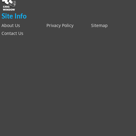
Site Info
About Us
Privacy Policy
Sitemap
Contact Us