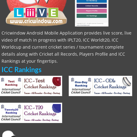
Cricwindow Android Mobile Application provides live score, live
video of match in progress with IPLT20, ICC Worldt20, ICC
Worldcup and current cricket series / tournament complete
details along with Cricket all Records, Players Profile and ICC
Rankings at your fingertips.
ICC Rankings