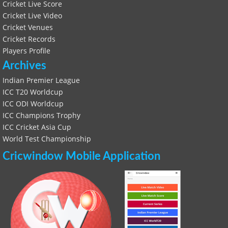
Cricket Live Score
Cricket Live Video
Cricket Venues
Cricket Records
Players Profile
Archives
Indian Premier League
ICC T20 Worldcup
ICC ODI Worldcup
ICC Champions Trophy
ICC Cricket Asia Cup
World Test Championship
Cricwindow Mobile Application