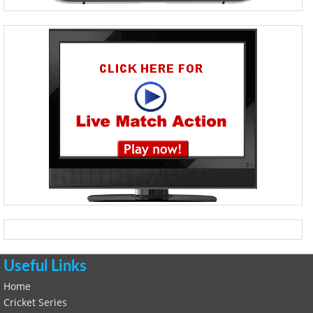
Useful Links
Home
Cricket Series