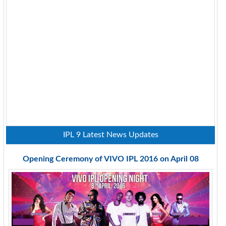
IPL 9 Latest News Updates
Opening Ceremony of VIVO IPL 2016 on April 08