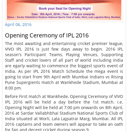
April 06, 2016
Opening Ceremony of IPL 2016
The most awaiting and entertaining cricket premier league,
VIVO IPL 2016 is just few days away to begin. 2016 IPL
season's Participant Teams, Playing Venues, Supporting
Staff and cricket lovers of all part of world including India
are egarly waiting to commence the biggest sports event of
India. As per IPL 2016 Match Schedule the mega event is
going to start from 9th April with Mumbai Indians vs Rising
Pune Supergients match at Wankhede Stadium, Mumbai at
8:00 pm.
Before First match at Wankhede, Opening Ceremony of VIVO
IPL 2016 will be held a day before the 1st match. i.e.
Opening Night will be held at 7:00 pm onwards on 8th April,
2016 at Sardar Vallabhbhai Stadium National Sports Club of
India situated at Worli, Lala Lajpatrai Marg, Mumbai. All IPL
2016 captains and team owners will appear to take an oath
for fair and decent cricket during season 9.