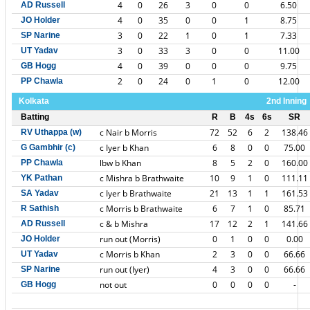
4
0
26
3
0
0
6.50
AD Russell
4
0
35
0
0
1
8.75
JO Holder
3
0
22
1
0
1
7.33
SP Narine
3
0
33
3
0
0
11.00
UT Yadav
4
0
39
0
0
0
9.75
GB Hogg
2
0
24
0
1
0
12.00
PP Chawla
Kolkata
2nd Inning
Batting
R
B
4s
6s
SR
c Nair b Morris
72
52
6
2
138.46
RV Uthappa (w)
c Iyer b Khan
6
8
0
0
75.00
G Gambhir (c)
lbw b Khan
8
5
2
0
160.00
PP Chawla
c Mishra b Brathwaite
10
9
1
0
111.11
YK Pathan
c Iyer b Brathwaite
21
13
1
1
161.53
SA Yadav
c Morris b Brathwaite
6
7
1
0
85.71
R Sathish
c & b Mishra
17
12
2
1
141.66
AD Russell
run out (Morris)
0
1
0
0
0.00
JO Holder
c Morris b Khan
2
3
0
0
66.66
UT Yadav
run out (Iyer)
4
3
0
0
66.66
SP Narine
not out
0
0
0
0
-
GB Hogg