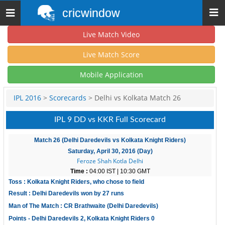
cricwindow
Toggle
navigation
Live Match Video
Live Match Score
Mobile Application
IPL 2016
>
Scorecards
> Delhi vs Kolkata Match 26
IPL 9 DD vs KKR Full Scorecard
Match 26 (Delhi Daredevils vs Kolkata Knight Riders)
Saturday, April 30, 2016 (Day)
Feroze Shah Kotla Delhi
Time :
04:00 IST | 10:30 GMT
Toss : Kolkata Knight Riders, who chose to field
Result : Delhi Daredevils won by 27 runs
Man of The Match : CR Brathwaite (Delhi Daredevils)
Points - Delhi Daredevils 2, Kolkata Knight Riders 0