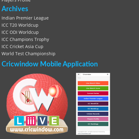
Archives
Indian Premier League
ICC T20 Worldcup
ICC ODI Worldcup
ICC Champions Trophy
ICC Cricket Asia Cup
World Test Championship
Cricwindow Mobile Application