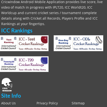
Cricwindow Android Mobile Application provides live score, live
video of match in progress with IPLT20, ICC Worldt20, ICC
Worldcup and current cricket series / tournament complete
details along with Cricket all Records, Players Profile and ICC
Rankings at your fingertips.
ICC Rankings
Site Info
About Us
Privacy Policy
Sitemap