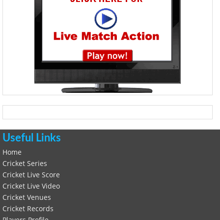
Useful Links
Home
Cricket Series
Cricket Live Score
Cricket Live Video
Cricket Venues
Cricket Records
Players Profile