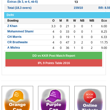
13
Extras (lb 3, w 4, nb 6)
Total (18.3 overs)
159/10
RR: 8.5
Delhi
Bowling
O
M
R
W
NB
WB
Eco
3.3
0
21
3
0
1
6.00
Z Khan
4
0
33
0
0
1
8.25
Mohammed Shami
3
0
19
1
0
0
6.33
CH Morris
4
0
47
3
2
0
11.75
CR Brathwaite
4
0
36
1
0
2
9.00
A Mishra
DD vs KKR Post Match Report
IPL 9 Points Table 2016