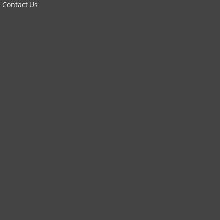
Contact Us