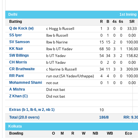
Delhi
1st Inning
Batting
R
B
4s
6s
SR
c Hogg b Russell
1
3
0
0
33.33
Q de Kock (w)
lbw b Russell
0
1
0
0
0.00
SS Iyer
lbw b Narine
15
15
2
0
100.00
SV Samson
lbw b UT Yadav
68
50
3
1
136.00
KK Nair
b UT Yadav
54
34
3
2
158.82
SW Billings
b UT Yadav
0
2
0
0
0.00
CH Morris
c Narine b Russell
34
11
3
3
309.09
CR Brathwaite
run out (SA Yadav/Uthappa)
4
4
0
0
100.00
RR Pant
not out
0
1
0
0
0.00
Mohammed Shami
Did not bat
A Mishra
Did not bat
Z Khan (C)
10
Extras (b 1, lb 6, w 2, nb 1)
Total (20.0 overs)
186/8
RR: 9.3
Kolkata
Bowling
O
M
R
W
NB
WB
Eco