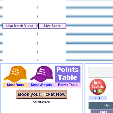
Live Match Video
Live Score
Most Runs
Most Wickets
Points Table
DD
Advertisement
Delhi