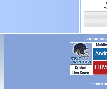
Ma
Sitemap
|
Abou
© cricwin