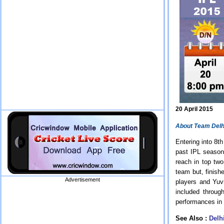
20 April 2015
About Team Delh
Entering into 8t
past IPL season
reach in top two
team but, finish
Advertisement
players and Yuv
included throu
performances in
See Also :
Delh