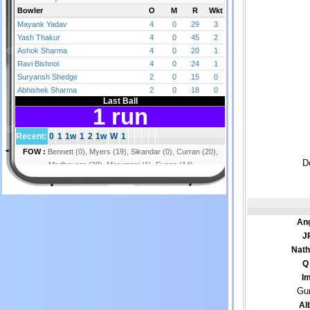
D
Ang
J
Nath
Q
Im
Gur
Al