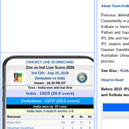
About Team Kolk
Previous defen
Consistently in
Kolkata is havi
Pathan and Gaut
IPL title and ha
IPL season and 
Gautam Gambhir 
Australian chi
process.
See Also :
Kolk
Head to Head
Before 2015 IP
and Kolkata wo