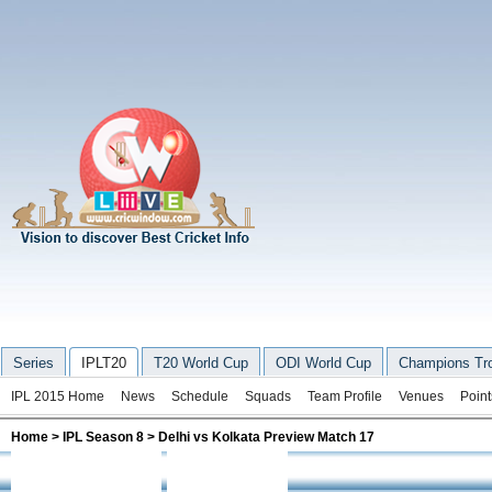
Series
IPLT20
T20 World Cup
ODI World Cup
Champions Tr
IPL 2015 Home
News
Schedule
Squads
Team Profile
Venues
Point
Home
>
IPL Season 8
> Delhi vs Kolkata Preview Match 17