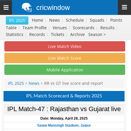
cricwindow
Toggle
navigation
Home
|
News
|
Schedule
|
Squads
|
Points
IPL 2025
Table
|
Team Profile
|
Venues
|
Scorecards
|
Results
|
Statistics
|
Records
|
Tickets
|
Archive
Season >
Live Match Video
Live Match Score
Mobile Application
IPL 2025
>
News
> RR vs GT live score and report
IPL Match Scorecard & Reports 2025
IPL Match-47 : Rajasthan vs Gujarat live
Date: Monday, April 28, 2025
Sawai Mansingh Stadium, Jaipur