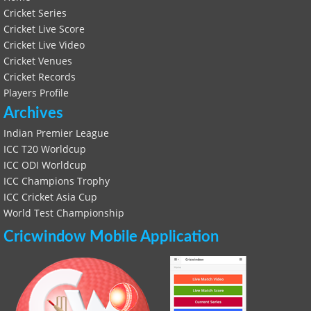
Cricket Series
Cricket Live Score
Cricket Live Video
Cricket Venues
Cricket Records
Players Profile
Archives
Indian Premier League
ICC T20 Worldcup
ICC ODI Worldcup
ICC Champions Trophy
ICC Cricket Asia Cup
World Test Championship
Cricwindow Mobile Application