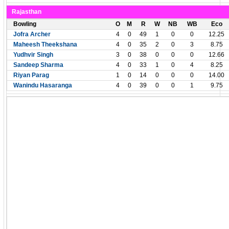
Rajasthan
Bowling
O
M
R
W
NB
WB
Eco
Jofra Archer
4
0
49
1
0
0
12.25
Maheesh Theekshana
4
0
35
2
0
3
8.75
Yudhvir Singh
3
0
38
0
0
0
12.66
Sandeep Sharma
4
0
33
1
0
4
8.25
Riyan Parag
1
0
14
0
0
0
14.00
Wanindu Hasaranga
4
0
39
0
0
1
9.75