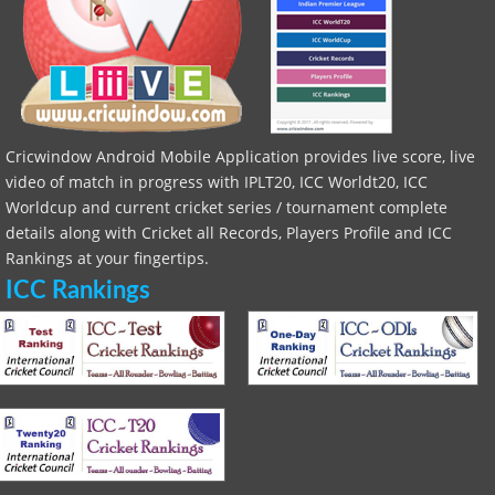
Cricwindow Android Mobile Application provides live score, live
video of match in progress with IPLT20, ICC Worldt20, ICC
Worldcup and current cricket series / tournament complete
details along with Cricket all Records, Players Profile and ICC
Rankings at your fingertips.
ICC Rankings