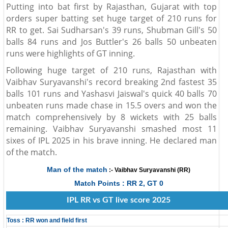
Putting into bat first by Rajasthan, Gujarat with top
orders super batting set huge target of 210 runs for
RR to get. Sai Sudharsan's 39 runs, Shubman Gill's 50
balls 84 runs and Jos Buttler's 26 balls 50 unbeaten
runs were highlights of GT inning.
Following huge target of 210 runs, Rajasthan with
Vaibhav Suryavanshi's record breaking 2nd fastest 35
balls 101 runs and Yashasvi Jaiswal's quick 40 balls 70
unbeaten runs made chase in 15.5 overs and won the
match comprehensively by 8 wickets with 25 balls
remaining. Vaibhav Suryavanshi smashed most 11
sixes of IPL 2025 in his brave inning. He declared man
of the match.
Man of the match
:- Vaibhav Suryavanshi (RR)
Match Points : RR 2, GT 0
IPL RR vs GT live score 2025
Toss : RR won and field first