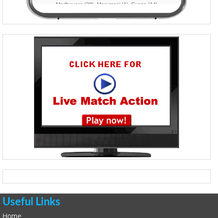
Useful Links
Home