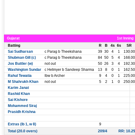
Gujarat
1st Inning
Batting
R
B
4s
6s
SR
Sai Sudharsan
c Parag b Theekshana
39
30
4
1
130.00
Shubman Gill (c)
c Parag b Theekshana
84
50
5
4
168.00
Jos Buttler (w)
not out
50
26
3
4
192.30
Washington Sundar
c Hetmyer b Sandeep Sharma
13
8
0
1
162.50
Rahul Tewatia
lbw b Archer
9
4
0
1
225.00
M Shahrukh Khan
not out
5
2
1
0
250.00
Karim Janat
Rashid Khan
Sai Kishore
Mohammed Siraj
Prasidh Krishna
Extras (lb 1, w 8)
9
Total (20.0 overs)
209/4
RR: 10.2