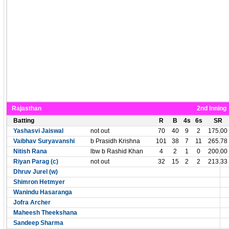
Rajasthan
2nd Inning
Batting
R
B
4s
6s
SR
Yashasvi Jaiswal
not out
70
40
9
2
175.00
Vaibhav Suryavanshi
b Prasidh Krishna
101
38
7
11
265.78
Nitish Rana
lbw b Rashid Khan
4
2
1
0
200.00
Riyan Parag (c)
not out
32
15
2
2
213.33
Dhruv Jurel (w)
Shimron Hetmyer
Wanindu Hasaranga
Jofra Archer
Maheesh Theekshana
Sandeep Sharma