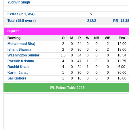
Yudhvir Singh
Extras (lb 1, w 4)
5
Total (15.5 overs)
212/2
RR: 13.3
Gujarat
Bowling
O
M
R
W
NB
WB
Eco
Mohammed Siraj
2
0
24
0
0
2
12.00
Ishant Sharma
2
0
36
0
0
2
18.00
Washington Sundar
1.5
0
34
0
0
0
18.54
Prasidh Krishna
4
0
47
1
0
0
11.75
Rashid Khan
4
0
24
1
0
0
6.00
Karim Janat
1
0
30
0
0
0
30.00
Sai Kishore
1
0
16
0
0
0
16.00
IPL Points Table 2025