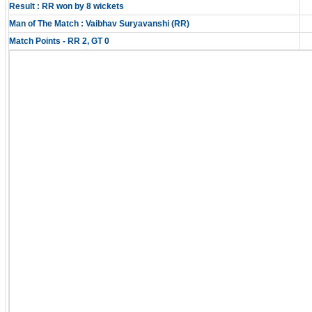
Result : RR won by 8 wickets
Man of The Match : Vaibhav Suryavanshi (RR)
Match Points - RR 2, GT 0