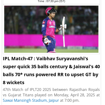
Time : 07:30 pm (IST)
IPL Match-47 : Vaibhav Suryavanshi's
super quick 35 balls century & Jaiswal's 40
balls 70* runs powered RR to upset GT by
8 wickets
47th Match of IPLT20 2025 between Rajasthan Royals
vs Gujarat Titans played on Monday, April 28, 2025 at
Sawai Mansingh Stadium, Jaipur
at 7:00 pm.