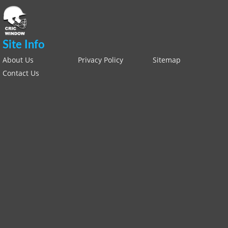
Site Info
About Us
Privacy Policy
Sitemap
Contact Us