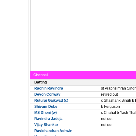
Chennai
Batting
Rachin Ravindra
st Prabhsimran Sing
Devon Conway
retired out
Ruturaj Gaikwad (c)
c Shashank Singh b
Shivam Dube
b Ferguson
MS Dhoni (w)
c Chahal b Yash Tha
Ravindra Jadeja
not out
Vijay Shankar
not out
Ravichandran Ashwin