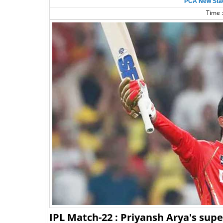
PCA New Sta
Time :
IPL Match-22 : Priyansh Arya's sup