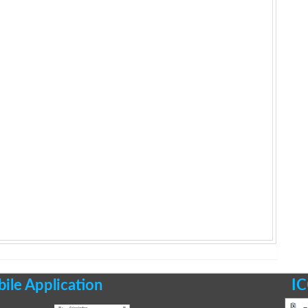
le Application
IC