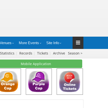
Venues
More Events
Site Info
Statistics
|
Records
|
Tickets
|
Archive
Season >
Mobile Application