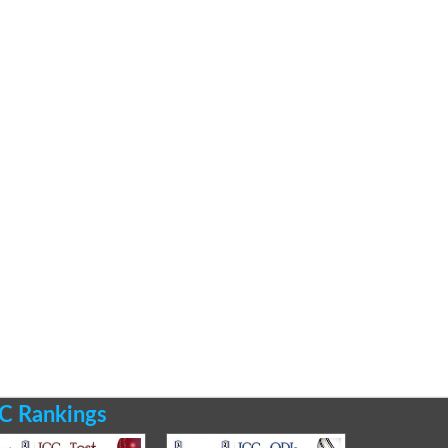
C Rankings