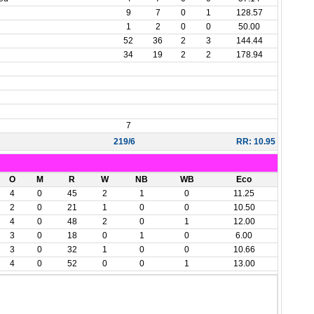
n
9
7
0
1
128.57
1
2
0
0
50.00
52
36
2
3
144.44
34
19
2
2
178.94
7
219/6
RR: 10.95
O
M
R
W
NB
WB
Eco
4
0
45
2
1
0
11.25
2
0
21
1
0
0
10.50
4
0
48
2
0
1
12.00
3
0
18
0
1
0
6.00
3
0
32
1
0
0
10.66
4
0
52
0
0
1
13.00