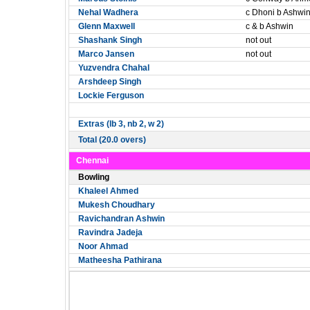
Nehal Wadhera
c Dhoni b Ashwi
Glenn Maxwell
c & b Ashwin
Shashank Singh
not out
Marco Jansen
not out
Yuzvendra Chahal
Arshdeep Singh
Lockie Ferguson
Extras (lb 3, nb 2, w 2)
Total (20.0 overs)
Chennai
Bowling
Khaleel Ahmed
Mukesh Choudhary
Ravichandran Ashwin
Ravindra Jadeja
Noor Ahmad
Matheesha Pathirana