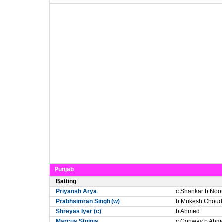
Punjab
Batting
Priyansh Arya
c Shankar b Noo
Prabhsimran Singh (w)
b Mukesh Choud
Shreyas Iyer (c)
b Ahmed
Marcus Stoinis
c Conway b Ahm