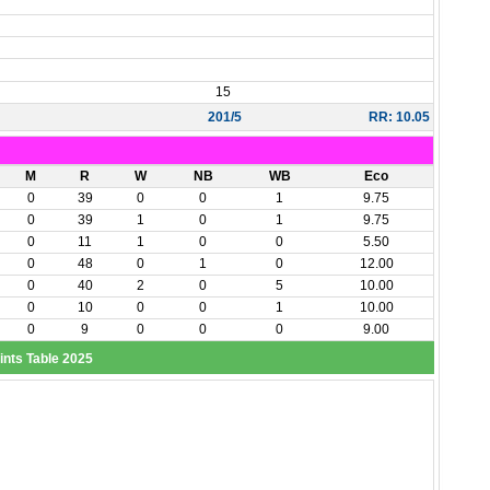
15
201/5
RR: 10.05
M
R
W
NB
WB
Eco
0
39
0
0
1
9.75
0
39
1
0
1
9.75
0
11
1
0
0
5.50
0
48
0
1
0
12.00
0
40
2
0
5
10.00
0
10
0
0
1
10.00
0
9
0
0
0
9.00
ints Table 2025