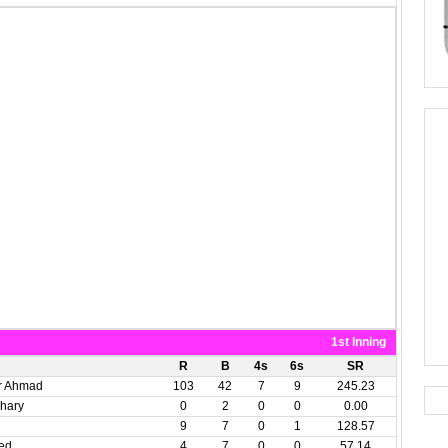
1st Inning
R
B
4s
6s
SR
r Ahmad
103
42
7
9
245.23
hary
0
2
0
0
0.00
9
7
0
1
128.57
ed
4
7
0
0
57.14