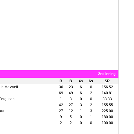
2nd Inning
R
B
4s
6s
SR
h b Maxwell
36
23
6
0
156.52
69
49
6
2
140.81
 Ferguson
1
3
0
0
33.33
42
27
3
2
155.55
kur
27
12
1
3
225.00
9
5
0
1
180.00
2
2
0
0
100.00