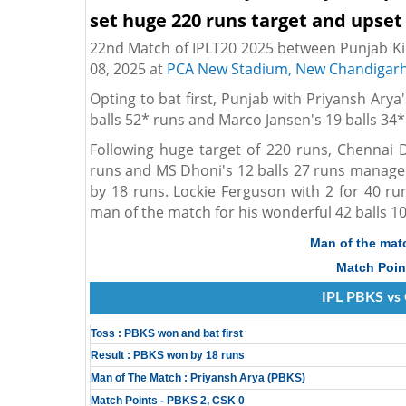
set huge 220 runs target and upset
22nd Match of IPLT20 2025 between Punjab Ki
08, 2025 at
PCA New Stadium, New Chandigar
Opting to bat first, Punjab with Priyansh Arya
balls 52* runs and Marco Jansen's 19 balls 34*
Following huge target of 220 runs, Chennai 
runs and MS Dhoni's 12 balls 27 runs managed
by 18 runs. Lockie Ferguson with 2 for 40 r
man of the match for his wonderful 42 balls 10
Man of the mat
Match Poin
IPL PBKS vs 
Toss : PBKS won and bat first
Result : PBKS won by 18 runs
Man of The Match : Priyansh Arya (PBKS)
Match Points - PBKS 2, CSK 0