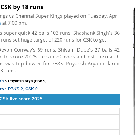
 CSK by 18 runs
ngs vs Chennai Super Kings played on Tuesday, April
h
at 7:00 pm.
's super quick 42 balls 103 runs, Shashank Singh's 36
 runs set huge target of 220 runs for CSK to get.
Devon Conway's 69 runs, Shivam Dube's 27 balls 42
 to score 201/5 runs in 20 overs and lost the match
uns was top bowler for PBKS. Priyansh Arya declared
3 runs.
ch
:- Priyansh Arya (PBKS)
ts : PBKS 2, CSK 0
CSK live score 2025