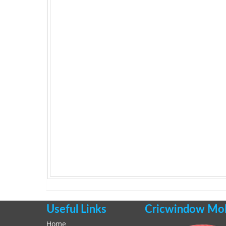
Useful Links
Cricwindow Mobi
Home