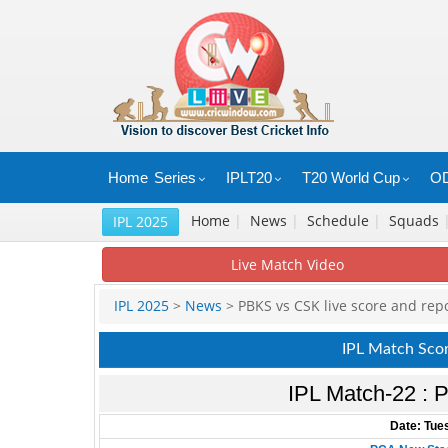
Home
Series
IPLT20
T20 World Cup
OD
Home
|
News
|
Schedule
|
Squads
IPL 2025
Live Match Video
IPL 2025
>
News
> PBKS vs CSK live score and rep
IPL Match Sco
IPL Match-22 : P
Date: Tues