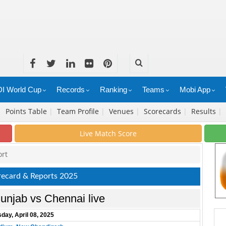
I World Cup
Records
Ranking
Teams
Mobi App
|
Points Table
|
Team Profile
|
Venues
|
Scorecards
|
Results
|
Live Match Score
ort
recard & Reports 2025
unjab vs Chennai live
day, April 08, 2025