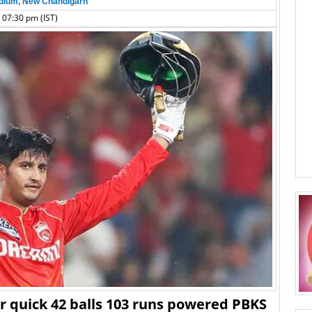
dium, New Chandigarh
 07:30 pm (IST)
er quick 42 balls 103 runs powered PBKS