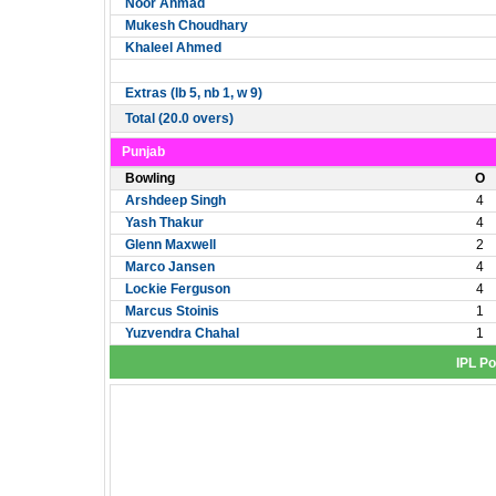
Noor Ahmad
Mukesh Choudhary
Khaleel Ahmed
Extras (lb 5, nb 1, w 9)
Total (20.0 overs)
Punjab
Bowling
O
Arshdeep Singh
4
Yash Thakur
4
Glenn Maxwell
2
Marco Jansen
4
Lockie Ferguson
4
Marcus Stoinis
1
Yuzvendra Chahal
1
IPL Po