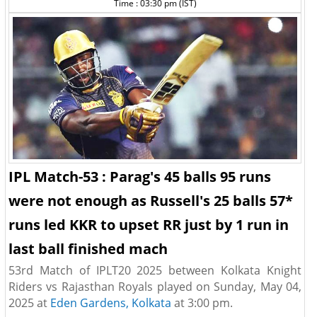
Time : 03:30 pm (IST)
IPL Match-53 : Parag's 45 balls 95 runs
were not enough as Russell's 25 balls 57*
runs led KKR to upset RR just by 1 run in
last ball finished mach
53rd Match of IPLT20 2025 between Kolkata Knight
Riders vs Rajasthan Royals played on Sunday, May 04,
2025 at
Eden Gardens, Kolkata
at 3:00 pm.