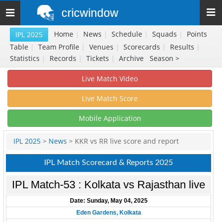
cricwindow
Toggle
navigation
Home
|
News
|
Schedule
|
Squads
|
Points
IPL 2025
Table
|
Team Profile
|
Venues
|
Scorecards
|
Results
|
Statistics
|
Records
|
Tickets
|
Archive
Season >
Live Match Video
Live Match Score
Mobile Application
IPL 2025
>
News
> KKR vs RR live score and report
IPL Match Scorecard & Reports 2025
IPL Match-53 : Kolkata vs Rajasthan live
Date: Sunday, May 04, 2025
Eden Gardens, Kolkata