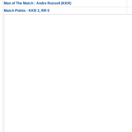
Man of The Match : Andre Russell (KKR)
Match Points - KKR 2, RR 0