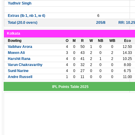
Yudhvir Singh
Extras (lb 1, nb 1, w 4)
6
Total (20.0 overs)
205/8
RR: 10.2
Kolkata
Bowling
O
M
R
W
NB
WB
Eco
Vaibhav Arora
4
0
50
1
0
0
12.50
Moeen Ali
3
0
43
2
0
2
14.33
Harshit Rana
4
0
41
2
1
2
10.25
Varun Chakravarthy
4
0
32
2
0
0
8.00
Sunil Narine
4
0
27
0
0
0
6.75
Andre Russell
1
0
11
0
0
0
11.00
IPL Points Table 2025