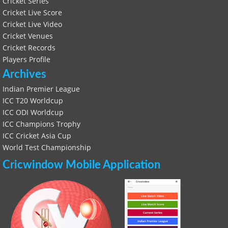
Cricket Series
Cricket Live Score
Cricket Live Video
Cricket Venues
Cricket Records
Players Profile
Archives
Indian Premier League
ICC T20 Worldcup
ICC ODI Worldcup
ICC Champions Trophy
ICC Cricket Asia Cup
World Test Championship
Cricwindow Mobile Application