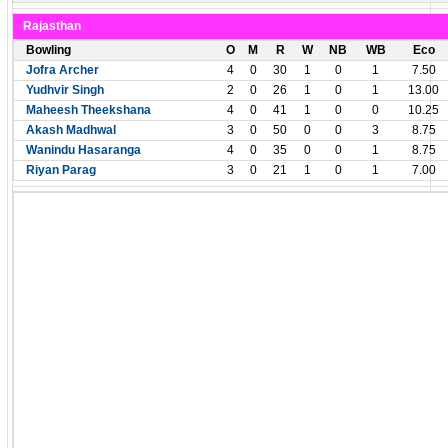
Rajasthan
Bowling
O
M
R
W
NB
WB
Eco
Jofra Archer
4
0
30
1
0
1
7.50
Yudhvir Singh
2
0
26
1
0
1
13.00
Maheesh Theekshana
4
0
41
1
0
0
10.25
Akash Madhwal
3
0
50
0
0
3
8.75
Wanindu Hasaranga
4
0
35
0
0
1
8.75
Riyan Parag
3
0
21
1
0
1
7.00