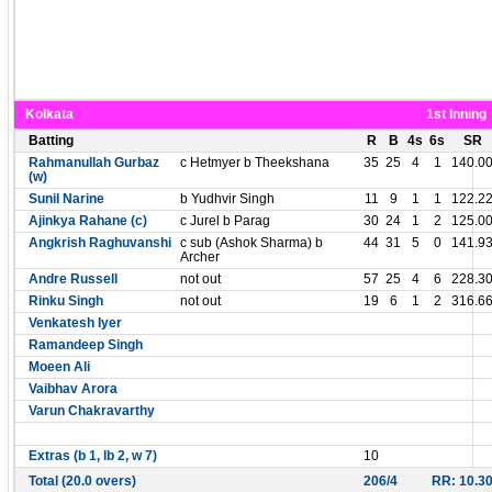
Kolkata
1st Inning
Batting
R
B
4s
6s
SR
Rahmanullah Gurbaz
c Hetmyer b Theekshana
35
25
4
1
140.0
(w)
Sunil Narine
b Yudhvir Singh
11
9
1
1
122.2
Ajinkya Rahane (c)
c Jurel b Parag
30
24
1
2
125.0
Angkrish Raghuvanshi
c sub (Ashok Sharma) b
44
31
5
0
141.9
Archer
Andre Russell
not out
57
25
4
6
228.3
Rinku Singh
not out
19
6
1
2
316.6
Venkatesh Iyer
Ramandeep Singh
Moeen Ali
Vaibhav Arora
Varun Chakravarthy
Extras (b 1, lb 2, w 7)
10
Total (20.0 overs)
206/4
RR: 10.3