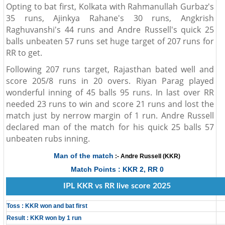
Opting to bat first, Kolkata with Rahmanullah Gurbaz's
35 runs, Ajinkya Rahane's 30 runs, Angkrish
Raghuvanshi's 44 runs and Andre Russell's quick 25
balls unbeaten 57 runs set huge target of 207 runs for
RR to get.
Following 207 runs target, Rajasthan bated well and
score 205/8 runs in 20 overs. Riyan Parag played
wonderful inning of 45 balls 95 runs. In last over RR
needed 23 runs to win and score 21 runs and lost the
match just by nerrow margin of 1 run. Andre Russell
declared man of the match for his quick 25 balls 57
unbeaten rubs inning.
Man of the match
:- Andre Russell (KKR)
Match Points : KKR 2, RR 0
IPL KKR vs RR live score 2025
Toss : KKR won and bat first
Result : KKR won by 1 run