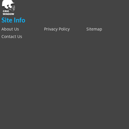
Site Info
About Us
Privacy Policy
Sitemap
Contact Us