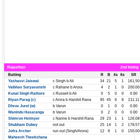
Rajasthan
2nd Inning
Batting
R
B
4s
6s
SR
Yashasvi Jaiswal
c Singh b Ali
34
21
5
1
161.50
Vaibhav Suryavanshi
c Rahane b Arora
4
2
1
0
200.00
Kunal Singh Rathore
c Russell b Ali
0
5
0
0
0.00
Riyan Parag (c)
c Arora b Harshit Rana
95
45
6
8
211.11
Dhruv Jurel (w)
b Varun
0
1
0
0
0.00
Wanindu Hasaranga
b Varun
0
2
0
0
0.00
Shimron Hetmyer
c Narine b Harshit Rana
29
23
1
1
126.08
Shubham Dubey
not out
25
14
1
2
178.57
Jofra Archer
run out (Singh/Arora)
12
8
1
0
150.00
Maheesh Theekshana