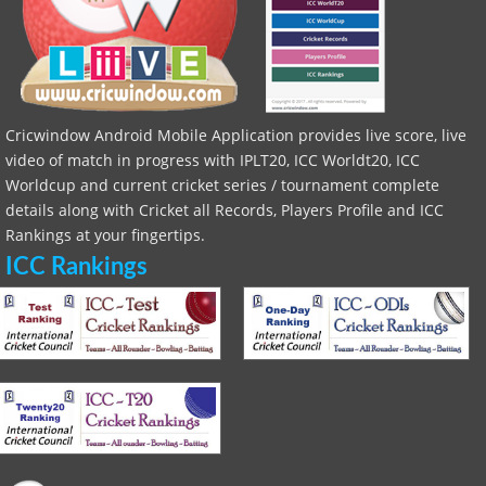
Cricwindow Android Mobile Application provides live score, live
video of match in progress with IPLT20, ICC Worldt20, ICC
Worldcup and current cricket series / tournament complete
details along with Cricket all Records, Players Profile and ICC
Rankings at your fingertips.
ICC Rankings