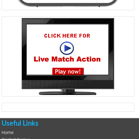
Useful Links
Home