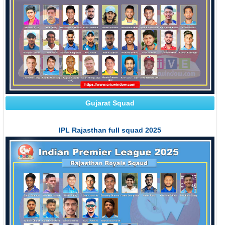
Gujarat Squad
IPL Rajasthan full squad 2025