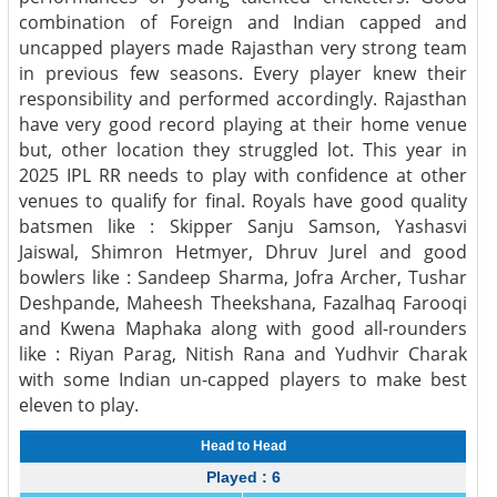
combination of Foreign and Indian capped and
uncapped players made Rajasthan very strong team
in previous few seasons. Every player knew their
responsibility and performed accordingly. Rajasthan
have very good record playing at their home venue
but, other location they struggled lot. This year in
2025 IPL RR needs to play with confidence at other
venues to qualify for final. Royals have good quality
batsmen like : Skipper Sanju Samson, Yashasvi
Jaiswal, Shimron Hetmyer, Dhruv Jurel and good
bowlers like : Sandeep Sharma, Jofra Archer, Tushar
Deshpande, Maheesh Theekshana, Fazalhaq Farooqi
and Kwena Maphaka along with good all-rounders
like : Riyan Parag, Nitish Rana and Yudhvir Charak
with some Indian un-capped players to make best
eleven to play.
Head to Head
Played : 6