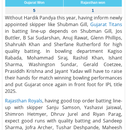
Gujarat Won
Rajasthan won
5
1
Without Hardik Pandya this year, having inform newly
appointed skipper like Shubman Gill,
Gujarat Titans
in batting line-up depends on Shubman Gill, Jos
Buttler, B Sai Sudarshan, Anuj Rawat, Glenn Phillips,
Shahrukh Khan and Sherfane Rutherford for high
quality batting. In bowling department Kagiso
Rabada, Mohammad Siraj, Rashid Khan, Ishant
Sharma, Washington Sundar, Gerald Coetzee,
Prasiddh Krishna and Jayant Yadav will have to raise
their hands for match winning bowling performances
and put Gujarat once again in front foot for IPL title
2025.
Rajasthan Royals
, having good top order batting line-
up with skipper Sanju Samson, Yashasvi Jaiswal,
Shimron Hetmyer, Dhruv Jurel and Riyan Parag,
expect good runs with quality batting and Sandeep
Sharma, Jofra Archer, Tushar Deshpande, Maheesh