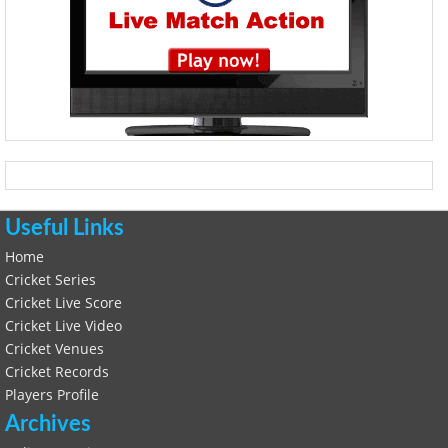
Useful Links
Home
Cricket Series
Cricket Live Score
Cricket Live Video
Cricket Venues
Cricket Records
Players Profile
Archives