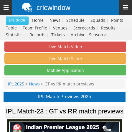
cricwindow
Toggle
navigation
Home
|
News
|
Schedule
|
Squads
|
Points
IPL 2025
Table
|
Team Profile
|
Venues
|
Scorecards
|
Results
|
Statistics
|
Records
|
Tickets
|
Archive
Season >
Live Match Video
Live Match Score
Mobile Application
IPL 2025
>
News
> GT vs RR match previews
IPL Match Previews 2025
IPL Match-23 : GT vs RR match previews