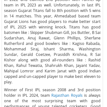
team in IPL 2023 as well. Unfortunately, in last IPL
season Gujarat Titans fall to 8th position with 5 wins
in 14 matches. This year, Ahmedabad based team
Gujarat Lions has good players to make better start
of IPL 2025 with winning knock. Titans has good
batsmen like : Skipper Shubman Gill, Jos Buttler, B Sai
Sudarshan, Anuj Rawat, Glenn Phillips, Sherfane
Rutherford and good bowlers like : Kagiso Rabada,
Mohammad Siraj, Ishant Sharma, Washington
Sundar, Gerald Coetzee, Prasiddh Krishna, R Sai
Kishor along with good all-rounders like : Rashid
Khan, Rahul Tewatia, Shahrukh Khan, Jayant Yadav,
Mahipal Lomror and Karim Janat with good Indian
capped and un-capped player to make best eleven to
play.
Winner of First IPL season 2008 and 3rd position
holder in IPL 2024, team
Rajasthan Royals
is always
one of the most surprising team with good
performances of young talented cricketers. Good