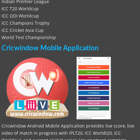
Indian Premier League
ICC T20 Worldcup
ICC ODI Worldcup
ICC Champions Trophy
ICC Cricket Asia Cup
World Test Championship
Cricwindow Mobile Application
Cricwindow Android Mobile Application provides live score, live
video of match in progress with IPLT20, ICC Worldt20, ICC