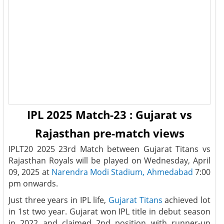
IPL 2025 Match-23 : Gujarat vs
Rajasthan pre-match views
IPLT20 2025 23rd Match between Gujarat Titans vs
Rajasthan Royals will be played on Wednesday, April
09, 2025 at
Narendra Modi Stadium, Ahmedabad
7:00
pm onwards.
Just three years in IPL life,
Gujarat Titans
achieved lot
in 1st two year. Gujarat won IPL title in debut season
in 2022 and claimed 2nd position with runner-up