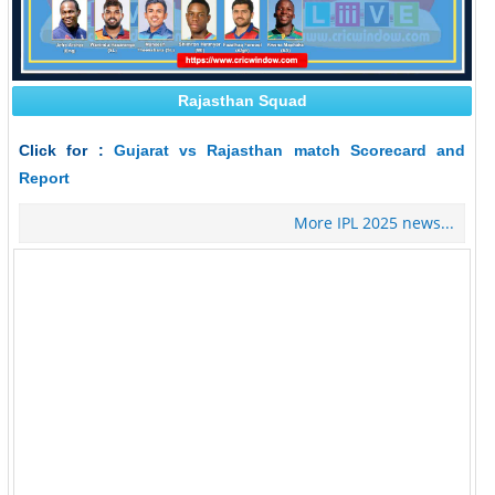
Rajasthan Squad
Click for :
Gujarat vs Rajasthan match Scorecard and
Report
More IPL 2025 news...