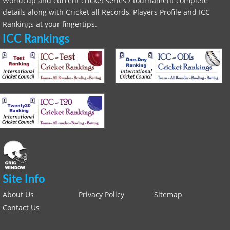
Worldcup and current cricket series / tournament complete
details along with Cricket all Records, Players Profile and ICC
Rankings at your fingertips.
ICC Rankings
Site Info
About Us
Privacy Policy
Sitemap
Contact Us