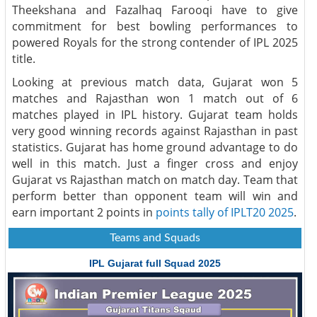
Theekshana and Fazalhaq Farooqi have to give
commitment for best bowling performances to
powered Royals for the strong contender of IPL 2025
title.
Looking at previous match data, Gujarat won 5
matches and Rajasthan won 1 match out of 6
matches played in IPL history. Gujarat team holds
very good winning records against Rajasthan in past
statistics. Gujarat has home ground advantage to do
well in this match. Just a finger cross and enjoy
Gujarat vs Rajasthan match on match day. Team that
perform better than opponent team will win and
earn important 2 points in
points tally of IPLT20 2025
.
Teams and Squads
IPL Gujarat full Squad 2025