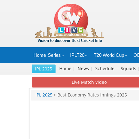
Home
Series
IPLT20
T20 World Cup
OD
Home
|
News
|
Schedule
|
Squads
IPL 2025
Live Match Video
IPL 2025
> Best Economy Rates Innings 2025