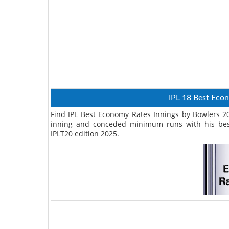
IPL 18 Best Eco
Find IPL Best Economy Rates Innings by Bowlers 202
inning and conceded minimum runs with his bes
IPLT20 edition 2025.