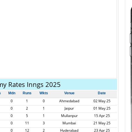
my Rates Inngs 2025
s
Mdn
Runs
Wkts
Venue
Date
0
1
0
Ahmedabad
02 May 25
0
2
1
Jaipur
01 May 25
0
5
1
Mullanpur
15 Apr 25
0
11
3
Mumbai
21 May 25
0
12
2
Hyderabad
23 Apr 25