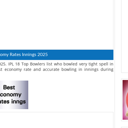
nomy Rates Innings 2025
5. IPL 18 Top Bowlers list who bowled very tight spell in
t economy rate and accurate bowling in innings during