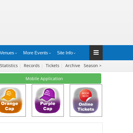
Venues
More Events
Site Info
Statistics
|
Records
|
Tickets
|
Archive
Season >
Mobile Application