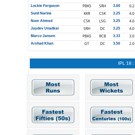
PBKS
SRH
0.2
Lockie Ferguson
3.00
KKR
CSK
4.0
Sunil Narine
3.25
CSK
LSG
4.0
Noor Ahmed
3.25
SRH
DC
4.0
Jaydev Unadkat
3.25
PBKS
RCB
3.0
Marco Jansen
3.33
GT
DC
2.0
Arshad Khan
3.50
IPL 18 :