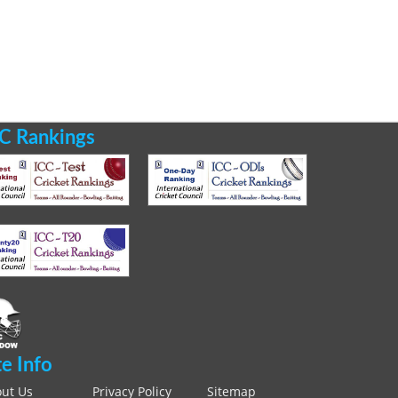
C Rankings
te Info
ut Us
Privacy Policy
Sitemap