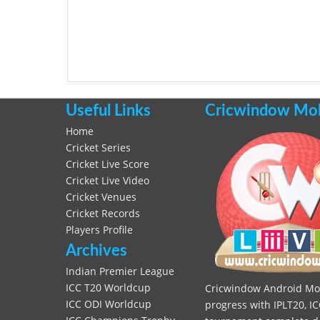
Useful Links
Cricwindow Mobi
Home
Cricket Series
Cricket Live Score
Cricket Live Video
Cricket Venues
Cricket Records
Players Profile
Archives
Indian Premier League
ICC T20 Worldcup
Cricwindow Android Mobi
ICC ODI Worldcup
progress with IPLT20, IC