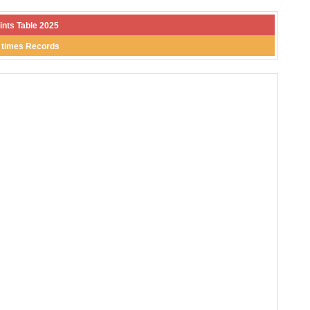
ints Table 2025
l times Records