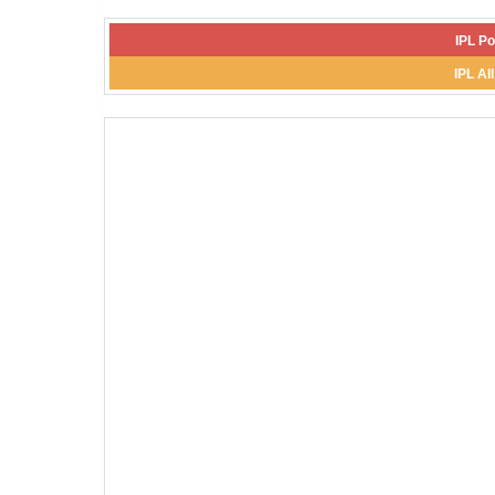
IPL Po
IPL Al