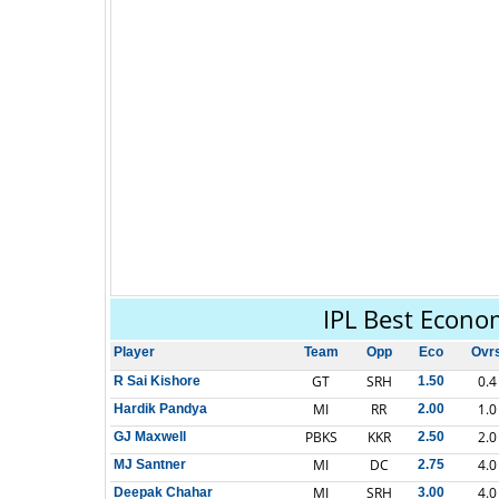
IPL Best Econo
Player
Team
Opp
Eco
Ovr
GT
SRH
0.4
R Sai Kishore
1.50
MI
RR
1.0
Hardik Pandya
2.00
PBKS
KKR
2.0
GJ Maxwell
2.50
MI
DC
4.0
MJ Santner
2.75
MI
SRH
4.0
Deepak Chahar
3.00