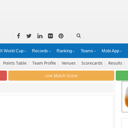
I World Cup
Records
Ranking
Teams
Mobi App
|
Points Table
|
Team Profile
|
Venues
|
Scorecards
|
Results
|
Live Match Score