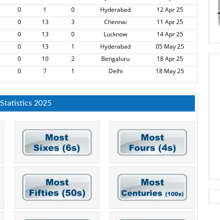
0
1
0
Hyderabad
12 Apr 25
0
13
3
Chennai
11 Apr 25
0
13
0
Lucknow
14 Apr 25
0
13
1
Hyderabad
05 May 25
0
10
2
Bengaluru
18 Apr 25
0
7
1
Delhi
18 May 25
 Statistics 2025