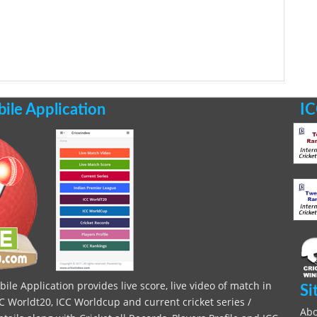
le Application
IC
le Application provides live score, live video of match in
Si
C Worldt20, ICC Worldcup and current cricket series /
Abo