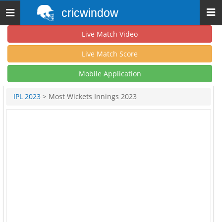
cricwindow
Toggle
navigation
Live Match Video
Live Match Score
Mobile Application
IPL 2023
> Most Wickets Innings 2023