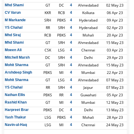
GT
DC
Ahmedabad
02 May 23
Mhd Shami
4
KKR
RCB
Kolkata
06 Apr 23
CV Varun
4
SRH
PBKS
Hyderabad
09 Apr 23
M Markande
4
RR
SRH
Hyderabad
02 Apr 23
YS Chahal
4
RCB
PBKS
Mohali
20 Apr 23
Mhd Siraj
4
GT
SRH
Ahmedabad
15 May 23
Mhd Shami
4
CSK
LSG
Chennai
03 Apr 23
Moeen Ali
4
DC
SRH
Delhi
29 Apr 23
Mitchell Marsh
4
GT
SRH
Ahmedabad
15 May 23
Mohit Sharma
4
PBKS
MI
Mumbai
22 Apr 23
Arshdeep Singh
4
GT
LSG
Ahmedabad
07 May 23
Mohit Sharma
4
RR
SRH
Jaipur
07 May 23
YS Chahal
4
PBKS
RR
Guwahati
05 Apr 23
Nathan Ellis
4
GT
MI
Mumbai
12 May 23
Rashid Khan
4
PBKS
DC
Delhi
13 May 23
Harpreet Brar
4
LSG
PBKS
Mohali
28 Apr 23
Yash Thakur
4
LSG
MI
Chennai
24 May 23
Navin-ul-Haq
4