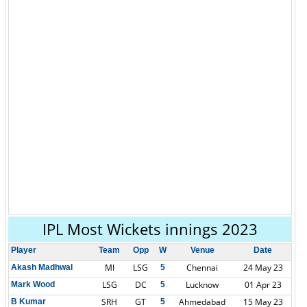
IPL Most Wickets innings 2023
Player
Team
Opp
W
Venue
Date
MI
LSG
Chennai
24 May 23
Akash Madhwal
5
LSG
DC
Lucknow
01 Apr 23
Mark Wood
5
SRH
GT
Ahmedabad
15 May 23
B Kumar
5