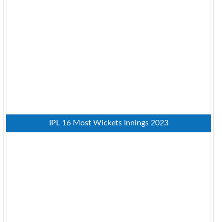
IPL 16 Most Wickets Innings 2023