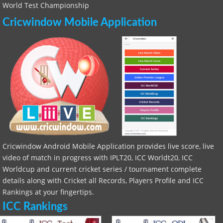
World Test Championship
Cricwindow Mobile Application
Cricwindow Android Mobile Application provides live score, live
video of match in progress with IPLT20, ICC Worldt20, ICC
Worldcup and current cricket series / tournament complete
details along with Cricket all Records, Players Profile and ICC
Rankings at your fingertips.
ICC Rankings