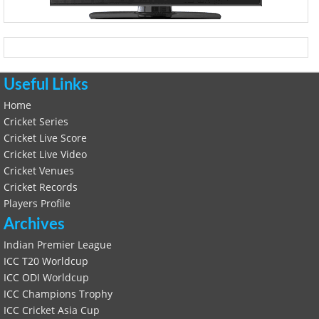
Useful Links
Home
Cricket Series
Cricket Live Score
Cricket Live Video
Cricket Venues
Cricket Records
Players Profile
Archives
Indian Premier League
ICC T20 Worldcup
ICC ODI Worldcup
ICC Champions Trophy
ICC Cricket Asia Cup