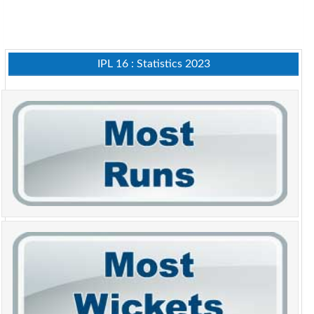
IPL 16 : Statistics 2023