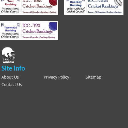
Site Info
About Us
Privacy Policy
Sitemap
Contact Us