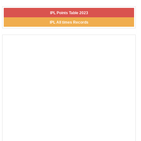
IPL Points Table 2023
IPL All times Records