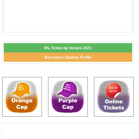
IPL Tickes by Venues 2023
Barsapara Stadium Profile