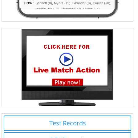
Test Records