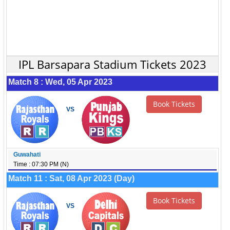
IPL Barsapara Stadium Tickets 2023
Match 8 : Wed, 05 Apr 2023
Book Tickets
VS
Guwahati
Time : 07:30 PM (N)
Match 11 : Sat, 08 Apr 2023 (Day)
Book Tickets
VS