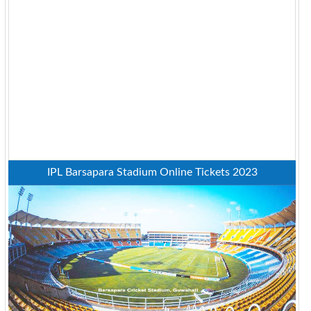
IPL Barsapara Stadium Online Tickets 2023