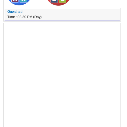
Guwahati
Time : 03:30 PM (Day)