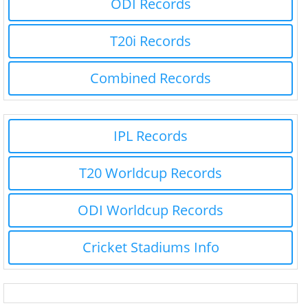
ODI Records
T20i Records
Combined Records
IPL Records
T20 Worldcup Records
ODI Worldcup Records
Cricket Stadiums Info