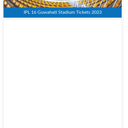
IPL 16 Guwahati Stadium Tickets 2023