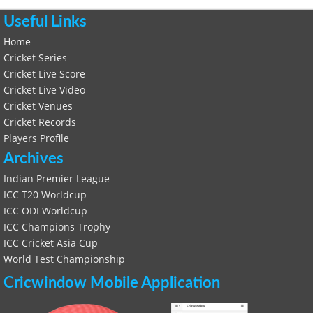
Useful Links
Home
Cricket Series
Cricket Live Score
Cricket Live Video
Cricket Venues
Cricket Records
Players Profile
Archives
Indian Premier League
ICC T20 Worldcup
ICC ODI Worldcup
ICC Champions Trophy
ICC Cricket Asia Cup
World Test Championship
Cricwindow Mobile Application