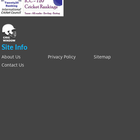
Site Info
About Us
Privacy Policy
Sitemap
Contact Us