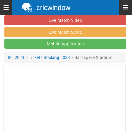
cricwindow
Toggle
navigation
Live Match Video
Live Match Score
Mobile Application
IPL 2023
>
Tickets Booking 2023
> Barsapara Stadium