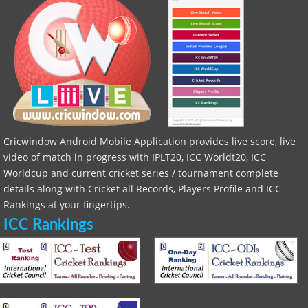
Cricwindow Android Mobile Application provides live score, live
video of match in progress with IPLT20, ICC Worldt20, ICC
Worldcup and current cricket series / tournament complete
details along with Cricket all Records, Players Profile and ICC
Rankings at your fingertips.
ICC Rankings