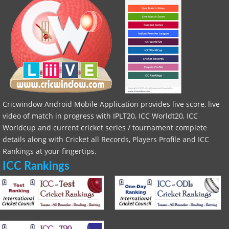
Cricwindow Android Mobile Application provides live score, live
video of match in progress with IPLT20, ICC Worldt20, ICC
Worldcup and current cricket series / tournament complete
details along with Cricket all Records, Players Profile and ICC
Rankings at your fingertips.
ICC Rankings