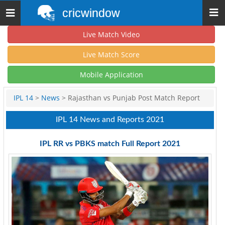
cricwindow
Toggle
navigation
Live Match Video
Live Match Score
Mobile Application
IPL 14
>
News
> Rajasthan vs Punjab Post Match Report
IPL 14 News and Reports 2021
IPL RR vs PBKS match Full Report 2021