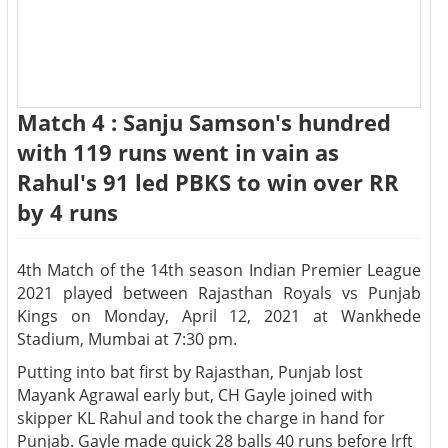
Match 4 : Sanju Samson's hundred
with 119 runs went in vain as
Rahul's 91 led PBKS to win over RR
by 4 runs
4th Match of the 14th season Indian Premier League
2021 played between Rajasthan Royals vs Punjab
Kings on Monday, April 12, 2021 at Wankhede
Stadium, Mumbai at 7:30 pm.
Putting into bat first by Rajasthan, Punjab lost
Mayank Agrawal early but, CH Gayle joined with
skipper KL Rahul and took the charge in hand for
Punjab. Gayle made quick 28 balls 40 runs before lrft