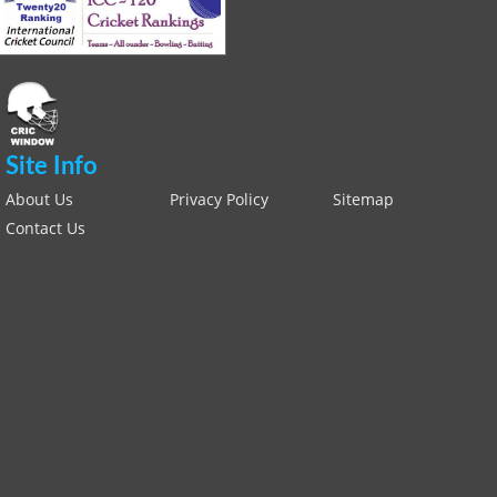
Site Info
About Us
Privacy Policy
Sitemap
Contact Us