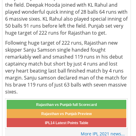
the field. Deepak Hooda joined with KL Rahul and
played wonderful quick inning of 28 balls 64 runs with
6 massive sixes. KL Rahul also played special inning of
50 balls 91 runs before left the field. Punjab set very
huge target of 222 runs for Rajasthan to get.
Following huge target of 222 runs, Rajasthan new
skipper Sanju Samson single handed fought
remarkably well and smashed 119 runs in his debut
captaincy match but short by just 4 runs and lost
very heart beating last ball finished match by 4 runs
margin. Sanju samson declared man of the match for
his brave 119 runs of just 63 balls with seven massive
sixes.
Rajasthan vs Punjab full Scorecard
Rajasthan vs Punjab Preview
IPL14 Latest Points Table
More IPL 2021 news...