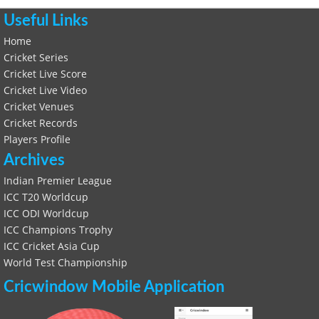
Useful Links
Home
Cricket Series
Cricket Live Score
Cricket Live Video
Cricket Venues
Cricket Records
Players Profile
Archives
Indian Premier League
ICC T20 Worldcup
ICC ODI Worldcup
ICC Champions Trophy
ICC Cricket Asia Cup
World Test Championship
Cricwindow Mobile Application