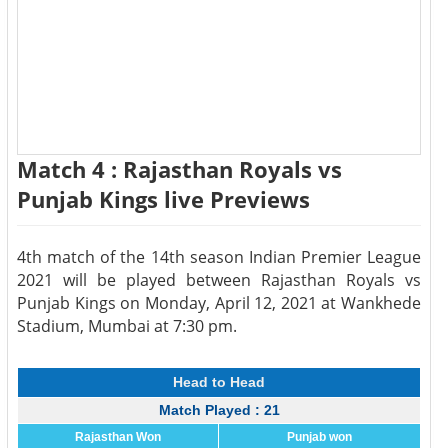
Match 4 : Rajasthan Royals vs
Punjab Kings live Previews
4th match of the 14th season Indian Premier League
2021 will be played between Rajasthan Royals vs
Punjab Kings on Monday, April 12, 2021 at Wankhede
Stadium, Mumbai at 7:30 pm.
Head to Head
Match Played : 21
Rajasthan Won
Punjab won