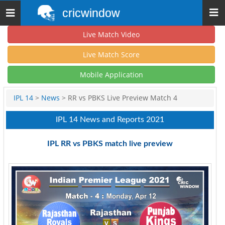
cricwindow
Toggle
navigation
Live Match Video
Live Match Score
Mobile Application
IPL 14
>
News
> RR vs PBKS Live Preview Match 4
IPL 14 News and Reports 2021
IPL RR vs PBKS match live preview