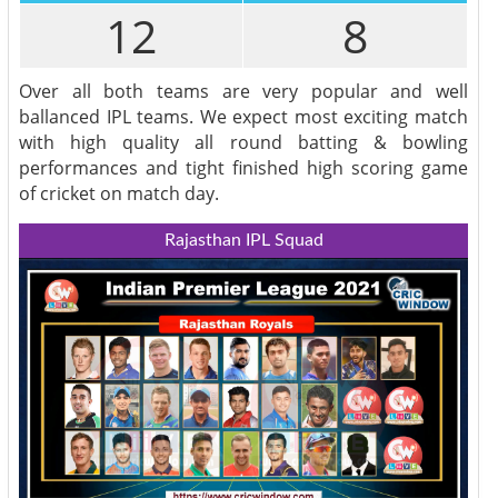
12
8
Over all both teams are very popular and well
ballanced IPL teams. We expect most exciting match
with high quality all round batting & bowling
performances and tight finished high scoring game
of cricket on match day.
Rajasthan IPL Squad