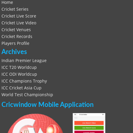
Home
Cricket Series
Cricket Live Score
Cricket Live Video
Cricket Venues
Cricket Records
Players Profile
Archives
Indian Premier League
ICC T20 Worldcup
ICC ODI Worldcup
ICC Champions Trophy
ICC Cricket Asia Cup
World Test Championship
Cricwindow Mobile Application