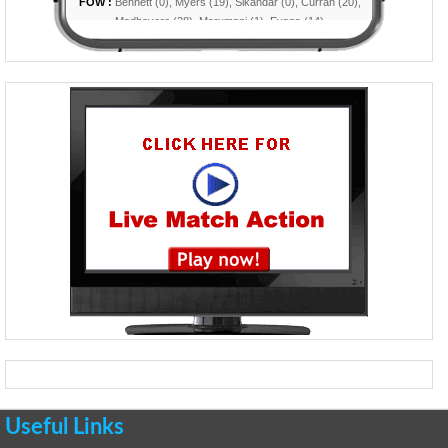
Useful Links