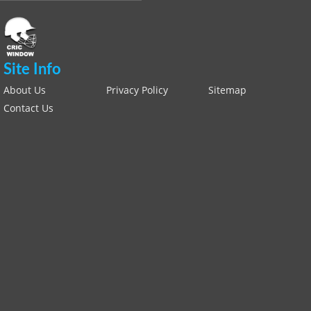
Site Info
About Us
Privacy Policy
Sitemap
Contact Us