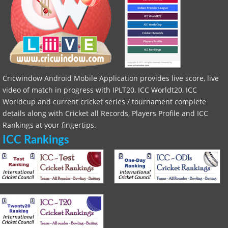
Cricwindow Android Mobile Application provides live score, live
video of match in progress with IPLT20, ICC Worldt20, ICC
Worldcup and current cricket series / tournament complete
details along with Cricket all Records, Players Profile and ICC
Rankings at your fingertips.
ICC Rankings