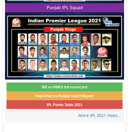
Punjab IPL Squad
RR vs PBKS full scorecard
Rajasthan vs Punjab match Report
IPL Points Table 2021
More IPL 2021 news...