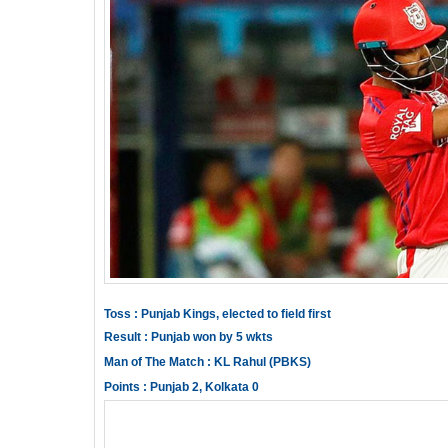
Toss : Punjab Kings, elected to field first
Result : Punjab won by 5 wkts
Man of The Match : KL Rahul (PBKS)
Points : Punjab 2, Kolkata 0