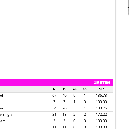
1st Inning
R
B
4s
6s
SR
oi
67
49
9
1
136.73
7
7
1
0
100.00
oi
34
26
3
1
130.76
p Singh
31
18
2
2
172.22
hami
2
2
0
0
100.00
11
11
0
0
100.00