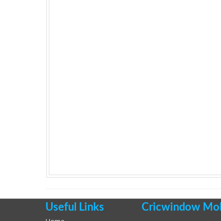
Useful Links
Cricwindow Mobi