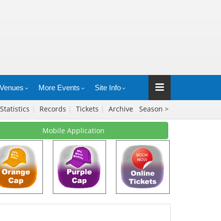
Venues
More Events
Site Info
Statistics
|
Records
|
Tickets
|
Archive
Season >
Mobile Application