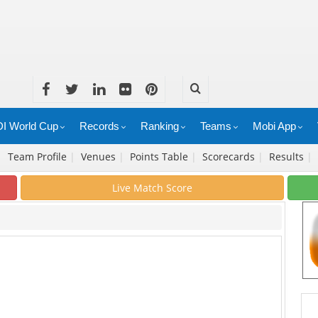
I World Cup
Records
Ranking
Teams
Mobi App
|
Team Profile
|
Venues
|
Points Table
|
Scorecards
|
Results
|
Live Match Score