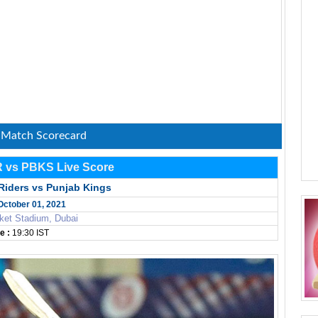
: Match Scorecard
R vs PBKS Live Score
Riders vs Punjab Kings
 October 01, 2021
ket Stadium, Dubai
e :
19:30 IST