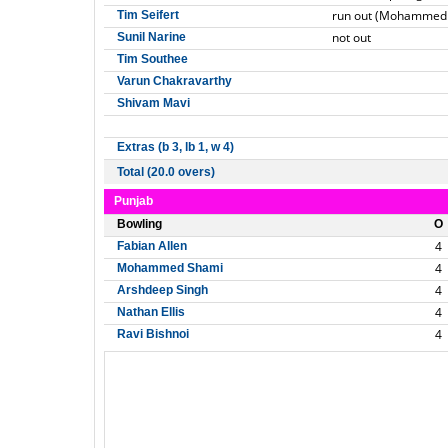
run out (Mohammed
Tim Seifert
not out
Sunil Narine
Tim Southee
Varun Chakravarthy
Shivam Mavi
Extras (b 3, lb 1, w 4)
Total (20.0 overs)
Punjab
Bowling
O
4
Fabian Allen
4
Mohammed Shami
4
Arshdeep Singh
4
Nathan Ellis
4
Ravi Bishnoi