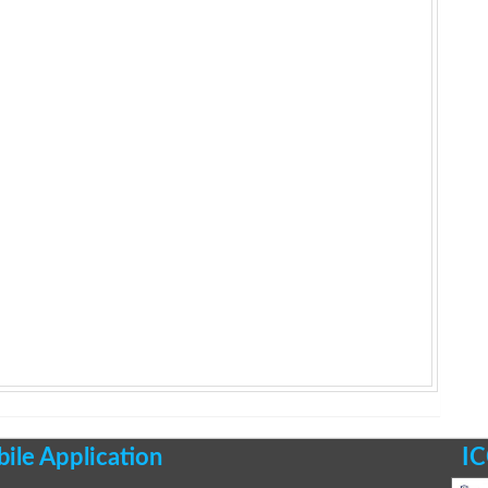
le Application
IC