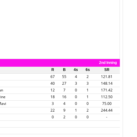
2nd Inning
R
B
4s
6s
SR
67
55
4
2
121.81
40
27
3
3
148.14
un
12
7
0
1
171.42
rine
18
16
0
1
112.50
Mavi
3
4
0
0
75.00
22
9
1
2
244.44
0
2
0
0
-