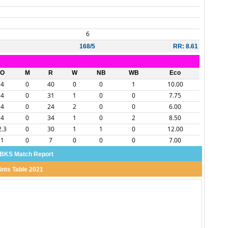
6
168/5
RR: 8.61
O
M
R
W
NB
WB
Eco
4
0
40
0
0
1
10.00
4
0
31
1
0
0
7.75
4
0
24
2
0
0
6.00
4
0
34
1
0
2
8.50
2.3
0
30
1
1
0
12.00
1
0
7
0
0
0
7.00
BKS Match Report
ints Table 2021