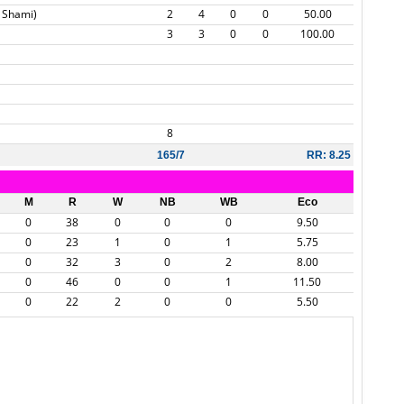
 Shami)
2
4
0
0
50.00
3
3
0
0
100.00
8
165/7
RR: 8.25
M
R
W
NB
WB
Eco
0
38
0
0
0
9.50
0
23
1
0
1
5.75
0
32
3
0
2
8.00
0
46
0
0
1
11.50
0
22
2
0
0
5.50