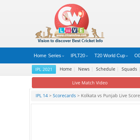
Home
Series
IPLT20
T20 World Cup
OD
Home
|
News
|
Schedule
|
Squads
IPL 2021
Live Match Video
IPL 14
>
Scorecards
> Kolkata vs Punjab Live Score