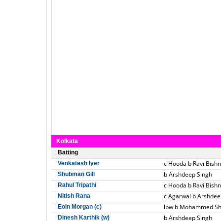
Kolkata
Batting
c Hooda b Ravi Bishn
Venkatesh Iyer
b Arshdeep Singh
Shubman Gill
c Hooda b Ravi Bishn
Rahul Tripathi
c Agarwal b Arshdee
Nitish Rana
lbw b Mohammed S
Eoin Morgan (c)
b Arshdeep Singh
Dinesh Karthik (w)