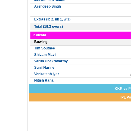
Mohammed Shami
Arshdeep Singh
Extras (lb 2, nb 1, w 3)
Total (19.3 overs)
Kolkata
Bowling
Tim Southee
Shivam Mavi
Varun Chakravarthy
Sunil Narine
Venkatesh Iyer
Nitish Rana
KKR vs P
IPL Po