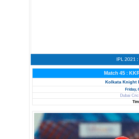
IPL 2021 
Match 45 : KK
Kolkata Knight 
Friday,
Dubai Cric
Tim