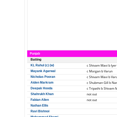
Punjab
Batting
c Shivam Mavi b Iyer
KL Rahul (c) (w)
c Morgan b Varun
Mayank Agarwal
c Shivam Mavi b Var
Nicholas Pooran
c Shubman Gill b Na
Aiden Markram
c Tripathi b Shivam 
Deepak Hooda
not out
Shahrukh Khan
not out
Fabian Allen
Nathan Ellis
Ravi Bishnoi