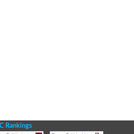
C Rankings