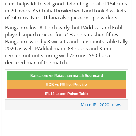
runs helps RR to set good defending total of 154 runs
in 20 overs. YS Chahal bowled well and took 3 wickets
of 24 runs. Isuru Udana also pickede up 2 wickets.
Bangalore lost AJ Finch early, but PAddikal and Kohli
played superb cricket for RCB and smashed fifties.
Bangalore won by 8 wickets and rule points table tally
2020 as well. PAddial made 63 ruuns and Kohli
remain not out scoring well 72 runs. YS Chahal
declared man of the match.
Bangalore vs Rajasthan match Scorecard
RCB vs RR live Preview
IPL13 Latest Points Table
More IPL 2020 news...