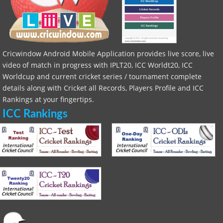
Cricwindow Android Mobile Application provides live score, live
video of match in progress with IPLT20, ICC Worldt20, ICC
Worldcup and current cricket series / tournament complete
details along with Cricket all Records, Players Profile and ICC
Rankings at your fingertips.
ICC Rankings