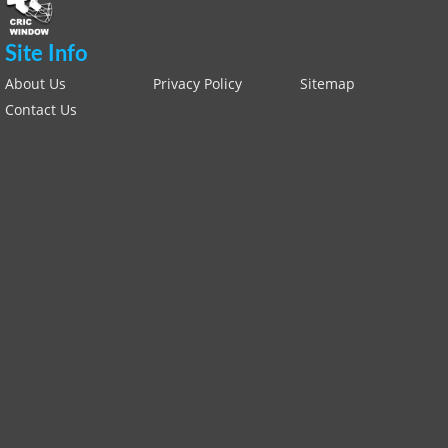
Site Info
About Us
Privacy Policy
Sitemap
Contact Us