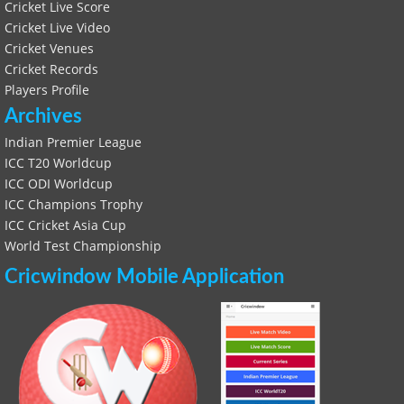
Cricket Live Score
Cricket Live Video
Cricket Venues
Cricket Records
Players Profile
Archives
Indian Premier League
ICC T20 Worldcup
ICC ODI Worldcup
ICC Champions Trophy
ICC Cricket Asia Cup
World Test Championship
Cricwindow Mobile Application