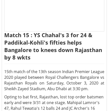
Match 15 : YS Chahal's 3 for 24 &
Paddikal-Kohli's fifties helps
Bangalore to knees down Rajasthan
by 8 wkts
15th match of the 13th season Indian Premier League
2020 played between Royal Challengers Bangalore vs
Rajasthan Royals on Saturday, October 3, 2020 at
Sheikh Zayed Stadium, Abu Dhabi at 3:30 pm.
Opting to bat first, Rajasthan, lost top order batsmen
early and were 3/31 at one stage. Mahipal Lamror's
47, Rahul Tewatia's 12 balls 24 and JC Archer's 16