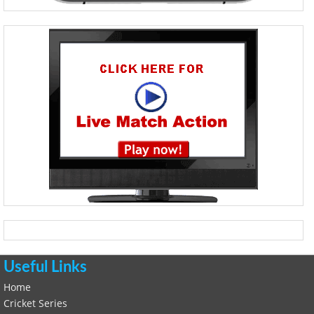
Useful Links
Home
Cricket Series