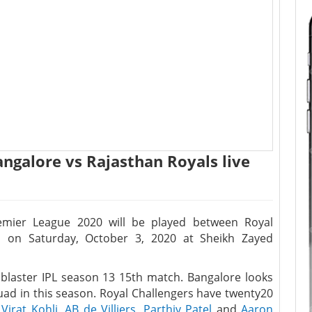
angalore vs Rajasthan Royals live
emier League 2020 will be played between Royal
s on Saturday, October 3, 2020 at Sheikh Zayed
k blaster IPL season 13 15th match. Bangalore looks
uad in this season. Royal Challengers have twenty20
r
Virat Kohli
,
AB de Villiers
,
Parthiv Patel
and
Aaron