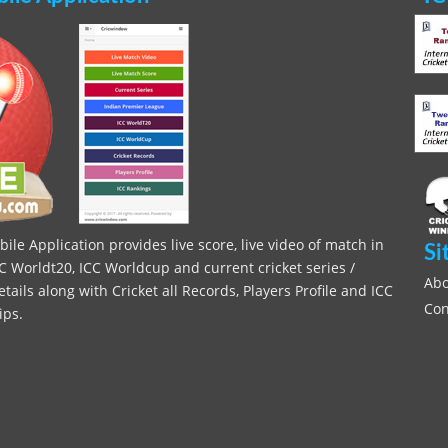
le Application provides live score, live video of match in
Si
C Worldt20, ICC Worldcup and current cricket series /
Abo
ils along with Cricket all Records, Players Profile and ICC
Con
ips.