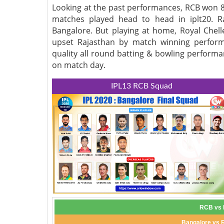
Looking at the past performances, RCB won 8
matches played head to head in iplt20. R
Bangalore. But playing at home, Royal Chell
upset Rajasthan by match winning perform
quality all round batting & bowling performa
on match day.
IPL13 RCB Squad
RCB vs R
Bangalore vs 