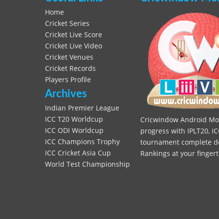
Home
Cricket Series
Cricket Live Score
Cricket Live Video
Cricket Venues
Cricket Records
Players Profile
Archives
Indian Premier League
ICC T20 Worldcup
Cricwindow Android Mobi
ICC ODI Worldcup
progress with IPLT20, IC
ICC Champions Trophy
tournament complete deta
ICC Cricket Asia Cup
Rankings at your fingert
World Test Championship