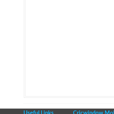
Useful Links
Cricwindow Mobi