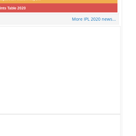
ints Table 2020
More IPL 2020 news...