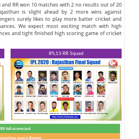
 and RR won 10 matches with 2 no results out of 20
ajasthan is slight ahead by 2 more wins against
engers surely likes to play more batter cricket and
ances. We expect most exciting match with high
nces and tight finished high scoring game of cricket
IPL13 RR Squad
R full scorecard
Rajasthan match Report