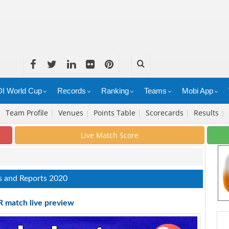
I World Cup
Records
Ranking
Teams
Mobi App
|
Team Profile
|
Venues
|
Points Table
|
Scorecards
|
Results
|
Live Match Score
s and Reports 2020
R match live preview