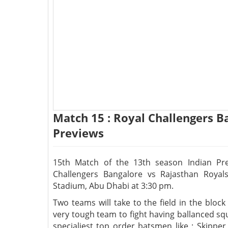
Match 15 : Royal Challengers B
Previews
15th Match of the 13th season Indian Pr
Challengers Bangalore vs Rajasthan Royal
Stadium, Abu Dhabi at 3:30 pm.
Two teams will take to the field in the bloc
very tough team to fight having ballanced sq
specialiest top order batsmen like : Skippe