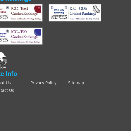
te Info
ut Us
Privacy Policy
Sitemap
tact Us