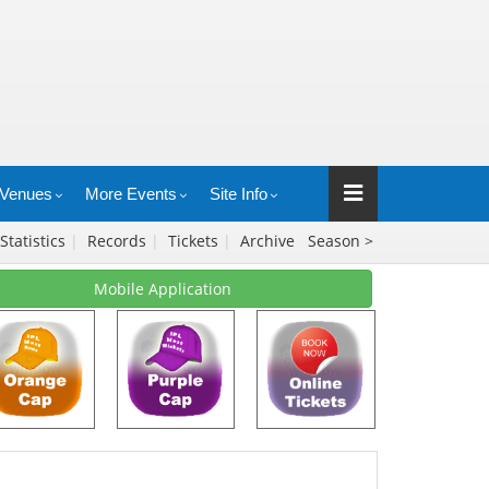
Venues
More Events
Site Info
Statistics
|
Records
|
Tickets
|
Archive
Season >
Mobile Application