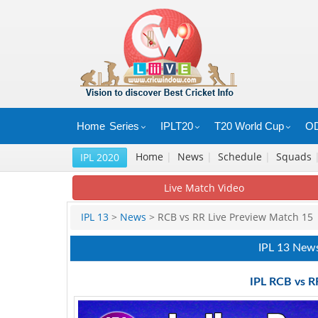
Home
Series
IPLT20
T20 World Cup
OD
Home
|
News
|
Schedule
|
Squads
IPL 2020
Live Match Video
IPL 13
>
News
> RCB vs RR Live Preview Match 15
IPL 13 New
IPL RCB vs R