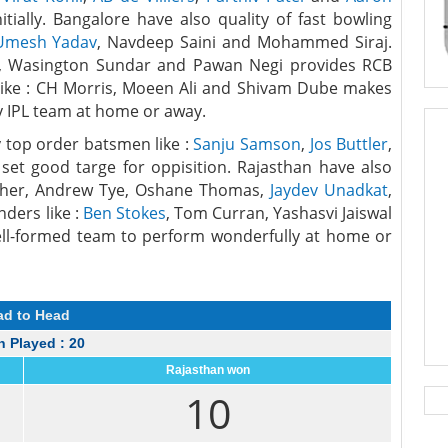
tially. Bangalore have also quality of fast bowling
Umesh Yadav
, Navdeep Saini and Mohammed Siraj.
al, Wasington Sundar and Pawan Negi provides RCB
like : CH Morris, Moeen Ali and Shivam Dube makes
y IPL team at home or away.
 top order batsmen like :
Sanju Samson
,
Jos Buttler
,
set good targe for oppisition. Rajasthan have also
 Archer, Andrew Tye, Oshane Thomas,
Jaydev Unadkat
,
nders like :
Ben Stokes
, Tom Curran, Yashasvi Jaiswal
l-formed team to perform wonderfully at home or
ad to Head
 Played : 20
Rajasthan won
10