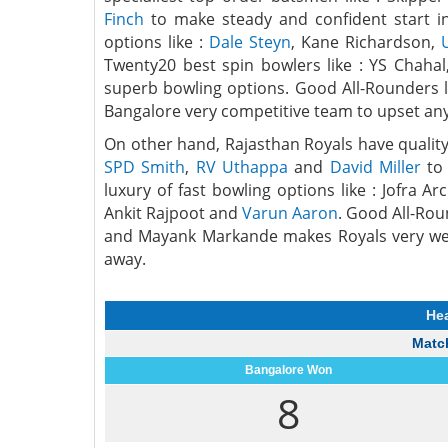
Finch
to make steady and confident start ini
options like :
Dale Steyn
, Kane Richardson,
Twenty20 best spin bowlers like : YS Chah
superb bowling options. Good All-Rounders 
Bangalore very competitive team to upset an
On other hand, Rajasthan Royals have quality
SPD Smith
,
RV Uthappa
and
David Miller
to 
luxury of fast bowling options like : Jofra
Ankit Rajpoot and
Varun Aaron
. Good All-Rou
and Mayank Markande makes Royals very wel
away.
He
Match
Bangalore Won
8