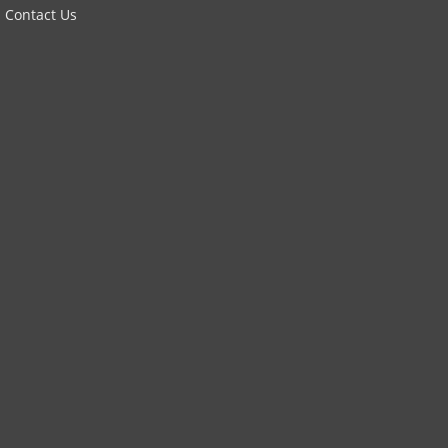
Contact Us