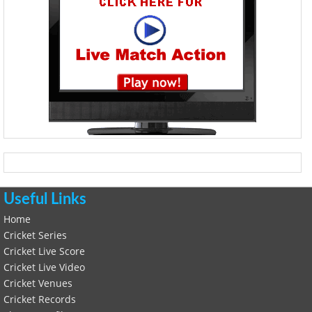
Useful Links
Home
Cricket Series
Cricket Live Score
Cricket Live Video
Cricket Venues
Cricket Records