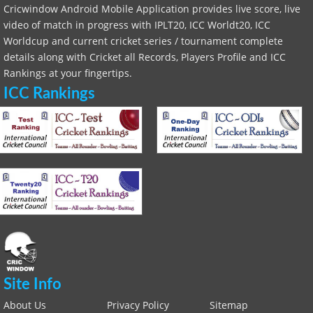
Cricwindow Android Mobile Application provides live score, live
video of match in progress with IPLT20, ICC Worldt20, ICC
Worldcup and current cricket series / tournament complete
details along with Cricket all Records, Players Profile and ICC
Rankings at your fingertips.
ICC Rankings
Site Info
About Us
Privacy Policy
Sitemap