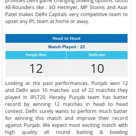
provides Delhi game changing bowling options. Good
All-Rounders like : SO Hetmyer, MP Stoinis and Axar
Patel makes Delhi Capitals very competitive team to
upset any IPL team at home or away.
Head to Head
Match Played : 22
Punjab Won
Delhi won
12
10
Looking at the past performances, Punjab won 12
and Delhi won 10 matches out of 22 matches they
played in IPLT20. Hereby Punjab team has batter
record by winning 12 matches in head to head
contest. Delhi surely wants to perform much batter
for winning this match and improve their record
against Punjab. We expect most exciting match with
high quality all round batting & bowling