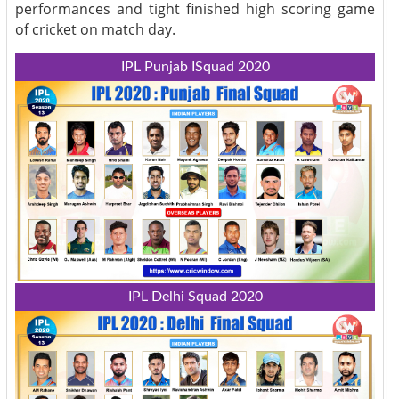
performances and tight finished high scoring game
of cricket on match day.
IPL Punjab ISquad 2020
IPL Delhi Squad 2020