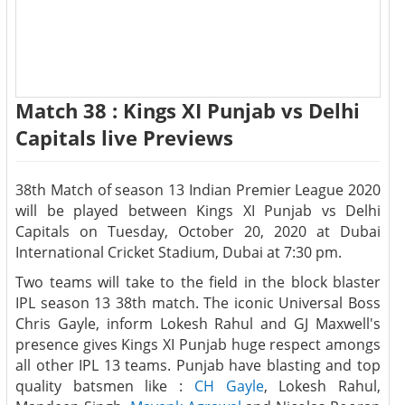
Match 38 : Kings XI Punjab vs Delhi
Capitals live Previews
38th Match of season 13 Indian Premier League 2020
will be played between Kings XI Punjab vs Delhi
Capitals on Tuesday, October 20, 2020 at Dubai
International Cricket Stadium, Dubai at 7:30 pm.
Two teams will take to the field in the block blaster
IPL season 13 38th match. The iconic Universal Boss
Chris Gayle, inform Lokesh Rahul and GJ Maxwell's
presence gives Kings XI Punjab huge respect amongs
all other IPL 13 teams. Punjab have blasting and top
quality batsmen like :
CH Gayle
, Lokesh Rahul,