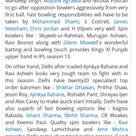
Mandeep Singh,
Mayank Agrawal
and Nicolas Pooran
to go after opposition bowlers aggressively from very
first ball. Fast bowling responsibilities will have to be
taken by
Mohammed Shami
, S Cottrell,
James
Neesham
,
Chris Jordan
and H Viljoen very well. Spin
bowlers like : Mujeeb-ur-Rahman, Murugan Ashwin,
Ravi Bosnoi along with
Glenn Maxwell'
s wonderful
batting and bowling touch provides Kings XI Punjab
upper hand in IPL season 13.
On other hand, Delhi after traded Ajinkya Rahane and
Ravi Ashwin looks very tough team to fight with in
this season. Delhi have twenty20 specialiest top
order batsmen like :
Shikhar Dhawan
, Prithvi Shaw,
Jeson Roy,
Ajinkya Rahane
, Rishabh Pant, Shreyas Iyer
and Alex Carey to make quick start initially. Delhi have
also superb of fast bowling options like : Kagiso
Rabada,
Ishant Sharma
,
Mohit Sharma
, CR Woakes
and Keemo Paul. Quality spin bowlers like :
Ravi
Ashwin
, Sandeep Lamichhane and
Amit Mishra