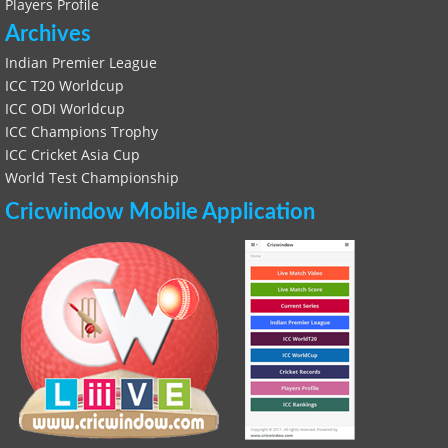
Players Profile
Archives
Indian Premier League
ICC T20 Worldcup
ICC ODI Worldcup
ICC Champions Trophy
ICC Cricket Asia Cup
World Test Championship
Cricwindow Mobile Application