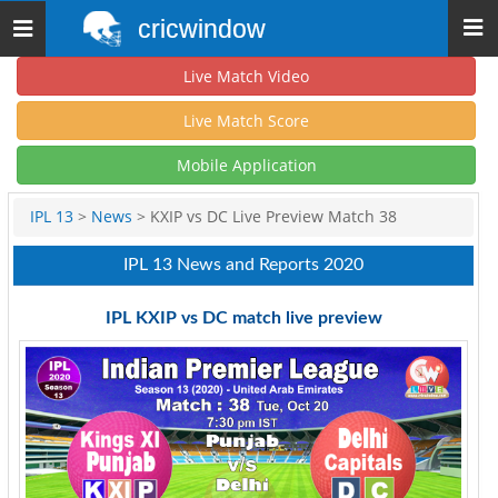
cricwindow
Toggle
navigation
Live Match Video
Live Match Score
Mobile Application
IPL 13
>
News
> KXIP vs DC Live Preview Match 38
IPL 13 News and Reports 2020
IPL KXIP vs DC match live preview