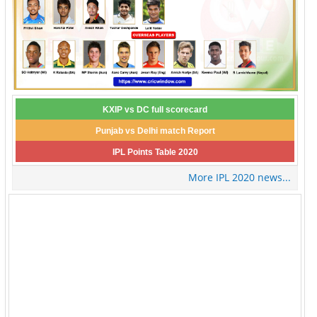
KXIP vs DC full scorecard
Punjab vs Delhi match Report
IPL Points Table 2020
More IPL 2020 news...