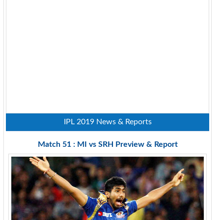
IPL 2019 News & Reports
Match 51 : MI vs SRH Preview & Report