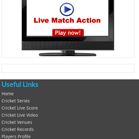
Useful Links
Home
Cricket Series
Cricket Live Score
Cricket Live Video
Cricket Venues
Cricket Records
Players Profile