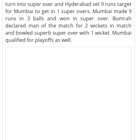
turn into super over and Hyderabad set 9 runs target
for Mumbai to get in 1 super overs. Mumbai made 9
runs in 3 balls and won in super over. Bumrah
declared man of the match for 2 wickets in match
and bowled superb super over with 1 wicket. Mumbai
qualified for playoffs as well.