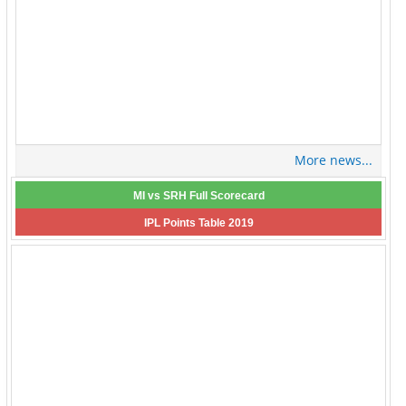
More news...
MI vs SRH Full Scorecard
IPL Points Table 2019