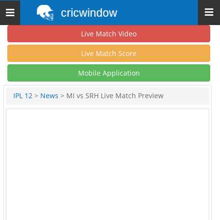
cricwindow
Toggle
navigation
Live Match Video
Live Match Score
Mobile Application
IPL 12
>
News
> MI vs SRH Live Match Preview