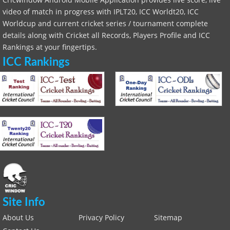
video of match in progress with IPLT20, ICC Worldt20, ICC
Worldcup and current cricket series / tournament complete
details along with Cricket all Records, Players Profile and ICC
Rankings at your fingertips.
ICC Rankings
Site Info
About Us
Privacy Policy
Sitemap