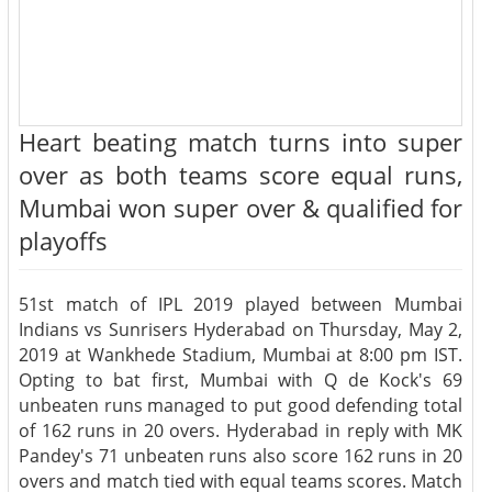
Heart beating match turns into super
over as both teams score equal runs,
Mumbai won super over & qualified for
playoffs
51st match of IPL 2019 played between Mumbai
Indians vs Sunrisers Hyderabad on Thursday, May 2,
2019 at Wankhede Stadium, Mumbai at 8:00 pm IST.
Opting to bat first, Mumbai with Q de Kock's 69
unbeaten runs managed to put good defending total
of 162 runs in 20 overs. Hyderabad in reply with MK
Pandey's 71 unbeaten runs also score 162 runs in 20
overs and match tied with equal teams scores. Match