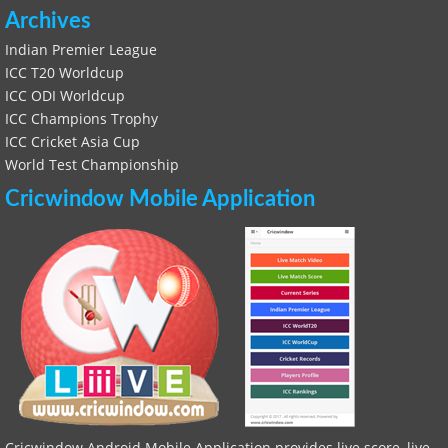
Archives
Indian Premier League
ICC T20 Worldcup
ICC ODI Worldcup
ICC Champions Trophy
ICC Cricket Asia Cup
World Test Championship
Cricwindow Mobile Application
Cricwindow Android Mobile Application provides live score, live