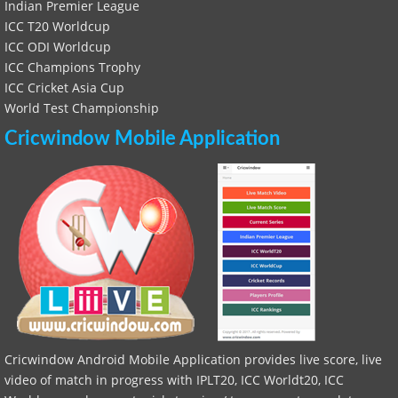
Indian Premier League
ICC T20 Worldcup
ICC ODI Worldcup
ICC Champions Trophy
ICC Cricket Asia Cup
World Test Championship
Cricwindow Mobile Application
Cricwindow Android Mobile Application provides live score, live
video of match in progress with IPLT20, ICC Worldt20, ICC