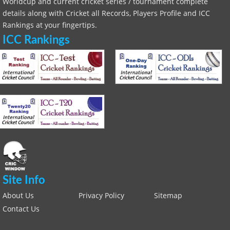
Worldcup and current cricket series / tournament complete
details along with Cricket all Records, Players Profile and ICC
Rankings at your fingertips.
ICC Rankings
Site Info
About Us
Privacy Policy
Sitemap
Contact Us