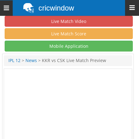
cricwindow
Toggle
navigation
Live Match Video
Live Match Score
Mobile Application
IPL 12
>
News
> KKR vs CSK Live Match Preview