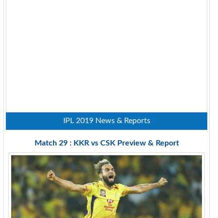
IPL 2019 News & Reports
Match 29 : KKR vs CSK Preview & Report