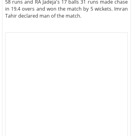
58 runs and RA Jadeja's 17 balls 31 runs made chase
in 19.4 overs and won the match by 5 wickets. Imran
Tahir declared man of the match.