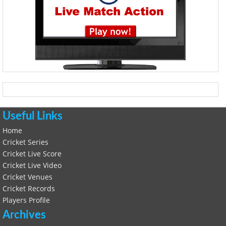
Useful Links
Home
Cricket Series
Cricket Live Score
Cricket Live Video
Cricket Venues
Cricket Records
Players Profile
Archives