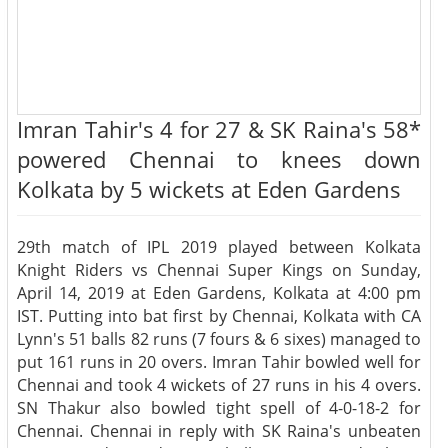
Imran Tahir's 4 for 27 & SK Raina's 58*
powered Chennai to knees down
Kolkata by 5 wickets at Eden Gardens
29th match of IPL 2019 played between Kolkata
Knight Riders vs Chennai Super Kings on Sunday,
April 14, 2019 at Eden Gardens, Kolkata at 4:00 pm
IST. Putting into bat first by Chennai, Kolkata with CA
Lynn's 51 balls 82 runs (7 fours & 6 sixes) managed to
put 161 runs in 20 overs. Imran Tahir bowled well for
Chennai and took 4 wickets of 27 runs in his 4 overs.
SN Thakur also bowled tight spell of 4-0-18-2 for
Chennai. Chennai in reply with SK Raina's unbeaten