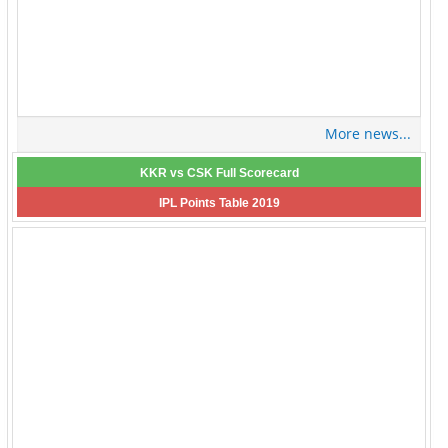
More news...
KKR vs CSK Full Scorecard
IPL Points Table 2019