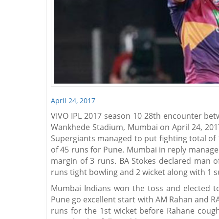
April 24, 2017
VIVO IPL 2017 season 10 28th encounter bet
Wankhede Stadium, Mumbai on April 24, 2017 
Supergiants managed to put fighting total of 
of 45 runs for Pune. Mumbai in reply managed
margin of 3 runs. BA Stokes declared man of
runs tight bowling and 2 wicket along with 1 s
Mumbai Indians won the toss and elected to f
Pune go excellent start with AM Rahan and RA
runs for the 1st wicket before Rahane coug