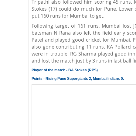
Tripathi also followed him scoring 45 runs.
Stokes (17) could do much for Pune. Lower
put 160 runs for Mumbai to get.
Following target of 161 runs, Mumbai lost JC
batsman N Rana also left the field early sc
Patel and played good cricket for Mumbai. 
also gone contributing 11 runs. KA Pollard 
were in trouble. RG Sharma played good inni
and lost the match just by 3 runs in last ball 
Player of the match - BA Stokes (RPS)
Points - Rising Pune Supergiants 2, Mumbai Indians 0.