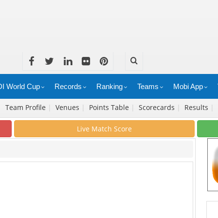
I World Cup
Records
Ranking
Teams
Mobi App
|
Team Profile
|
Venues
|
Points Table
|
Scorecards
|
Results
|
Live Match Score