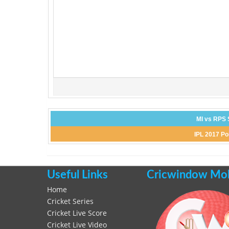
MI vs RPS 
IPL 2017 Po
Useful Links
Cricwindow Mobi
Home
Cricket Series
Cricket Live Score
Cricket Live Video