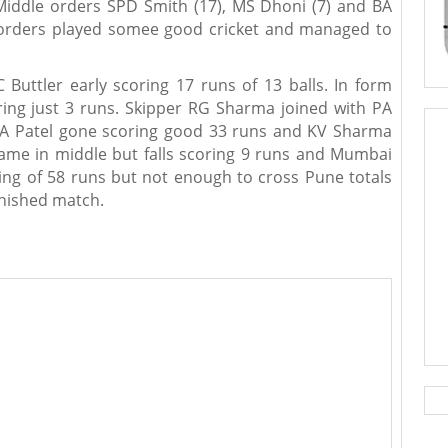
 Middle orders SPD Smith (17), MS Dhoni (7) and BA
 orders played somee good cricket and managed to
 Buttler early scoring 17 runs of 13 balls. In form
oring just 3 runs. Skipper RG Sharma joined with PA
PA Patel gone scoring good 33 runs and KV Sharma
came in middle but falls scoring 9 runs and Mumbai
ng of 58 runs but not enough to cross Pune totals
finished match.