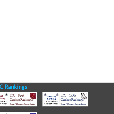
C Rankings