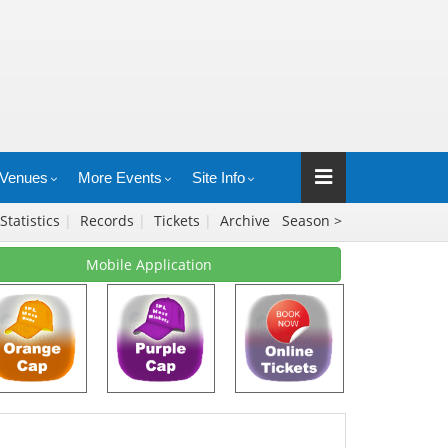
Venues
More Events
Site Info
Statistics
|
Records
|
Tickets
|
Archive
Season >
Mobile Application