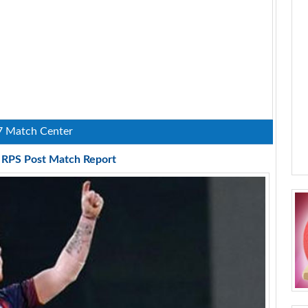
7 Match Center
s RPS Post Match Report