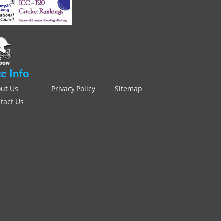
te Info
ut Us
Privacy Policy
Sitemap
tact Us