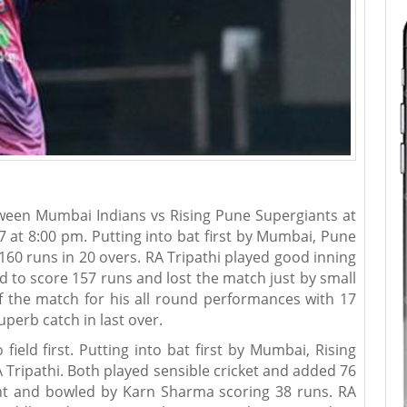
ween Mumbai Indians vs Rising Pune Supergiants at
at 8:00 pm. Putting into bat first by Mumbai, Pune
160 runs in 20 overs. RA Tripathi played good inning
 to score 157 runs and lost the match just by small
 the match for his all round performances with 17
uperb catch in last over.
ield first. Putting into bat first by Mumbai, Rising
 Tripathi. Both played sensible cricket and added 76
ht and bowled by Karn Sharma scoring 38 runs. RA