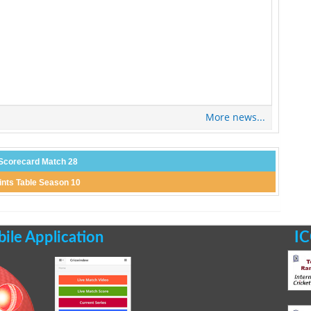
More news...
Scorecard Match 28
ints Table Season 10
le Application
IC