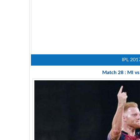
IPL 201
Match 28 : MI v