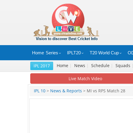
Home
Series
IPLT20
T20 World Cup
OD
Home
|
News
|
Schedule
|
Squads
IPL 2017
Live Match Video
IPL 10
>
News & Reports
> MI vs RPS Match 28