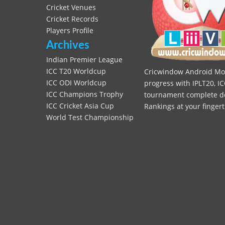
Cricket Venues
Cricket Records
Players Profile
Archives
Indian Premier League
ICC T20 Worldcup
Cricwindow Android Mobi
ICC ODI Worldcup
progress with IPLT20, IC
ICC Champions Trophy
tournament complete deta
ICC Cricket Asia Cup
Rankings at your fingert
World Test Championship