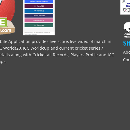
le Application provides live score, live video of match in
Si
C Worldt20, ICC Worldcup and current cricket series /
Abo
ils along with Cricket all Records, Players Profile and ICC
Con
ips.