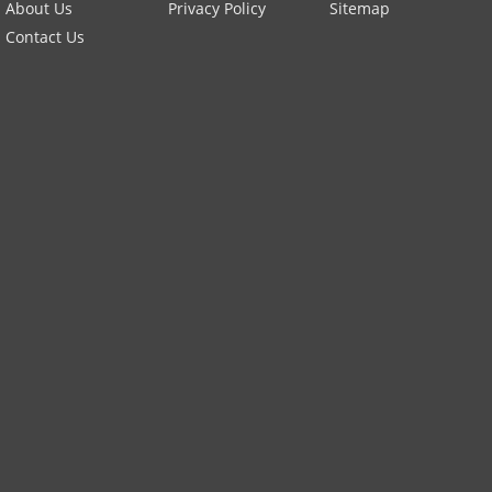
About Us
Privacy Policy
Sitemap
Contact Us