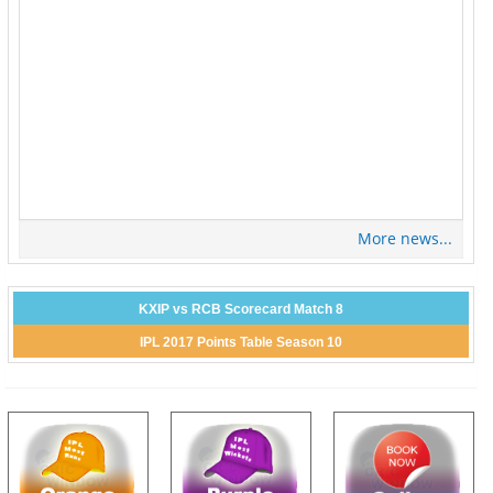
More news...
KXIP vs RCB Scorecard Match 8
IPL 2017 Points Table Season 10