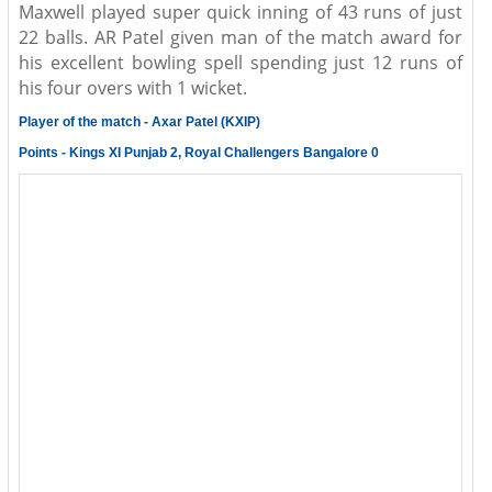
Maxwell played super quick inning of 43 runs of just
22 balls. AR Patel given man of the match award for
his excellent bowling spell spending just 12 runs of
his four overs with 1 wicket.
Player of the match - Axar Patel (KXIP)
Points - Kings XI Punjab 2, Royal Challengers Bangalore 0