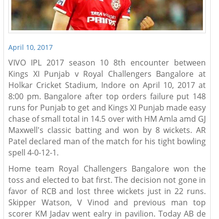
April 10, 2017
VIVO IPL 2017 season 10 8th encounter between
Kings XI Punjab v Royal Challengers Bangalore at
Holkar Cricket Stadium, Indore on April 10, 2017 at
8:00 pm. Bangalore after top orders failure put 148
runs for Punjab to get and Kings XI Punjab made easy
chase of small total in 14.5 over with HM Amla amd GJ
Maxwell's classic batting and won by 8 wickets. AR
Patel declared man of the match for his tight bowling
spell 4-0-12-1.
Home team Royal Challengers Bangalore won the
toss and elected to bat first. The decision not gone in
favor of RCB and lost three wickets just in 22 runs.
Skipper Watson, V Vinod and previous man top
scorer KM Jadav went ealry in pavilion. Today AB de