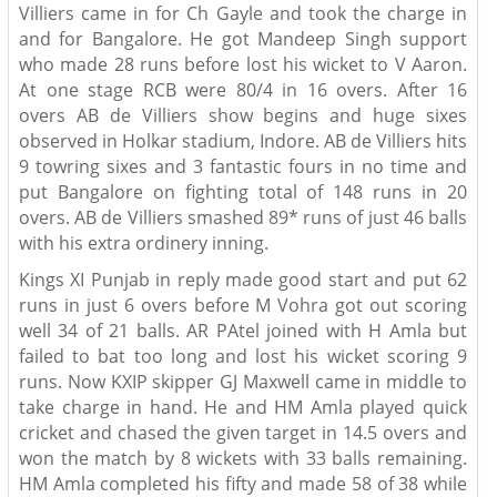
Villiers came in for Ch Gayle and took the charge in
and for Bangalore. He got Mandeep Singh support
who made 28 runs before lost his wicket to V Aaron.
At one stage RCB were 80/4 in 16 overs. After 16
overs AB de Villiers show begins and huge sixes
observed in Holkar stadium, Indore. AB de Villiers hits
9 towring sixes and 3 fantastic fours in no time and
put Bangalore on fighting total of 148 runs in 20
overs. AB de Villiers smashed 89* runs of just 46 balls
with his extra ordinery inning.
Kings XI Punjab in reply made good start and put 62
runs in just 6 overs before M Vohra got out scoring
well 34 of 21 balls. AR PAtel joined with H Amla but
failed to bat too long and lost his wicket scoring 9
runs. Now KXIP skipper GJ Maxwell came in middle to
take charge in hand. He and HM Amla played quick
cricket and chased the given target in 14.5 overs and
won the match by 8 wickets with 33 balls remaining.
HM Amla completed his fifty and made 58 of 38 while