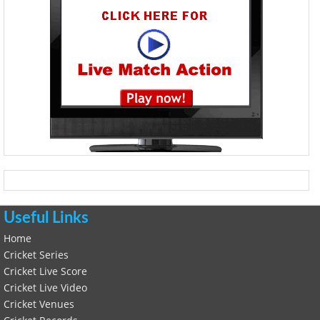
Useful Links
Home
Cricket Series
Cricket Live Score
Cricket Live Video
Cricket Venues