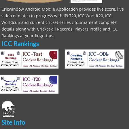
Cricwindow Android Mobile Application provides live score, live
video of match in progress with IPLT20, ICC Worldt20, ICC
Worldcup and current cricket series / tournament complete
details along with Cricket all Records, Players Profile and ICC
Rankings at your fingertips.
ICC Rankings
Site Info