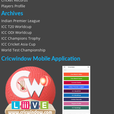
Cricket Records
Players Profile
Archives
Indian Premier League
ICC T20 Worldcup
ICC ODI Worldcup
ICC Champions Trophy
ICC Cricket Asia Cup
World Test Championship
Cricwindow Mobile Application