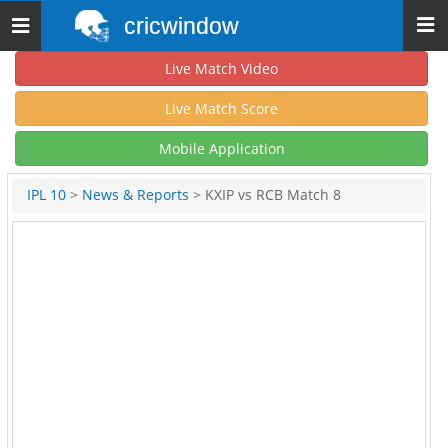
cricwindow
Toggle
navigation
Live Match Video
Live Match Score
Mobile Application
IPL 10
>
News & Reports
> KXIP vs RCB Match 8