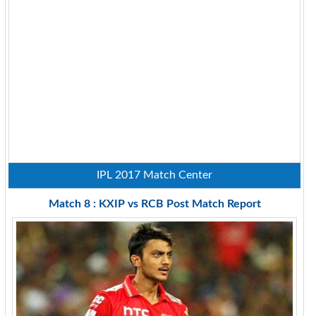
IPL 2017 Match Center
Match 8 : KXIP vs RCB Post Match Report