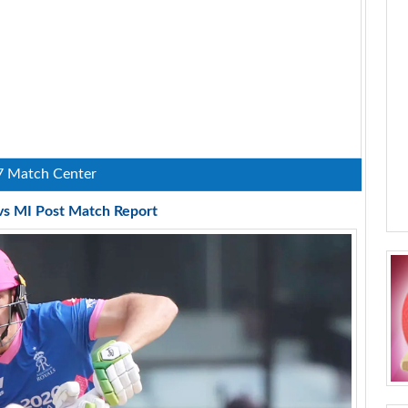
7 Match Center
vs MI Post Match Report