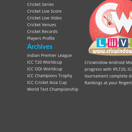
Cricket Series
Cricket Live Score
Cricket Live Video
Cricket Venues
Cricket Records
Players Profile
Archives
Indian Premier League
ICC T20 Worldcup
Cricwindow Android Mobi
ICC ODI Worldcup
progress with IPLT20, IC
ICC Champions Trophy
tournament complete deta
ICC Cricket Asia Cup
Rankings at your fingert
World Test Championship