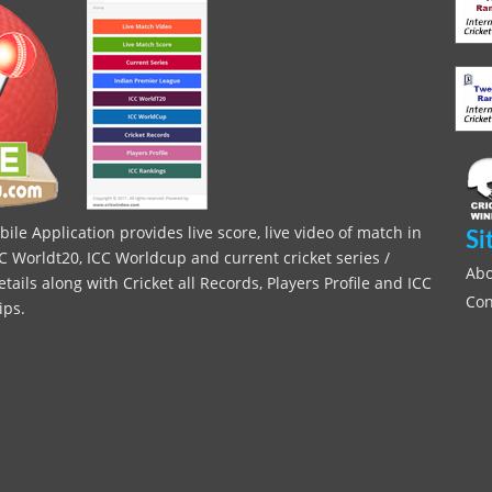
le Application provides live score, live video of match in
Si
C Worldt20, ICC Worldcup and current cricket series /
Abo
ils along with Cricket all Records, Players Profile and ICC
Con
ips.