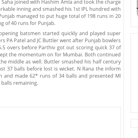
 WP Saha joined with Hashim Amla and took the charge
rkable inning and smashed his 1st IPL hundred with
Punjab managed to put huge total of 198 runs in 20
ng of 40 runs for Punjab.
opening batsmen started quickly and played super
rs PA Patel and JC Buttler went after Punjab bowlers
5.5 overs before Parthiv got out scoring quick 37 of
nd kept the momentum on for Mumbai. Both continued
 the middle as well. Buttler smashed his half century
st 37 balls before lost is wicket. N Rana the inform
n and made 62* runs of 34 balls and presented MI
 balls remaining.