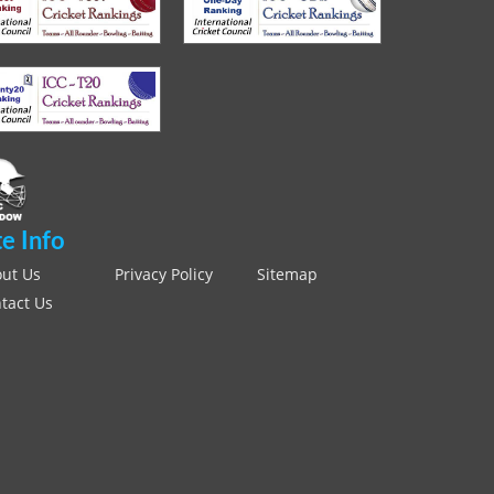
te Info
ut Us
Privacy Policy
Sitemap
tact Us