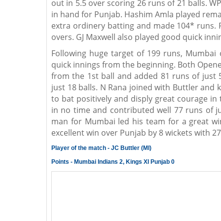
out in 5.5 over scoring 26 runs of 21 balls.
in hand for Punjab. Hashim Amla played rema
extra ordinery batting and made 104* runs. 
overs. GJ Maxwell also played good quick inni
Following huge target of 199 runs, Mumbai 
quick innings from the beginning. Both Opene
from the 1st ball and added 81 runs of just 
just 18 balls. N Rana joined with Buttler a
to bat positively and disply great courage in
in no time and contributed well 77 runs of ju
man for Mumbai led his team for a great wi
excellent win over Punjab by 8 wickets with 27
Player of the match - JC Buttler (MI)
Points - Mumbai Indians 2, Kings XI Punjab 0