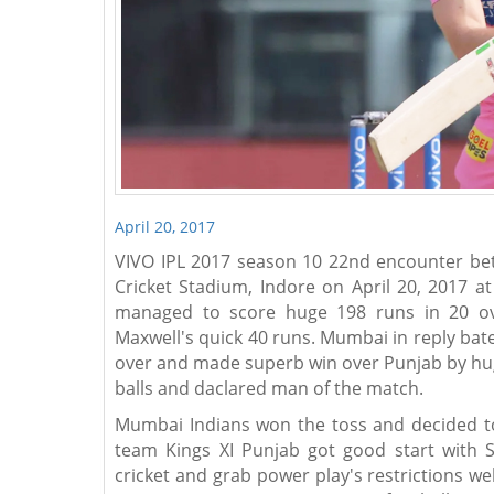
April 20, 2017
VIVO IPL 2017 season 10 22nd encounter bet
Cricket Stadium, Indore on April 20, 2017 a
managed to score huge 198 runs in 20 ov
Maxwell's quick 40 runs. Mumbai in reply bate
over and made superb win over Punjab by huge
balls and daclared man of the match.
Mumbai Indians won the toss and decided to 
team Kings XI Punjab got good start with S
cricket and grab power play's restrictions we