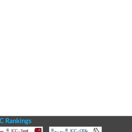
C Rankings