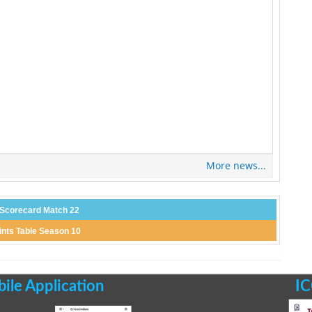
More news...
 Scorecard Match 22
ints Table Season 10
le Application
IC