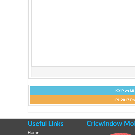
KXIP vs MI
IPL 2017 Po
Useful Links
Cricwindow Mobi
Home