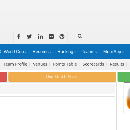
I World Cup
Records
Ranking
Teams
Mobi App
|
Team Profile
|
Venues
|
Points Table
|
Scorecards
|
Results
|
Live Match Score