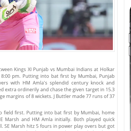
ween Kings XI Punjab vs Mumbai Indians at Holkar
t 8:00 pm. Putting into bat first by Mumbai, Punjab
ers with HM Amla's splendid century knock and
d extra ordinerily and chase the given target in 15.3
 margins of 8 wickets. J Buttler made 77 runs of 37
field first. Putting into bat first by Mumbai, home
E Marsh and HM Amla initially. Both played quick
ll. SE Marsh hitz 5 fours in power play overs but got