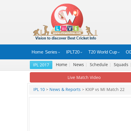
Home
Series
IPLT20
T20 World Cup
OD
Home
|
News
|
Schedule
|
Squads
IPL 2017
Live Match Video
IPL 10
>
News & Reports
> KXIP vs MI Match 22