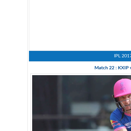
IPL 201
Match 22 : KXIP 