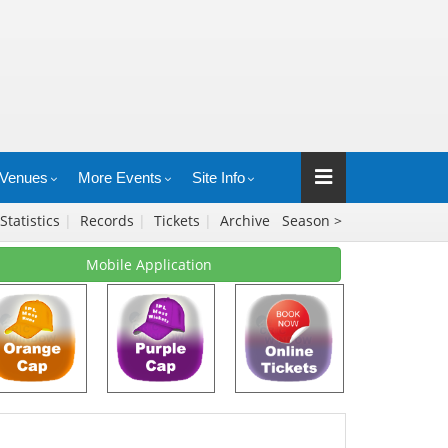
Venues
More Events
Site Info
Statistics
|
Records
|
Tickets
|
Archive
Season >
Mobile Application