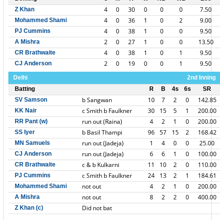
4
0
30
0
0
0
7.50
Z Khan
4
0
36
1
0
2
9.00
Mohammed Shami
4
0
38
1
0
0
9.50
PJ Cummins
2
0
27
1
0
0
13.50
A Mishra
4
0
38
1
0
1
9.50
CR Brathwaite
2
0
19
0
0
1
9.50
CJ Anderson
Delhi
2nd Inning
Batting
R
B
4s
6s
SR
b Sangwan
10
7
2
0
142.85
SV Samson
c Smith b Faulkner
30
15
5
1
200.00
KK Nair
run out (Raina)
4
2
1
0
200.00
RR Pant (w)
b Basil Thampi
96
57
15
2
168.42
SS Iyer
run out (Jadeja)
1
4
0
0
25.00
MN Samuels
run out (Jadeja)
6
6
1
0
100.00
CJ Anderson
c & b Kulkarni
11
10
2
0
110.00
CR Brathwaite
c Smith b Faulkner
24
13
2
1
184.61
PJ Cummins
not out
4
2
1
0
200.00
Mohammed Shami
not out
8
2
2
0
400.00
A Mishra
Did not bat
Z Khan (c)