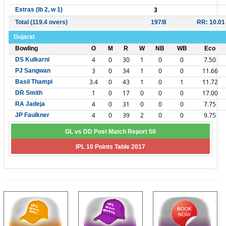
3
Extras (lb 2, w 1)
Total (119.4 overs)
197/8
RR: 10.01
Gujarat
Bowling
O
M
R
W
NB
WB
Eco
4
0
30
1
0
0
7.50
DS Kulkarni
3
0
34
1
0
0
11.66
PJ Sangwan
3.4
0
43
1
0
1
11.72
Basil Thampi
1
0
17
0
0
0
17.00
DR Smith
4
0
31
0
0
0
7.75
RA Jadeja
4
0
39
2
0
0
9.75
JP Faulkner
GL vs DD Post Match Report 50
IPL 10 Points Table 2017