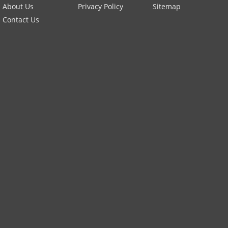
About Us
Privacy Policy
Sitemap
Contact Us