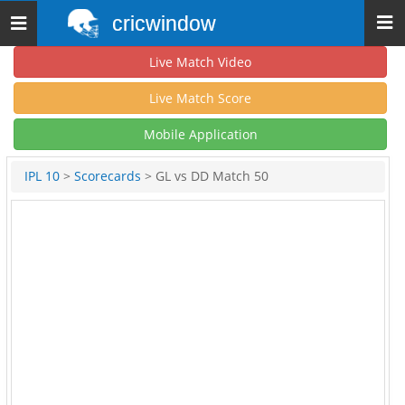
cricwindow
Toggle
navigation
Live Match Video
Live Match Score
Mobile Application
IPL 10
>
Scorecards
> GL vs DD Match 50