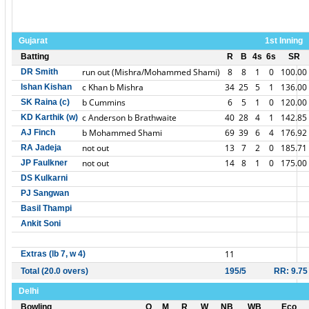
Gujarat
1st Inning
Batting
R
B
4s
6s
SR
run out (Mishra/Mohammed Shami)
8
8
1
0
100.00
DR Smith
c Khan b Mishra
34
25
5
1
136.00
Ishan Kishan
b Cummins
6
5
1
0
120.00
SK Raina (c)
c Anderson b Brathwaite
40
28
4
1
142.85
KD Karthik (w)
b Mohammed Shami
69
39
6
4
176.92
AJ Finch
not out
13
7
2
0
185.71
RA Jadeja
not out
14
8
1
0
175.00
JP Faulkner
DS Kulkarni
PJ Sangwan
Basil Thampi
Ankit Soni
11
Extras (lb 7, w 4)
Total (20.0 overs)
195/5
RR: 9.75
Delhi
Bowling
O
M
R
W
NB
WB
Eco