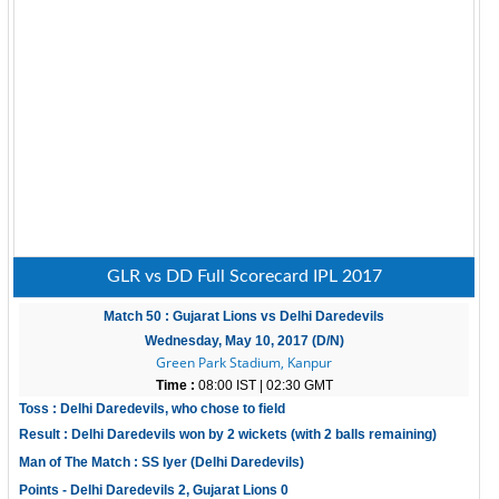
GLR vs DD Full Scorecard IPL 2017
Match 50 : Gujarat Lions vs Delhi Daredevils
Wednesday, May 10, 2017 (D/N)
Green Park Stadium, Kanpur
Time :
08:00 IST | 02:30 GMT
Toss : Delhi Daredevils, who chose to field
Result : Delhi Daredevils won by 2 wickets (with 2 balls remaining)
Man of The Match : SS Iyer (Delhi Daredevils)
Points - Delhi Daredevils 2, Gujarat Lions 0