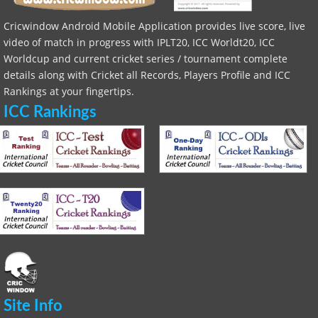
Cricwindow Android Mobile Application provides live score, live
video of match in progress with IPLT20, ICC Worldt20, ICC
Worldcup and current cricket series / tournament complete
details along with Cricket all Records, Players Profile and ICC
Rankings at your fingertips.
ICC Rankings
Site Info