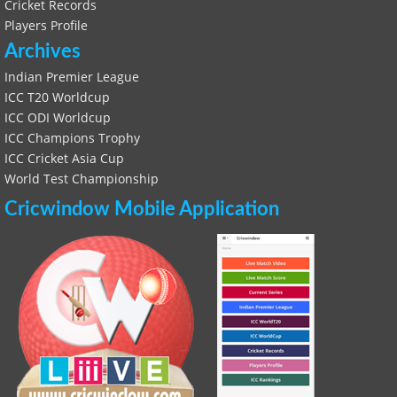
Cricket Records
Players Profile
Archives
Indian Premier League
ICC T20 Worldcup
ICC ODI Worldcup
ICC Champions Trophy
ICC Cricket Asia Cup
World Test Championship
Cricwindow Mobile Application