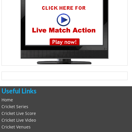
Useful Links
Home
Cricket Series
Cricket Live Score
Cricket Live Video
Cricket Venues