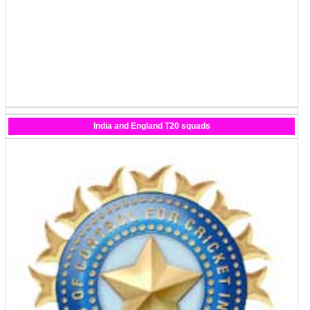
India and England T20 squads