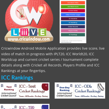
Cricwindow Android Mobile Application provides live score, live
video of match in progress with IPLT20, ICC Worldt20, ICC
Worldcup and current cricket series / tournament complete
details along with Cricket all Records, Players Profile and ICC
Rankings at your fingertips.
ICC Rankings