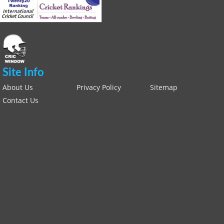
Site Info
About Us
Privacy Policy
Sitemap
Contact Us