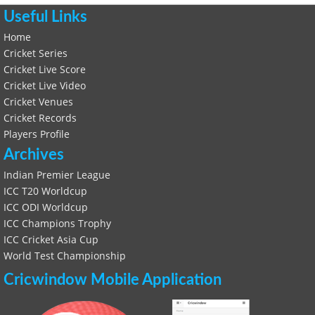
Useful Links
Home
Cricket Series
Cricket Live Score
Cricket Live Video
Cricket Venues
Cricket Records
Players Profile
Archives
Indian Premier League
ICC T20 Worldcup
ICC ODI Worldcup
ICC Champions Trophy
ICC Cricket Asia Cup
World Test Championship
Cricwindow Mobile Application