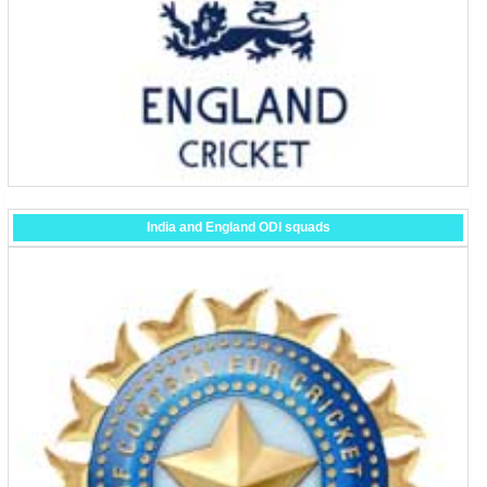
India and England ODI squads