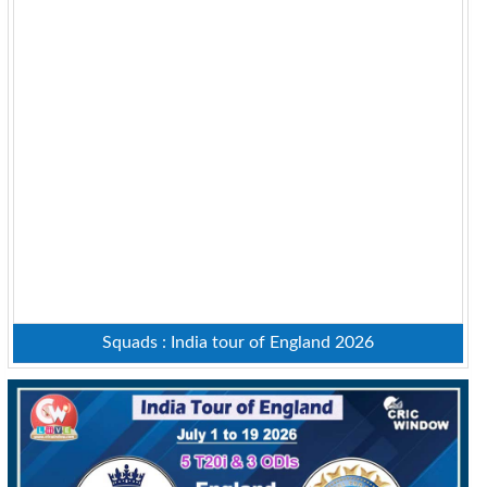
Squads : India tour of England 2026