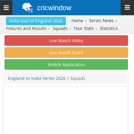
cricwindow
Toggle
navigation
»
Home
●
Series News
●
India tour of England 2026
Fixtures and Results
●
Squads
●
Tour Stats
●
Statistics
Live Match Video
Live Match Score
Mobile Application
England vs India Series 2026
> Squads