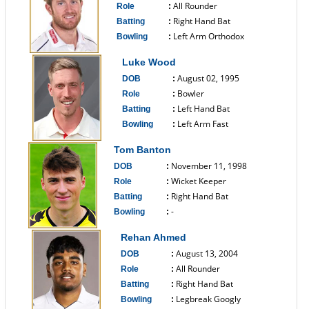
All Rounder
Role
:
Right Hand Bat
Batting
:
Left Arm Orthodox
Bowling
:
------------------------------
Luke Wood
August 02, 1995
DOB
:
Bowler
Role
:
Left Hand Bat
Batting
:
Left Arm Fast
Bowling
:
------------------------------
Tom Banton
November 11, 1998
DOB
:
Wicket Keeper
Role
:
Right Hand Bat
Batting
:
-
Bowling
:
------------------------------
Rehan Ahmed
August 13, 2004
DOB
:
All Rounder
Role
:
Right Hand Bat
Batting
:
Legbreak Googly
Bowling
: