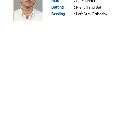
All Rounder
Role
:
Right Hand Bat
Batting
:
Left Arm Orthodox
Bowling
:
------------------------------