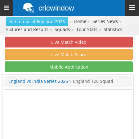
cricwindow
Toggle
navigation
»
Home
●
Series News
●
India tour of England 2026
Fixtures and Results
●
Squads
●
Tour Stats
●
Statistics
Live Match Video
Live Match Score
Mobile Application
England vs India Series 2026
> England T20 Squad