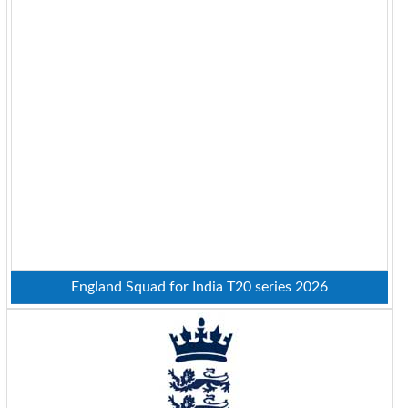
England Squad for India T20 series 2026