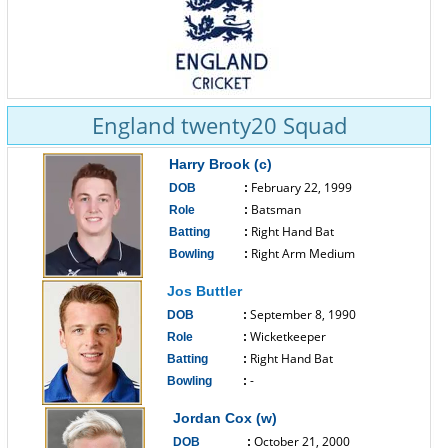
England twenty20 Squad
Harry Brook (c)
February 22, 1999
DOB
:
Batsman
Role
:
Right Hand Bat
Batting
:
Right Arm Medium
Bowling
:
------------------------------
Jos Buttler
September 8, 1990
DOB
:
Wicketkeeper
Role
:
Right Hand Bat
Batting
:
-
Bowling
:
------------------------------
Jordan Cox (w)
October 21, 2000
DOB
: