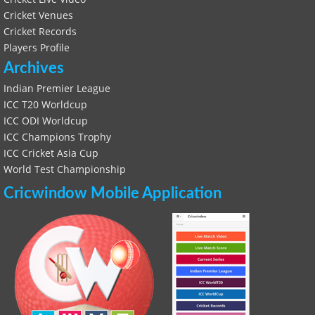
Cricket Venues
Cricket Records
Players Profile
Archives
Indian Premier League
ICC T20 Worldcup
ICC ODI Worldcup
ICC Champions Trophy
ICC Cricket Asia Cup
World Test Championship
Cricwindow Mobile Application