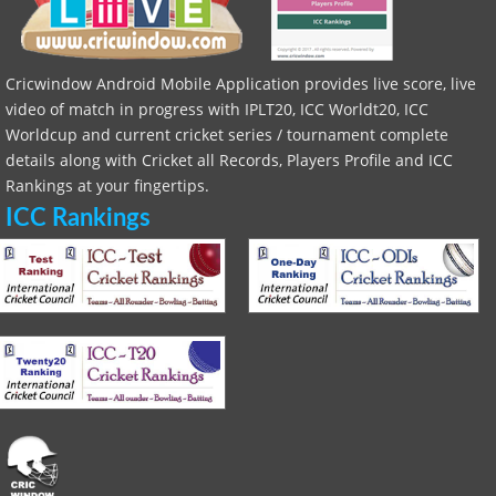
Cricwindow Android Mobile Application provides live score, live
video of match in progress with IPLT20, ICC Worldt20, ICC
Worldcup and current cricket series / tournament complete
details along with Cricket all Records, Players Profile and ICC
Rankings at your fingertips.
ICC Rankings