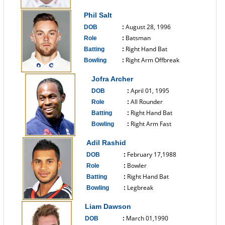
------------------------------
Phil Salt
August 28, 1996
DOB
:
Batsman
Role
:
Right Hand Bat
Batting
:
Right Arm Offbreak
Bowling
:
------------------------------
Jofra Archer
April 01, 1995
DOB
:
All Rounder
Role
:
Right Hand Bat
Batting
:
Right Arm Fast
Bowling
:
------------------------------
Adil Rashid
February 17,1988
DOB
:
Bowler
Role
:
Right Hand Bat
Batting
:
Legbreak
Bowling
:
------------------------------
Liam Dawson
March 01,1990
DOB
: