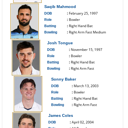
------------------------------
Saqib Mahmood
February 25, 1997
DOB
:
Bowler
Role
:
Right Hand Bat
Batting
:
Right Arm Fast Medium
Bowling
:
------------------------------
Josh Tongue
November 15, 1997
DOB
:
Bowler
Role
:
Right Hand Bat
Batting
:
Right Arm Fast
Bowling
:
------------------------------
Sonny Baker
March 13, 2003
DOB
:
Bowler
Role
:
Right Hand Bat
Batting
:
Right Arm Fast
Bowling
:
------------------------------
James Coles
April 02, 2004
DOB
: