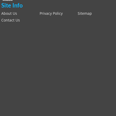
Site Info
About Us
Privacy Policy
Sitemap
Contact Us