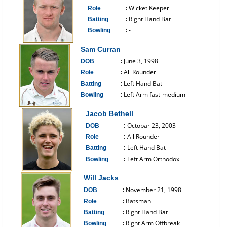
Wicket Keeper
Role
:
Right Hand Bat
Batting
:
-
Bowling
:
------------------------------
Sam Curran
June 3, 1998
DOB
:
All Rounder
Role
:
Left Hand Bat
Batting
:
Left Arm fast-medium
Bowling
:
------------------------------
Jacob Bethell
Octobar 23, 2003
DOB
:
All Rounder
Role
:
Left Hand Bat
Batting
:
Left Arm Orthodox
Bowling
:
------------------------------
Will Jacks
November 21, 1998
DOB
:
Batsman
Role
:
Right Hand Bat
Batting
:
Right Arm Offbreak
Bowling
: