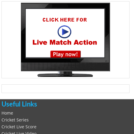
Useful Links
Home
Cricket Series
Cricket Live Score
Cricket Live Video