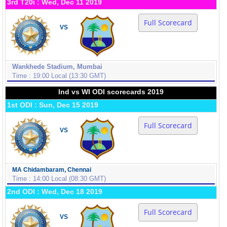
3rd T20i : Wed, Dec 11 2019
Full Scorecard
VS
Wankhede Stadium, Mumbai
Time : 19:00 Local (13:30 GMT)
Ind vs WI ODI scorecards 2019
1st ODI : Sun, Dec 15 2019
Full Scorecard
VS
MA Chidambaram, Chennai
Time : 14:00 Local (08:30 GMT)
2nd ODI : Wed, Dec 18 2019
Full Scorecard
VS