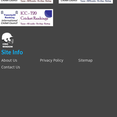
Site Info
About Us
Privacy Policy
Sitemap
Contact Us