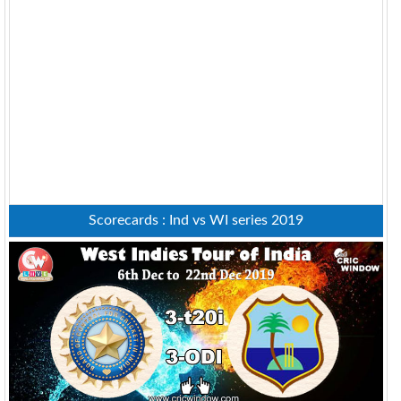
Scorecards : Ind vs WI series 2019