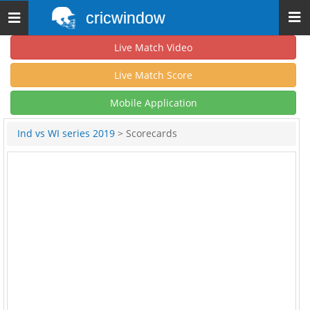
cricwindow
Toggle
navigation
Live Match Video
Live Match Score
Mobile Application
Ind vs WI series 2019
> Scorecards