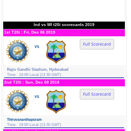
Ind vs WI t20i scorecards 2019
1st T20i : Fri, Dec 06 2019
Full Scorecard
VS
Rajiv Gandhi Stadium, Hyderabad
Time : 19:00 Local (13:30 GMT)
2nd T20i : Sun, Dec 08 2019
Full Scorecard
VS
Thiruvananthapuram
Time : 19:00 Local (13:30 GMT)