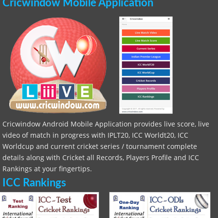
Cricwindow Mobile Application
Cricwindow Android Mobile Application provides live score, live
video of match in progress with IPLT20, ICC Worldt20, ICC
Worldcup and current cricket series / tournament complete
details along with Cricket all Records, Players Profile and ICC
Rankings at your fingertips.
ICC Rankings