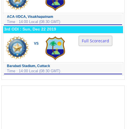
ACA-VDCA, Visakhapatnam
Time : 14:00 Local (08:30 GMT)
3rd ODI : Sun, Dec 22 2019
Full Scorecard
VS
Barabati Stadium, Cuttack
Time : 14:00 Local (08:30 GMT)