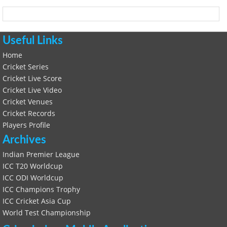
Useful Links
Home
Cricket Series
Cricket Live Score
Cricket Live Video
Cricket Venues
Cricket Records
Players Profile
Archives
Indian Premier League
ICC T20 Worldcup
ICC ODI Worldcup
ICC Champions Trophy
ICC Cricket Asia Cup
World Test Championship