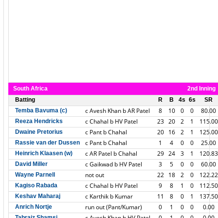
South Africa
2nd Inning
Batting
R
B
4s
6s
SR
c Avesh Khan b AR Patel
8
10
0
0
80.00
Temba Bavuma (c)
c Chahal b HV Patel
23
20
2
1
115.00
Reeza Hendricks
c Pant b Chahal
20
16
2
1
125.00
Dwaine Pretorius
c Pant b Chahal
1
4
0
0
25.00
Rassie van der Dussen
c AR Patel b Chahal
29
24
3
1
120.83
Heinrich Klaasen (w)
c Gaikwad b HV Patel
3
5
0
0
60.00
David Miller
not out
22
18
2
0
122.22
Wayne Parnell
c Chahal b HV Patel
9
8
1
0
112.50
Kagiso Rabada
c Karthik b Kumar
11
8
0
1
137.50
Keshav Maharaj
run out (Pant/Kumar)
0
1
0
0
0.00
Anrich Nortje
c Avesh Khan b HV Patel
0
1
0
0
0.00
Tabraiz Shamsi