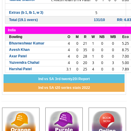
5
Extras (b 1, lb 1, w 3)
Total (19.1 overs)
131/10
RR: 6.8
India
Bowling
O
M
R
W
NB
WB
Eco
4
0
21
1
0
0
5.25
Bhuvneshwar Kumar
4
0
35
0
0
0
8.75
Avesh Khan
4
0
28
1
0
0
7.00
Axar Patel
4
0
20
3
0
3
5.00
Yuzvendra Chahal
3.1
0
25
4
0
0
7.89
Harshal Patel
Ind vs SA 3rd twenty20i Report
Ind vs SA t20 series stats 2022