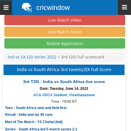
cricwindow
Toggle
navigation
Live Match Video
Live Match Score
Mobile Application
Ind vs SA t20 series 2022
> 3rd t20i full scorecard
India vs South Africa 3rd twenty20i Full Score
3rd T20i : India vs South Africa live score
Date: Tuesday, June 14, 2022
ACA-VDCA Stadium, Visakhapatnam
Time : 19:00 IST
Toss : South Africa won and field first
Result : India won by 48 runs
Man of The Match : YS Chahal (Ind)
Series - South Africa led 5-match series 2-1