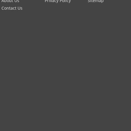
About Us
Privacy Policy
Sitemap
Contact Us