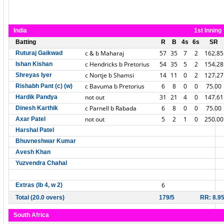
India
1st Inning
Batting
R
B
4s
6s
SR
c & b Maharaj
57
35
7
2
162.85
Ruturaj Gaikwad
c Hendricks b Pretorius
54
35
5
2
154.28
Ishan Kishan
c Nortje b Shamsi
14
11
0
2
127.27
Shreyas Iyer
c Bavuma b Pretorius
6
8
0
0
75.00
Rishabh Pant (c) (w)
not out
31
21
4
0
147.61
Hardik Pandya
c Parnell b Rabada
6
8
0
0
75.00
Dinesh Karthik
not out
5
2
1
0
250.00
Axar Patel
Harshal Patel
Bhuvneshwar Kumar
Avesh Khan
Yuzvendra Chahal
6
Extras (lb 4, w 2)
Total (20.0 overs)
179/5
RR: 8.9
South Africa