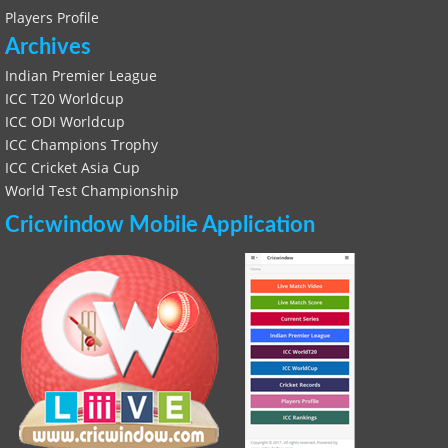
Players Profile
Archives
Indian Premier League
ICC T20 Worldcup
ICC ODI Worldcup
ICC Champions Trophy
ICC Cricket Asia Cup
World Test Championship
Cricwindow Mobile Application