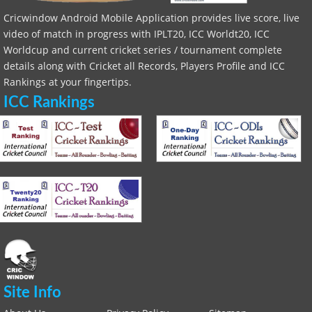
Cricwindow Android Mobile Application provides live score, live
video of match in progress with IPLT20, ICC Worldt20, ICC
Worldcup and current cricket series / tournament complete
details along with Cricket all Records, Players Profile and ICC
Rankings at your fingertips.
ICC Rankings
Site Info