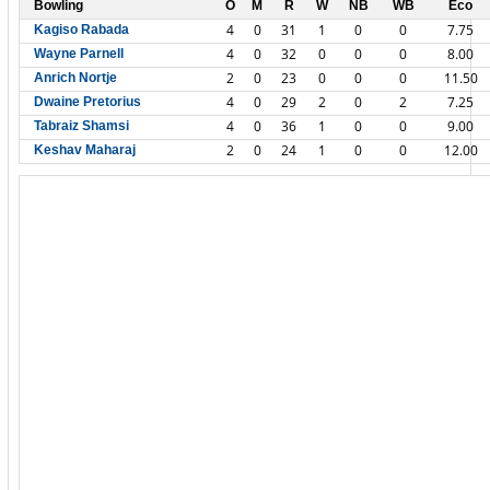
Bowling
O
M
R
W
NB
WB
Eco
4
0
31
1
0
0
7.75
Kagiso Rabada
4
0
32
0
0
0
8.00
Wayne Parnell
2
0
23
0
0
0
11.50
Anrich Nortje
4
0
29
2
0
2
7.25
Dwaine Pretorius
4
0
36
1
0
0
9.00
Tabraiz Shamsi
2
0
24
1
0
0
12.00
Keshav Maharaj