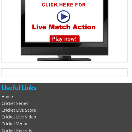
Useful Links
Home
Cricket Series
Cricket Live Score
Cricket Live Video
Cricket Venues
Cricket Records