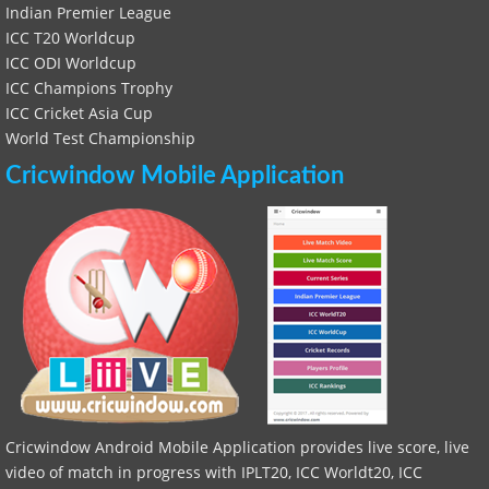
Indian Premier League
ICC T20 Worldcup
ICC ODI Worldcup
ICC Champions Trophy
ICC Cricket Asia Cup
World Test Championship
Cricwindow Mobile Application
Cricwindow Android Mobile Application provides live score, live
video of match in progress with IPLT20, ICC Worldt20, ICC