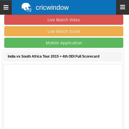
cricwindow
Toggle
navigation
Live Match Video
Live Match Score
Mobile Application
India vs South Africa Tour 2015
> 4th ODI Full Scorecard