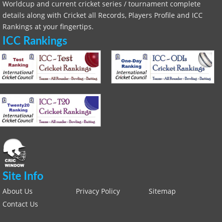
Worldcup and current cricket series / tournament complete
details along with Cricket all Records, Players Profile and ICC
Rankings at your fingertips.
ICC Rankings
Site Info
About Us
Privacy Policy
Sitemap
Contact Us