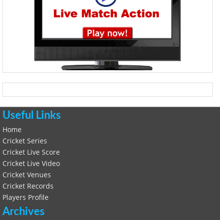
Useful Links
Home
Cricket Series
Cricket Live Score
Cricket Live Video
Cricket Venues
Cricket Records
Players Profile
Archives