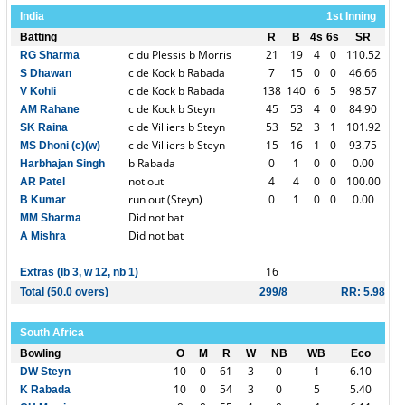
India
1st Inning
Batting
R
B
4s
6s
SR
c du Plessis b Morris
21
19
4
0
110.52
RG Sharma
c de Kock b Rabada
7
15
0
0
46.66
S Dhawan
c de Kock b Rabada
138
140
6
5
98.57
V Kohli
c de Kock b Steyn
45
53
4
0
84.90
AM Rahane
c de Villiers b Steyn
53
52
3
1
101.92
SK Raina
c de Villiers b Steyn
15
16
1
0
93.75
MS Dhoni (c)(w)
b Rabada
0
1
0
0
0.00
Harbhajan Singh
not out
4
4
0
0
100.00
AR Patel
run out (Steyn)
0
1
0
0
0.00
B Kumar
Did not bat
MM Sharma
Did not bat
A Mishra
16
Extras (lb 3, w 12, nb 1)
Total (50.0 overs)
299/8
RR: 5.98
South Africa
Bowling
O
M
R
W
NB
WB
Eco
10
0
61
3
0
1
6.10
DW Steyn
10
0
54
3
0
5
5.40
K Rabada