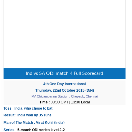
Ind vs SA ODI match 4 Full Scorecard
4th One Day International
Thursday, 22nd October 2015 (D/N)
MA Chidambaram Stadium, Chepauk, Chennai
Time :
08:00 GMT | 13:30 Local
Toss : India, who chose to bat
Result : India won by 35 runs
Man of The Match : Virat Kohli (India)
-
Series
5-match ODI series level 2-2