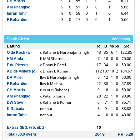
9
0
55
1
0
4
6.11
CH Morris
9
0
51
0
0
1
5.66
AM Phangiso
9
0
58
0
1
0
6.44
Imran Tahir
3
0
17
0
0
1
5.66
F Behardien
South Africa
2nd Inning
Batting
R
B
4s
6s
SR
c Rahane b Harbhajan Singh
43
35
6
1
122.85
Q de Kock (w)
b MM Sharma
7
10
0
0
70.00
HM Amla
c Dhoni b Patel
17
34
1
0
50.00
F du Plessis
c Dhoni b Kumar
112
107
10
2
104.67
AB de Villiers (c)
lbw b Harbhajan Singh
6
12
1
0
50.00
DA Miller
lbw b Mishra
22
38
1
0
57.89
F Behardien
run out (Rahane)
9
18
1
0
50.00
CH Morris
c Patel b Kumar
20
22
1
0
90.90
AM Phangiso
c Rahane b Kumar
6
7
1
0
85.71
DW Steyn
not out
8
9
1
0
88.88
K Rabada
not out
4
10
0
0
40.00
Imran Tahir
10
Extras (lb 3, w 5, nb 2)
Total (50.0 overs)
264/9
RR: 5.28