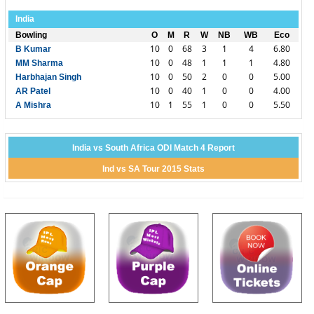
India
Bowling
O
M
R
W
NB
WB
Eco
10
0
68
3
1
4
6.80
B Kumar
10
0
48
1
1
1
4.80
MM Sharma
10
0
50
2
0
0
5.00
Harbhajan Singh
10
0
40
1
0
0
4.00
AR Patel
10
1
55
1
0
0
5.50
A Mishra
India vs South Africa ODI Match 4 Report
Ind vs SA Tour 2015 Stats